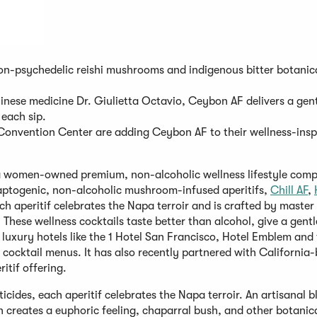
n-psychedelic reishi mushrooms and indigenous bitter botanica
nese medicine Dr. Giulietta Octavio, Ceybon AF delivers a gent
 each sip.
Convention Center are adding Ceybon AF to their wellness-insp
a women-owned premium, non-alcoholic wellness lifestyle comp
adaptogenic, non-alcoholic mushroom-infused aperitifs,
Chill AF
,
peritif celebrates the Napa terroir and is crafted by master 
These wellness cocktails taste better than alcohol, give a gentl
 luxury hotels like the 1 Hotel San Francisco, Hotel Emblem and
ocktail menus. It has also recently partnered with California
itif offering.
icides, each aperitif celebrates the Napa terroir. An artisanal b
 creates a euphoric feeling, chaparral bush, and other botanica