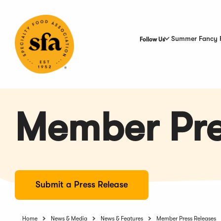
Skip
to
Main
Content
Summer Fancy 
Follow Us
Member Pre
Submit a Press Release
Home
News & Media
News & Features
Member Press Releases