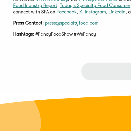
Food Industry Report,
Today's Specialty Food Consumer
connect with SFA on
Facebook
,
X
,
Instagram
,
LinkedIn
, 
Press Contact
:
press@specialtyfood.com
Hashtags:
#FancyFoodShow #WeFancy