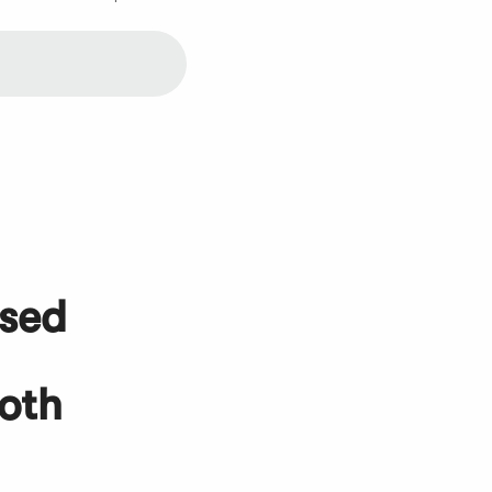
used
oth