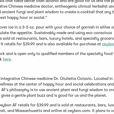
ails that taste better than alcohol and are good for us and the p
ative Chinese medicine doctor, entheogenic clinical herbalist an
ancient fungi and plant wisdom to create a cocktail that any 
ext happy hour or social.”
over ice in a 3-5 oz. pour with your choice of garnish in either a
mulate the appetite. Sustainably made and using eco-conscious
 sold at restaurants, bars, luxury hotels, and specialty grocers
t retails for $39.99 and is also available for purchase at
ceybo
k and is open only to qualified members of the specialty food 
ck
here
.
integrative Chinese medicine Dr. Giulietta Octavio. Located in
wellness at the center of happy hour and social celebrations and
AF’s philosophy is to use ancient plant and fungi wisdom to cr
 gives a gentle plant buzz and is good for us and the planet.
bon AF retails for $39.99 and is sold at restaurants, bars, lux
waii, and Massachusetts and online at ceybon.com. It plans to 