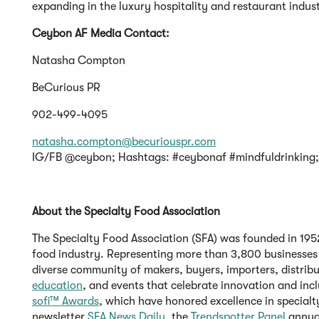
expanding in the luxury hospitality and restaurant indust
Ceybon AF Media Contact:
Natasha Compton
BeCurious PR
902-499-4095
natasha.compton@becuriouspr.com
IG/FB @ceybon; Hashtags: #ceybonaf #mindfuldrinking
About the Specialty Food Association
The Specialty Food Association (SFA) was founded in 1952 
food industry. Representing more than 3,800 businesses
diverse community of makers, buyers, importers, distribu
education
, and events that celebrate innovation and inc
sofi™
Awards
, which have honored excellence in specialt
newsletter
SFA News Daily
, the
Trendspotter
Panel
annual