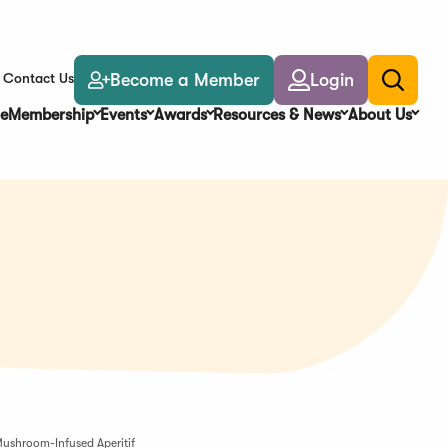
Become a Member
Login
Contact Us
Toggle
search
e
Membership
Events
Awards
Resources & News
About Us
ushroom-Infused Aperitif