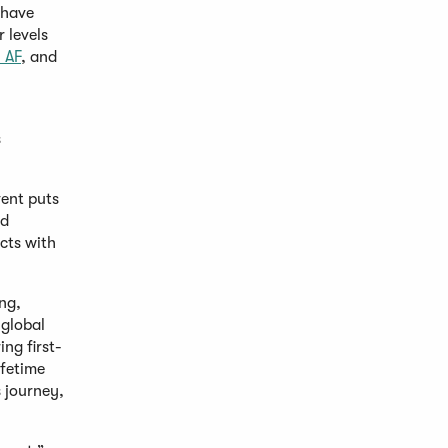
 have
 levels
l AF
, and
s
vent puts
od
cts with
ng,
 global
ng first-
ifetime
 journey,