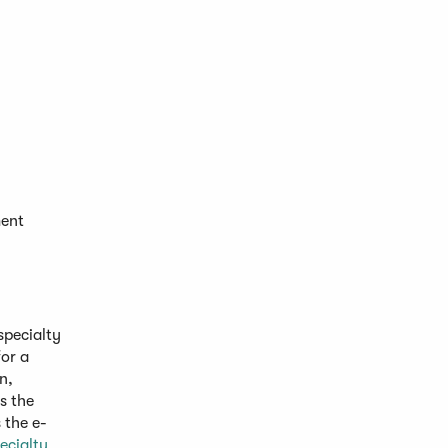
ment
specialty
or a
n,
s the
 the e-
ecialty