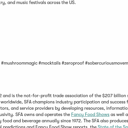
ry, and music festivals across the US.
; #mushroommagic #mocktails #zeroproof #sobercuriousmove
and is the not-for-profit trade association of the $207 billion 
 worldwide, SFA champions industry participation and success f
tors, and service providers by developing resources, informatio
lusivity. SFA owns and operates the
Fancy Food Shows
as well a
y food and beverage annually since 1972. The SFA also produces
 predictions and Fancy Food Show reports, the
State of the Sp