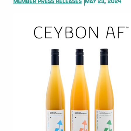
MEMBER PRESS RELEASES
MAY 23, 2024