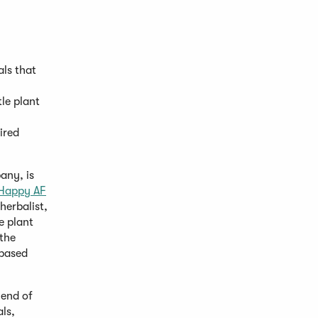
ls that
le plant
ired
any, is
Happy AF
herbalist,
e plant
 the
-based
lend of
ls,