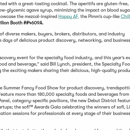
ted with a great-tasting cocktail. The aperitifs are gluten-free,
low-glycemic agave syrup, minimizing the impact on blood sugar
showcase the mezcal-inspired
Happy AF,
the Pimm’s cup-like
Chil
ilion Booth ##4609A.
diverse makers, buyers, brokers, distributors, and industry
ee days of delicious product discovery, networking, and busines
overy event for the specialty food industry, and this year’s e
od and beverage,” said Bill Lynch, president, the Specialty Fo
 the exciting makers sharing their delicious, high-quality produ
the Summer Fancy Food Show for product discovery, trendspotti
feature more than 180,000 specialty foods and beverages from
anel, category-specific pavilions, the new Debut District featuri
rtups; the sofi™ Awards Gala celebrating the winners of sofi, L
ion sessions for professionals at every stage of their business