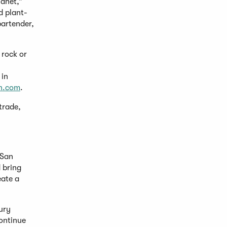
lanet,”
d plant-
bartender,
 rock or
 in
n.com
.
trade,
 San
 bring
eate a
ury
continue