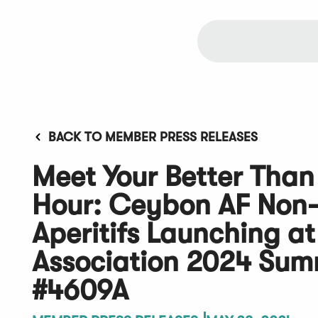
BACK TO MEMBER PRESS RELEASES
Meet Your Better Than
Hour: Ceybon AF Non-
Aperitifs Launching at
Association 2024 Su
#4609A