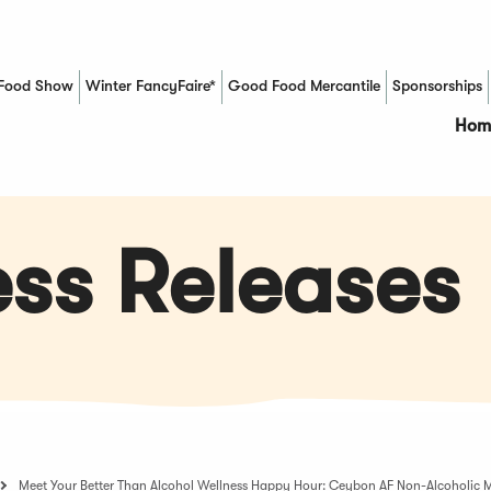
Food Show
Winter FancyFaire*
Good Food Mercantile
Sponsorships
(Opens in a new window)
Hom
ss Releases
Meet Your Better Than Alcohol Wellness Happy Hour: Ceybon AF Non-Alcoholic M