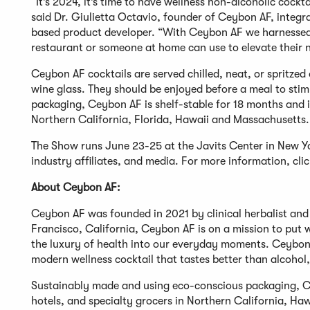
“It’s 2024, it’s time to have wellness non-alcoholic cockt
said Dr. Giulietta Octavio, founder of Ceybon AF, integr
based product developer. “With Ceybon AF we harnessed 
restaurant or someone at home can use to elevate their n
Ceybon AF cocktails are served chilled, neat, or spritzed 
wine glass. They should be enjoyed before a meal to sti
packaging, Ceybon AF is shelf-stable for 18 months and is
Northern California, Florida, Hawaii and Massachusetts. I
The Show runs June 23-25 at the Javits Center in New Yor
industry affiliates, and media. For more information, cli
About Ceybon AF:
Ceybon AF was founded in 2021 by clinical herbalist and 
Francisco, California, Ceybon AF is on a mission to put 
the luxury of health into our everyday moments. Ceybon 
modern wellness cocktail that tastes better than alcohol,
Sustainably made and using eco-conscious packaging, Cey
hotels, and specialty grocers in Northern California, Ha