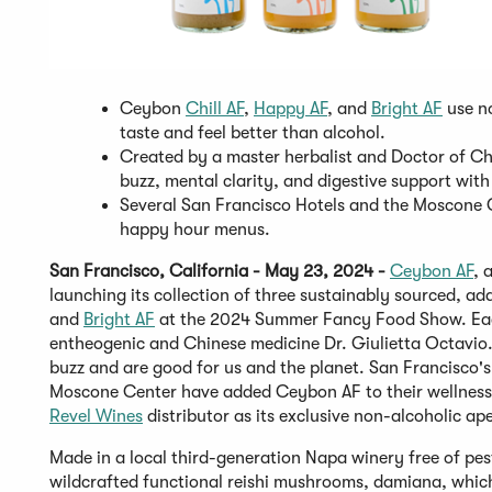
Ceybon
Chill AF
,
Happy AF
, and
Bright AF
use no
taste and feel better than alcohol.
Created by a master herbalist and Doctor of Chi
buzz, mental clarity, and digestive support with
Several San Francisco Hotels and the Moscone 
happy hour menus.
San Francisco, California - May 23, 2024 -
Ceybon
AF
, 
launching its collection of three sustainably sourced, 
and
Bright AF
at the 2024 Summer Fancy Food Show. Each a
entheogenic and Chinese medicine Dr. Giulietta Octavio. 
buzz and are good for us and the planet. San Francisco's
Moscone Center have added Ceybon AF to their wellness c
Revel Wines
distributor as its exclusive non-alcoholic aper
Made in a local third-generation Napa winery free of pest
wildcrafted functional reishi mushrooms, damiana, which