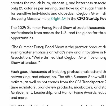
creates the mouth burn, viscosity, and bitterness associa
only 25 calories per serving, and have 6g of sugar from 
for sensitive individuals and diabetics. Ceybon AF will 
the zesty Moscow mule
Bright AF
in the
CPG StartUp Pav
The 2024 Summer Fancy Food Show attracts thousands of 
professionals from across the U.S. and the globe for thr
opportunities.
"The Summer Fancy Food Show is the premier product disc
even greater emphasis on what’s new and innovative in fo
Association. “We’re thrilled that Ceybon AF will be among
Show attendees.”
Each year, thousands of industry professionals attend 
networking, and education. The 68th Summer Show will 
makers, as well as hot trends from the SFA Trendspotter P
time exhibitors, brand-new products, incubators, and sta
Achievement, Leadership, and Hall of Fame Awards, educat
and more.