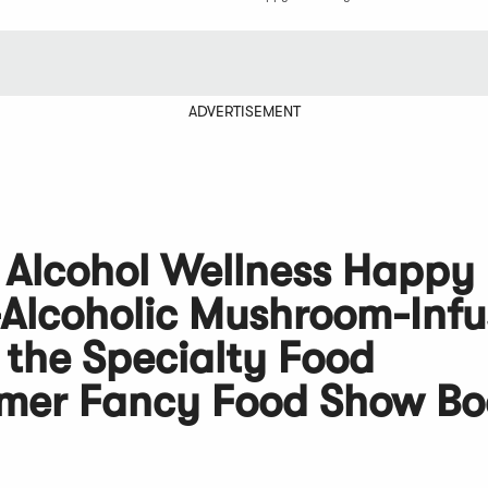
ADVERTISEMENT
 Alcohol Wellness Happy
Alcoholic Mushroom-Inf
 the Specialty Food
mmer Fancy Food Show Bo