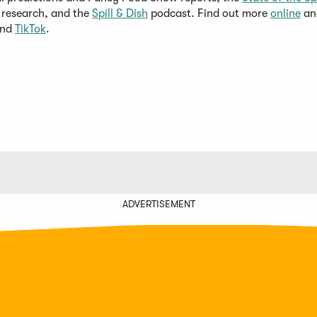
research, and the
Spill & Dish
podcast. Find out more
online
an
and
TikTok
.
ADVERTISEMENT