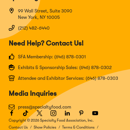
99 Wall Street, Suite 3090
New York, NY 10005
(212) 482-6440
Need Help? Contact Us!
SFA Membership: (646) 878-0301
Exhibits & Sponsorship Sales: (646) 878-0302
Attendee and Exhibitor Services: (646) 878-0303
Media Inquiries
press@specialtyfood.com
Facebook
(Opens
TikTok
(Opens
Twitter
(Opens
Instagram
(Opens
LinkedIn
(Opens
Pinterest
(Opens
Youtube
(Opens
in
in
in
in
in
in
in
Copyright © 2026 Specialty Food Association, Inc.
a
a
a
a
a
a
a
Contact Us
Show Policies
Terms & Conditions