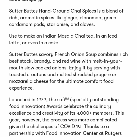
Sutter Buttes Hand-Ground Chai Spices is a blend of
rich, aromatic spices like ginger, cinnamon, green
cardamom pods, star anise, and cloves.
Use to make an Indian Masala Chai tea, in an iced
latte, or even in a cake.
Sutter Buttes savory French Onion Soup combines rich
beef stock, brandy, and red wine with melt-in-your-
mouth slow cooked onions. Enjoy it by serving with
toasted croutons and melted shredded gruyere or
mozzarella cheese for the ultimate comfort food
experience.
Launched in 1972, the sofi™ (specialty outstanding
food innovation) Awards celebrate the culinary
excellence and creativity of its 4,000+ members. This
year, however, the process was more complicated
given the challenges of COVID 19. Thanks to a
partnership with Food Innovation Center at Rutgers