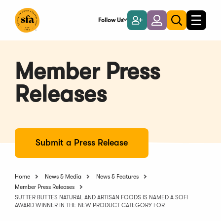
Skip
to
Follow Us
Become
Login
Toggle
Toggle
Main
naviga
a
search
Content
Member
Member Press
Releases
Submit a Press Release
Home
News & Media
News & Features
Member Press Releases
SUTTER BUTTES NATURAL AND ARTISAN FOODS IS NAMED A SOFI
AWARD WINNER IN THE NEW PRODUCT CATEGORY FOR