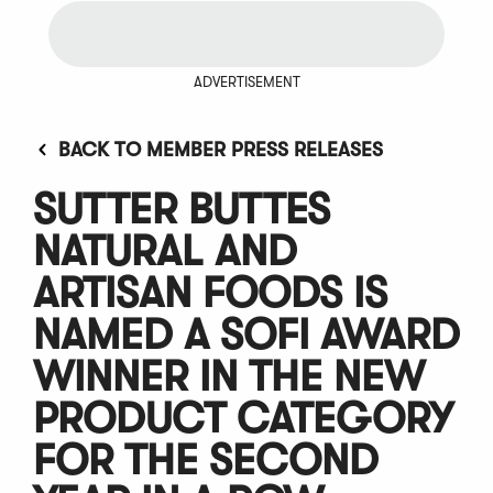
ADVERTISEMENT
BACK TO MEMBER PRESS RELEASES
SUTTER BUTTES
NATURAL AND
ARTISAN FOODS IS
NAMED A SOFI AWARD
WINNER IN THE NEW
PRODUCT CATEGORY
FOR THE SECOND