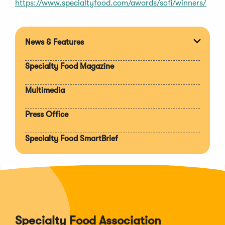
https://www.specialtyfood.com/awards/sofi/winners/
News & Features
Expan
section
Specialty Food Magazine
Multimedia
Press Office
Specialty Food SmartBrief
Specialty Food Association