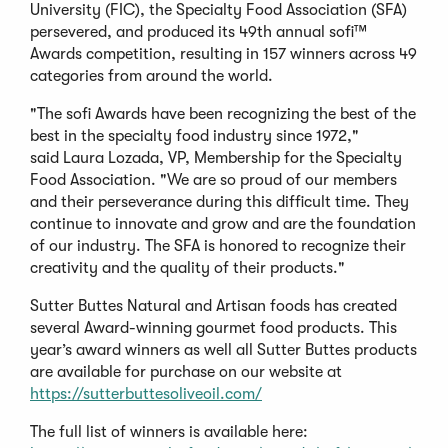
University (FIC), the Specialty Food Association (SFA)
persevered, and produced its 49th annual sofi™
Awards competition, resulting in 157 winners across 49
categories from around the world.
"The sofi Awards have been recognizing the best of the
best in the specialty food industry since 1972,"
said Laura Lozada, VP, Membership for the Specialty
Food Association. "We are so proud of our members
and their perseverance during this difficult time. They
continue to innovate and grow and are the foundation
of our industry. The SFA is honored to recognize their
creativity and the quality of their products."
Sutter Buttes Natural and Artisan foods has created
several Award-winning gourmet food products. This
year’s award winners as well all Sutter Buttes products
are available for purchase on our website at
https://sutterbuttesoliveoil.com/
The full list of winners is available here: