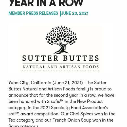
YEAR IN A ROW
MEMBER PRESS RELEASES
JUNE 23, 2021
Yuba City, California (June 21, 2021)- The Sutter
Buttes Natural and Artisan Foods family is proud to
announce that for the second year in a row, we have
been honored with 2 sofis™ in the New Product
category in the 2021 Specialty Food Association’s
sofi™ award competition! Our Chai Spices won in the
Tea category and our French Onion Soup won in the
Soup category.