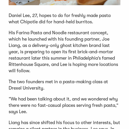
Daniel Lee, 27, hopes to do for freshly made pasta
what Chipotle did for hand-held burritos.
His Farina Pasta and Noodle restaurant concept,
which he launched with his founding partner, Joe
Liang, as a delivery-only ghost kitchen brand last
year, is preparing to open its first brick-and-mortar
restaurant later this summer in Philadelphia’s famed
Rittenhouse Square, and Lee is hoping more locations
will follow.
The two founders met in a pasta-making class at
Drexel University.
“We had been talking about it, and we wondered why
there were no fast-casual places serving fresh pasta,”
says Lee.
Liang has since shifted his focus to other interests, but