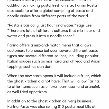
remains a silent partner in the business, Lee says. In
addition to making pasta fresh on site, Farina Pasta
also seeks to offer a global sampling of pasta and
noodle dishes from different parts of the world.
“Pasta is basically just flour and water,” says Lee.
“There are lots of different cultures that mix flour and
water and press it into a noodle sheet.”
Farina offers a mix-and-match menu that allows
customers to choose between several different pasta
types and several different sauces, including popular
Italian sauces such as marinara and alfredo and Asian
toppings such as dan dan.
When the new store opens it will include a fryer, which
the ghost kitchen did not have. That will allow Farina
to offer items such as chicken parmesan and arancini,
as well fried appetizers.
In addition to the ghost kitchen delivery business,
Farina Pasta was also selling $10 pasta meal kits at