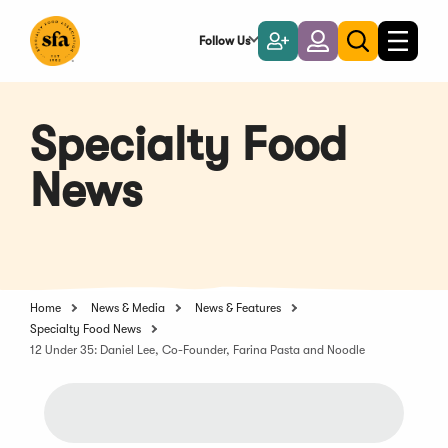
Skip
to
Follow Us
Become
Login
Toggle
Toggle
Main
naviga
a
search
Content
Member
Specialty Food
News
Home
News & Media
News & Features
Specialty Food News
12 Under 35: Daniel Lee, Co-Founder, Farina Pasta and Noodle