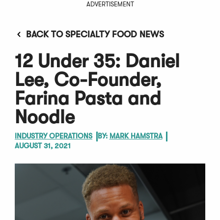
ADVERTISEMENT
BACK TO SPECIALTY FOOD NEWS
12 Under 35: Daniel
Lee, Co-Founder,
Farina Pasta and
Noodle
INDUSTRY OPERATIONS
BY:
MARK HAMSTRA
AUGUST 31, 2021