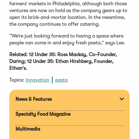
farmers’ markets in Philadelphia, although both those
ventures are now on hold as the company gears up to
open its brick-and-mortar location. In the meantime,
the company continues to offer catering.
“We’re just looking forward to having a space where
people can come in and enjoy fresh pasta,” says Lee.
Related: 12 Under 35: Ross Mackay, Co-Founder,
Daring; 12 Under 35: Ethan Hirshberg, Founder,
Ethan's.
Topics:
Innovation
pasta
News & Features
Expan
section
Specialty Food Magazine
Multimedia