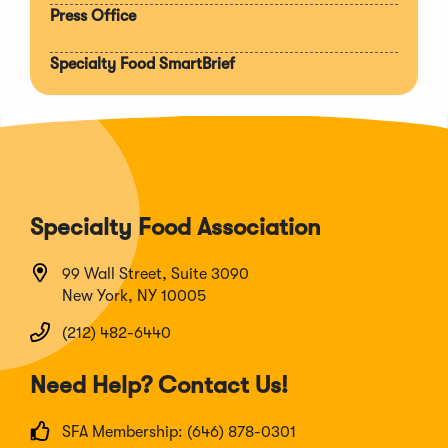
Press Office
Specialty Food SmartBrief
Specialty Food Association
99 Wall Street, Suite 3090
New York, NY 10005
(212) 482-6440
Need Help? Contact Us!
SFA Membership: (646) 878-0301