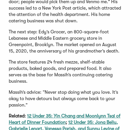
door; people would pick them up and Venmo me.” His
success led to a New York Post article, which attracted
the attention of the health department. His home
catering business was shut down.
The next step: Edy’s Grocer, an 800-square-foot
Lebanese and Middle Eastern grocery store in
Greenpoint, Brooklyn. The market opened on August
15, 2020, the anniversary of his grandmother’s death.
The store features 24 fresh mezze, shelf-stable
products, baked goods, and prepared food. It also
serves as the base for Massih’s continuing catering
business.
Massih’s advice: “Never stop doing what you love. It’s
okay to have detours but always come back to your
passion.”
Related:
12 Under 35: Yin Chang and Moonlynn Tsai of
Heart of Dinner Foundation
;
12 Under 35: Jona Beliu,
Gabrielle Lenart, Vanessa Parish, and Sunny Levine of