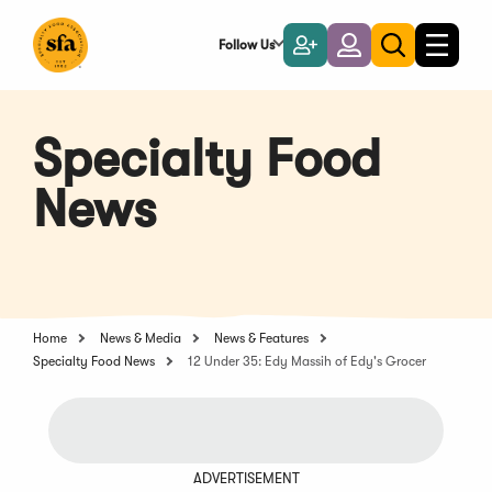
Skip
to
Follow Us
Become
Login
Toggle
Toggle
Main
naviga
a
search
Content
Member
Specialty Food
News
Home
News & Media
News & Features
Specialty Food News
12 Under 35: Edy Massih of Edy's Grocer
ADVERTISEMENT