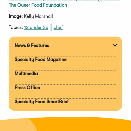
The Queer Food Foundation
Image:
Kelly Marshall
Topics:
12 under 35
chef
News & Features
Expan
section
Specialty Food Magazine
Multimedia
Press Office
Specialty Food SmartBrief