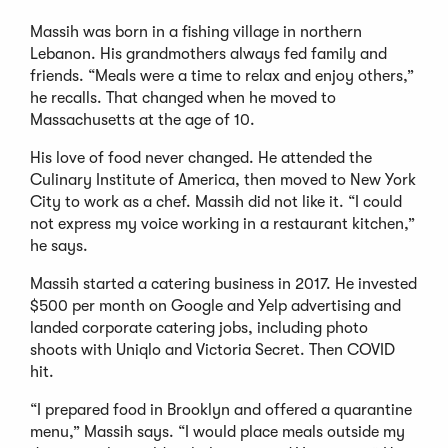
Massih was born in a fishing village in northern
Lebanon. His grandmothers always fed family and
friends. “Meals were a time to relax and enjoy others,”
he recalls. That changed when he moved to
Massachusetts at the age of 10.
His love of food never changed. He attended the
Culinary Institute of America, then moved to New York
City to work as a chef. Massih did not like it. “I could
not express my voice working in a restaurant kitchen,”
he says.
Massih started a catering business in 2017. He invested
$500 per month on Google and Yelp advertising and
landed corporate catering jobs, including photo
shoots with Uniqlo and Victoria Secret. Then COVID
hit.
“I prepared food in Brooklyn and offered a quarantine
menu,” Massih says. “I would place meals outside my