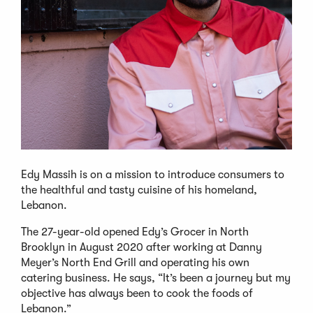
Edy Massih is on a mission to introduce consumers to
the healthful and tasty cuisine of his homeland,
Lebanon.
The 27-year-old opened Edy’s Grocer in North
Brooklyn in August 2020 after working at Danny
Meyer’s North End Grill and operating his own
catering business. He says, “It’s been a journey but my
objective has always been to cook the foods of
Lebanon.”