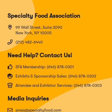
Specialty Food Association
99 Wall Street, Suite 3090
New York, NY 10005
(212) 482-6440
Need Help? Contact Us!
SFA Membership: (646) 878-0301
Exhibits & Sponsorship Sales: (646) 878-0302
Attendee and Exhibitor Services: (646) 878-0303
Media Inquiries
press@specialtyfood.com