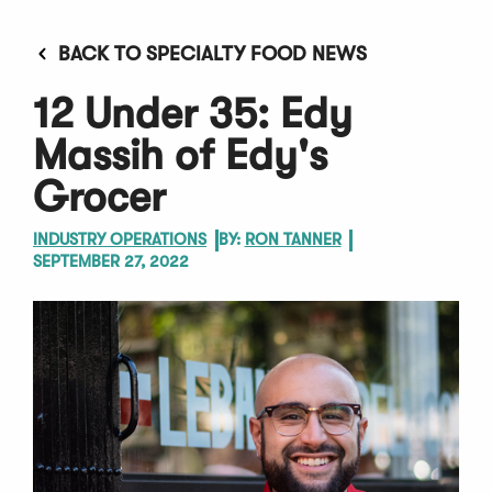
BACK TO SPECIALTY FOOD NEWS
12 Under 35: Edy
Massih of Edy's
Grocer
INDUSTRY OPERATIONS
BY:
RON TANNER
SEPTEMBER 27, 2022