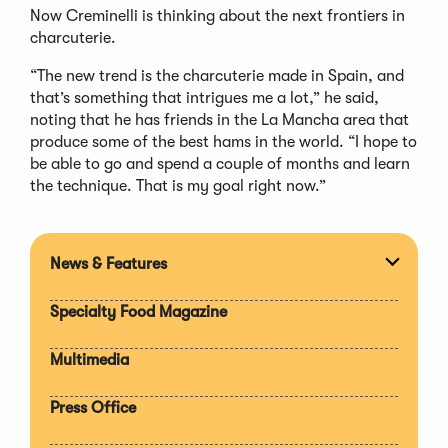
Now Creminelli is thinking about the next frontiers in
charcuterie.
“The new trend is the charcuterie made in Spain, and
that’s something that intrigues me a lot,” he said,
noting that he has friends in the La Mancha area that
produce some of the best hams in the world. “I hope to
be able to go and spend a couple of months and learn
the technique. That is my goal right now.”
News & Features
Expan
section
Specialty Food Magazine
Multimedia
Press Office