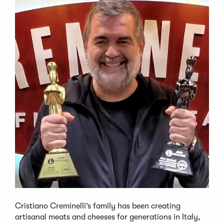
Cristiano Creminelli’s family has been creating
artisanal meats and cheeses for generations in Italy,