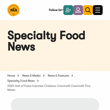
Skip
to
Follow Us
Become
Login
Toggle
Toggle
Main
naviga
a
search
Content
Member
Specialty Food
News
Home
News & Media
News & Features
Specialty Food News
2024 Hall of Fame Inductee Cristiano Creminelli Creminelli Fine
Meats