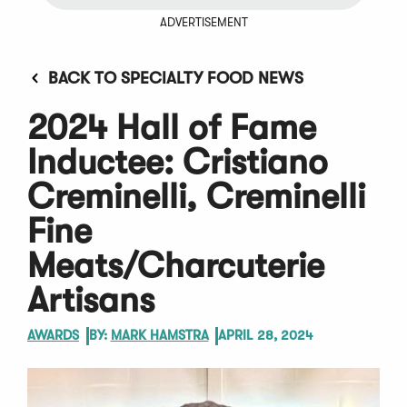
ADVERTISEMENT
BACK TO SPECIALTY FOOD NEWS
2024 Hall of Fame
Inductee: Cristiano
Creminelli, Creminelli
Fine
Meats/Charcuterie
Artisans
AWARDS
BY:
MARK HAMSTRA
APRIL 28, 2024