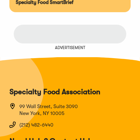
Specialty Food SmartBrief
ADVERTISEMENT
Specialty Food Association
99 Wall Street, Suite 3090
New York, NY 10005
(212) 482-6440