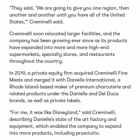
“They said, ‘We are going to give you one region, then
another and another until you have all of the United
States,’” Creminelli said.
Creminelli soon relocated larger facilities, and the
company has been growing ever since as its products
have expanded into more and more high-end
supermarkets, specialty stores, and restaurants
throughout the country.
In 2019, a private equity firm acquired Creminelli Fine
Meats and merged it with Danielle International, a
Rhode Island-based maker of premium charcuterie and
related products under the Danielle and Del Duca
brands, as well as private labels.
“For me, it was like Disneyland,” said Creminelli,
describing Danielle’s state of the art factory and
equipment, which enabled the company to expand
into more products, including prosciutto.