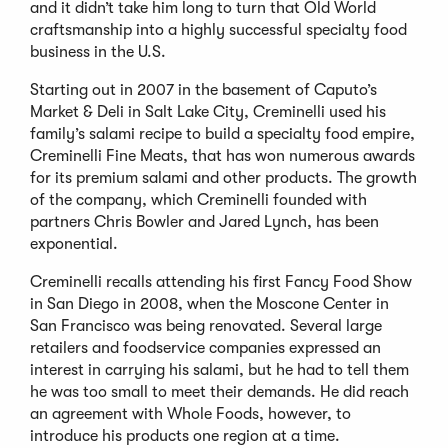
and it didn’t take him long to turn that Old World
craftsmanship into a highly successful specialty food
business in the U.S.
Starting out in 2007 in the basement of Caputo’s
Market & Deli in Salt Lake City, Creminelli used his
family’s salami recipe to build a specialty food empire,
Creminelli Fine Meats, that has won numerous awards
for its premium salami and other products. The growth
of the company, which Creminelli founded with
partners Chris Bowler and Jared Lynch, has been
exponential.
Creminelli recalls attending his first Fancy Food Show
in San Diego in 2008, when the Moscone Center in
San Francisco was being renovated. Several large
retailers and foodservice companies expressed an
interest in carrying his salami, but he had to tell them
he was too small to meet their demands. He did reach
an agreement with Whole Foods, however, to
introduce his products one region at a time.