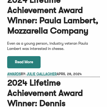
2024 Lifetime
Achievement Award
Winner: Paula Lambert,
Mozzarella Company
Even as a young person, industry veteran Paula
Lambert was interested in cheese.
Read More
AWARDS
BY:
JULIE GALLAGHER
APRIL 28, 2024
2024 Lifetime
Achievement Award
Winner: Dennis