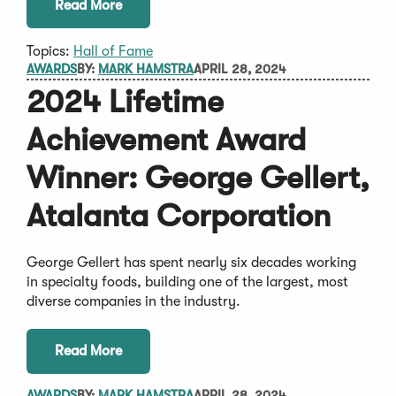
Read More
Topics:
Hall of Fame
AWARDS
BY:
MARK HAMSTRA
APRIL 28, 2024
2024 Lifetime
Achievement Award
Winner: George Gellert,
Atalanta Corporation
George Gellert has spent nearly six decades working
in specialty foods, building one of the largest, most
diverse companies in the industry.
Read More
AWARDS
BY:
MARK HAMSTRA
APRIL 28, 2024