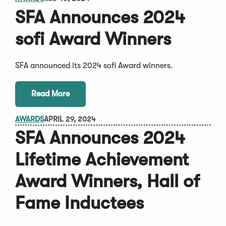
SFA Announces 2024
sofi Award Winners
SFA announced its 2024 sofi Award winners.
Read More
AWARDS
APRIL 29, 2024
SFA Announces 2024
Lifetime Achievement
Award Winners, Hall of
Fame Inductees