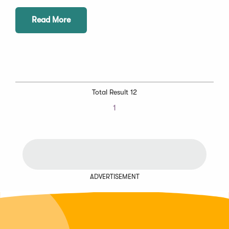
Read More
Total Result 12
1
ADVERTISEMENT