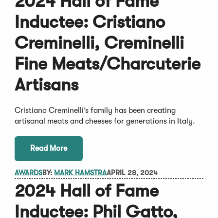
2024 Hall of Fame
Inductee: Cristiano
Creminelli, Creminelli
Fine Meats/Charcuterie
Artisans
Cristiano Creminelli’s family has been creating
artisanal meats and cheeses for generations in Italy.
Read More
AWARDS
BY:
MARK HAMSTRA
APRIL 28, 2024
2024 Hall of Fame
Inductee: Phil Gatto,