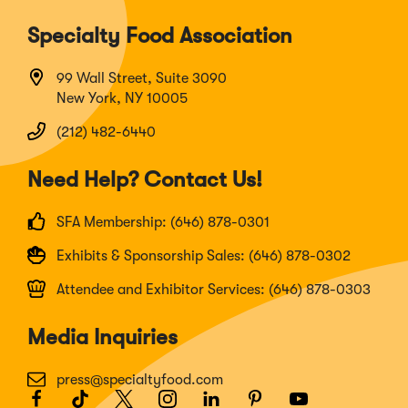
Specialty Food Association
99 Wall Street, Suite 3090
New York, NY 10005
(212) 482-6440
Need Help? Contact Us!
SFA Membership: (646) 878-0301
Exhibits & Sponsorship Sales: (646) 878-0302
Attendee and Exhibitor Services: (646) 878-0303
Media Inquiries
press@specialtyfood.com
Facebook
(Opens
TikTok
(Opens
Twitter
(Opens
Instagram
(Opens
LinkedIn
(Opens
Pinterest
(Opens
Youtube
(Opens