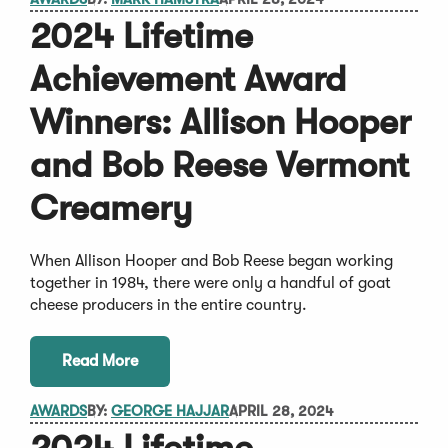
2024 Lifetime
Achievement Award
Winners: Allison Hooper
and Bob Reese Vermont
Creamery
When Allison Hooper and Bob Reese began working
together in 1984, there were only a handful of goat
cheese producers in the entire country.
Read More
AWARDS
BY:
GEORGE HAJJAR
APRIL 28, 2024