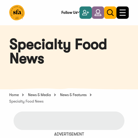
Skip
to
Follow Us
Become
Login
Toggle
Toggle
Main
naviga
a
search
Content
Member
Specialty Food
News
Home
News & Media
News & Features
Specialty Food News
ADVERTISEMENT