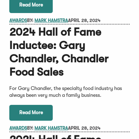
Read More
AWARDS
BY:
MARK HAMSTRA
APRIL 28, 2024
2024 Hall of Fame
Inductee: Gary
Chandler, Chandler
Food Sales
For Gary Chandler, the specialty food industry has
always been very much a family business.
Read More
AWARDS
BY:
MARK HAMSTRA
APRIL 28, 2024