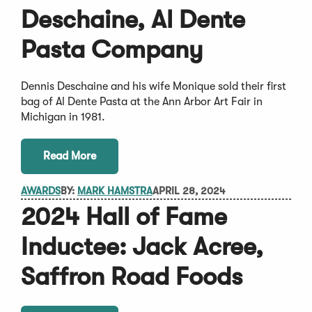
Deschaine, Al Dente
Pasta Company
Dennis Deschaine and his wife Monique sold their first
bag of Al Dente Pasta at the Ann Arbor Art Fair in
Michigan in 1981.
Read More
AWARDS
BY:
MARK HAMSTRA
APRIL 28, 2024
2024 Hall of Fame
Inductee: Jack Acree,
Saffron Road Foods