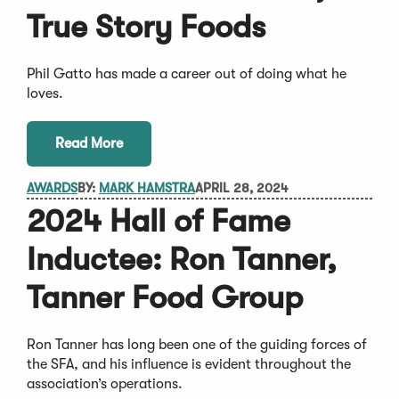
True Story Foods
Phil Gatto has made a career out of doing what he
loves.
Read More
AWARDS
BY:
MARK HAMSTRA
APRIL 28, 2024
2024 Hall of Fame
Inductee: Ron Tanner,
Tanner Food Group
Ron Tanner has long been one of the guiding forces of
the SFA, and his influence is evident throughout the
association’s operations.