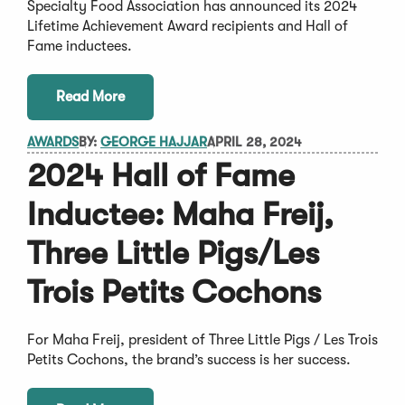
Specialty Food Association has announced its 2024
Lifetime Achievement Award recipients and Hall of
Fame inductees.
Read More
AWARDS
BY:
GEORGE HAJJAR
APRIL 28, 2024
2024 Hall of Fame
Inductee: Maha Freij,
Three Little Pigs/Les
Trois Petits Cochons
For Maha Freij, president of Three Little Pigs / Les Trois
Petits Cochons, the brand’s success is her success.