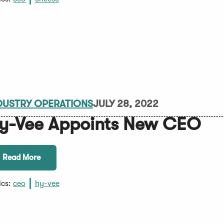
DUSTRY OPERATIONS
JULY 28, 2022
y-Vee Appoints New CEO
Read More
ics:
ceo
hy-vee