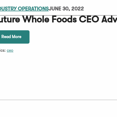
DUSTRY OPERATIONS
JUNE 30, 2022
uture Whole Foods CEO Adv
Read More
ics:
ceo