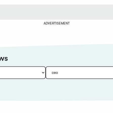
ADVERTISEMENT
ews