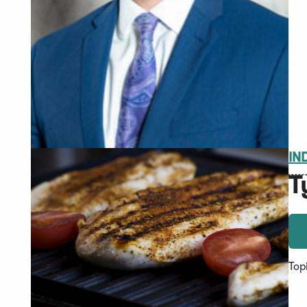
IN
T
Top