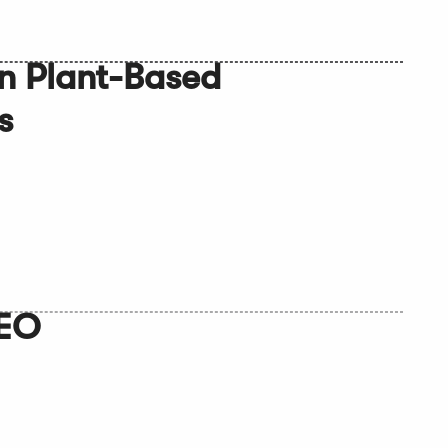
n Plant-Based
s
CEO