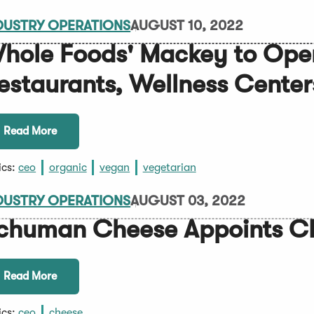
DUSTRY OPERATIONS
AUGUST 10, 2022
hole Foods' Mackey to Ope
estaurants, Wellness Center
Read More
ics:
ceo
organic
vegan
vegetarian
DUSTRY OPERATIONS
AUGUST 03, 2022
chuman Cheese Appoints 
Read More
ics:
ceo
cheese