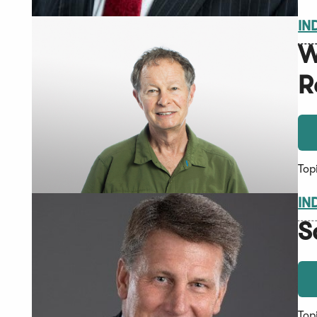
IN
W
R
Top
IN
S
Top