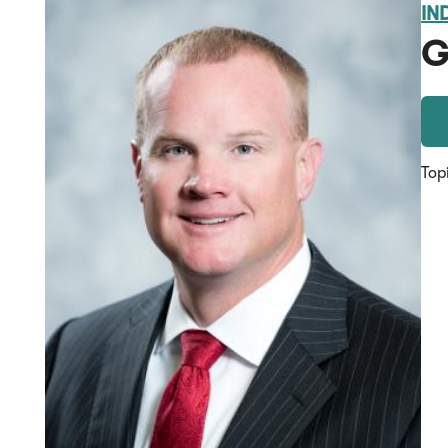
IN
G
Top