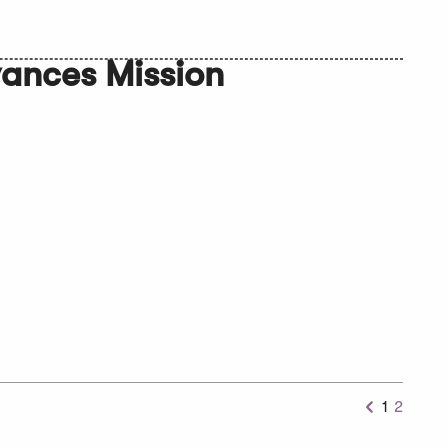
ances Mission
1
2
Previous