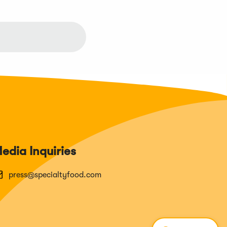
edia Inquiries
press@specialtyfood.com