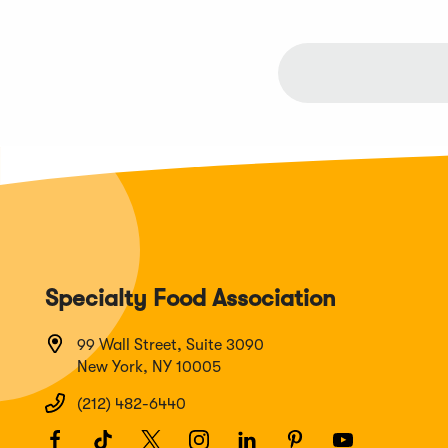
Specialty Food Association
99 Wall Street, Suite 3090
New York, NY 10005
(212) 482-6440
Facebook
(Opens
TikTok
(Opens
Twitter
(Opens
Instagram
(Opens
LinkedIn
(Opens
Pinterest
(Opens
Youtube
(Opens