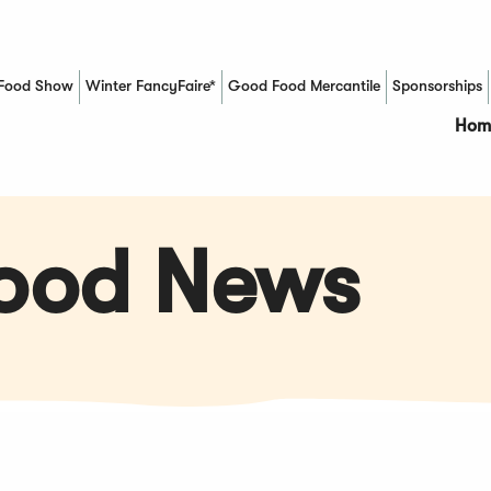
Food Show
Winter FancyFaire*
Good Food Mercantile
Sponsorships
(Opens in a new window)
Hom
Food News