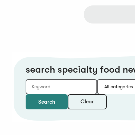
search specialty food n
Keyword
Category:
Type:
Year:
Sort:
Clear
Search