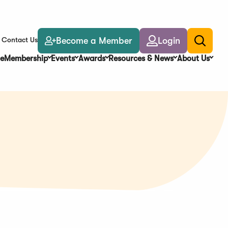
Become a Member
Login
Contact Us
Toggle
search
e
Membership
Events
Awards
Resources & News
About Us