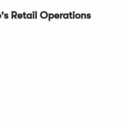
s Retail Operations