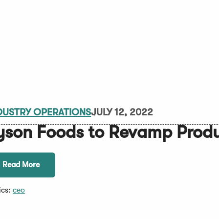
DUSTRY OPERATIONS
JULY 12, 2022
yson Foods to Revamp Produ
Read More
ics:
ceo