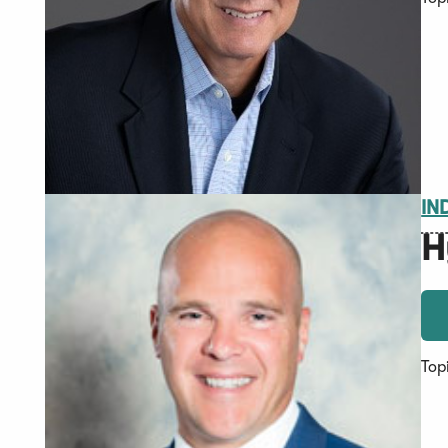
IN
H
Top