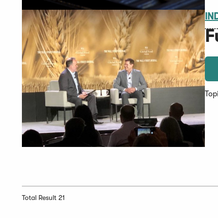
IN
F
Top
Total Result 21