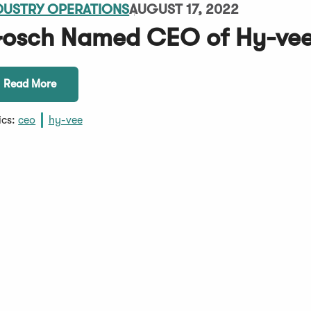
DUSTRY OPERATIONS
AUGUST 17, 2022
osch Named CEO of Hy-vee'
Read More
ics:
ceo
hy-vee