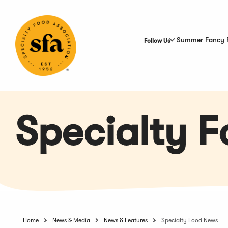
Skip
to
Main
Content
Summer Fancy 
Follow Us
Specialty 
Home
News & Media
News & Features
Specialty Food News