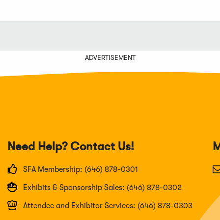
ADVERTISEMENT
Need Help? Contact Us!
M
SFA Membership: (646) 878-0301
Exhibits & Sponsorship Sales: (646) 878-0302
Attendee and Exhibitor Services: (646) 878-0303