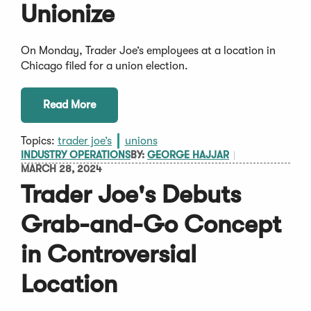
Unionize
On Monday, Trader Joe’s employees at a location in
Chicago filed for a union election.
Read More
Topics:
trader joe’s
unions
INDUSTRY OPERATIONS
BY:
GEORGE HAJJAR
MARCH 28, 2024
Trader Joe's Debuts
Grab-and-Go Concept
in Controversial
Location