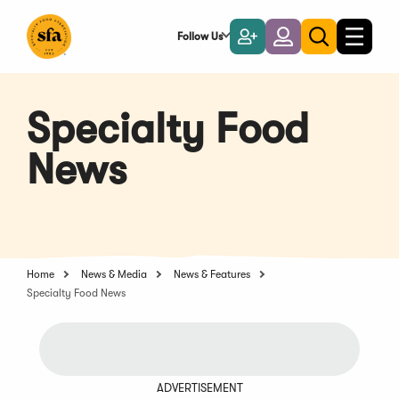
Skip
to
Follow Us
Become
Login
Toggle
Toggle
Main
naviga
a
search
Content
Member
Specialty Food
News
Home
News & Media
News & Features
Specialty Food News
ADVERTISEMENT