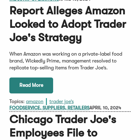
Report Alleges Amazon
Looked to Adopt Trader
Joe's Strategy
When Amazon was working on a private-label food
brand, Wickedly Prime, management resolved to
replicate top-selling items from Trader Joe’s.
Read More
Topics:
amazon
trader joe’s
FOODSERVICE, SUPPLIERS, RETAILERS
APRIL 10, 2024
Chicago Trader Joe's
Employees File to