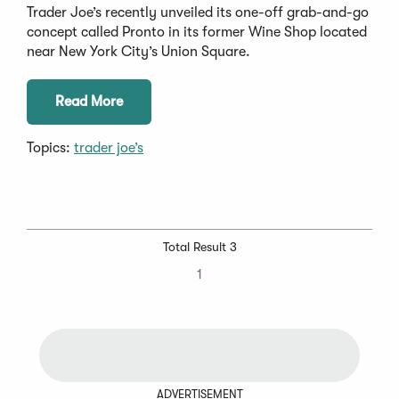
Trader Joe’s recently unveiled its one-off grab-and-go
concept called Pronto in its former Wine Shop located
near New York City’s Union Square.
Read More
Topics:
trader joe’s
Total Result 3
1
ADVERTISEMENT