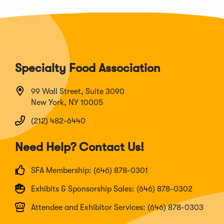
Specialty Food Association
99 Wall Street, Suite 3090
New York, NY 10005
(212) 482-6440
Need Help? Contact Us!
SFA Membership: (646) 878-0301
Exhibits & Sponsorship Sales: (646) 878-0302
Attendee and Exhibitor Services: (646) 878-0303