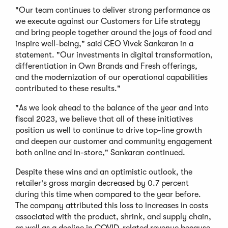
"Our team continues to deliver strong performance as
we execute against our Customers for Life strategy
and bring people together around the joys of food and
inspire well-being," said CEO Vivek Sankaran in a
statement. "Our investments in digital transformation,
differentiation in Own Brands and Fresh offerings,
and the modernization of our operational capabilities
contributed to these results."
"As we look ahead to the balance of the year and into
fiscal 2023, we believe that all of these initiatives
position us well to continue to drive top-line growth
and deepen our customer and community engagement
both online and in-store," Sankaran continued.
Despite these wins and an optimistic outlook, the
retailer's gross margin decreased by 0.7 percent
during this time when compared to the year before.
The company attributed this loss to increases in costs
associated with the product, shrink, and supply chain,
as well as a decline in COVID-related revenue because