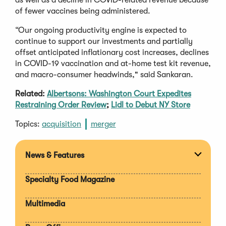
of fewer vaccines being administered.
“Our ongoing productivity engine is expected to
continue to support our investments and partially
offset anticipated inflationary cost increases, declines
in COVID-19 vaccination and at-home test kit revenue,
and macro-consumer headwinds," said Sankaran.
Related:
Albertsons: Washington Court Expedites
Restraining Order Review
;
Lidl to Debut NY Store
Topics:
acquisition
merger
News & Features
Expan
section
Specialty Food Magazine
Multimedia