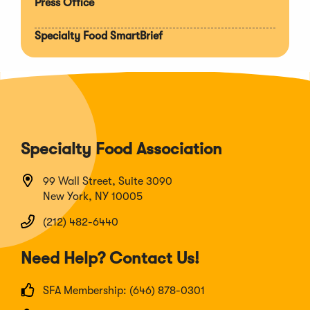
Press Office
Specialty Food SmartBrief
Specialty Food Association
99 Wall Street, Suite 3090
New York, NY 10005
(212) 482-6440
Need Help? Contact Us!
SFA Membership: (646) 878-0301