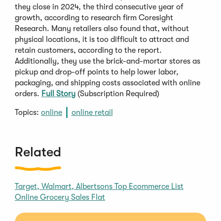
they close in 2024, the third consecutive year of
growth, according to research firm Coresight
Research. Many retailers also found that, without
physical locations, it is too difficult to attract and
retain customers, according to the report.
Additionally, they use the brick-and-mortar stores as
pickup and drop-off points to help lower labor,
packaging, and shipping costs associated with online
orders.
Full Story
(Subscription Required)
Topics:
online
online retail
Related
Target, Walmart, Albertsons Top Ecommerce List
Online Grocery Sales Flat