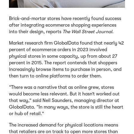
Brick-and-mortar stores have recently found success
after integrating ecommerce shopping experiences
into their design, reports
The Wall Street Journal
.
Market research firm GlobalData found that nearly 42
percent of ecommerce orders in 2023 involved
physical stores in some capacity, up from about 27
percent in 2015. The report contends that shoppers
increasingly browse items to purchase in person, and
then turn to online platforms to order them.
“There was a narrative that as online grew, stores
would become less relevant. But it hasn’t worked out
that way,” said Neil Saunders, managing director at
GlobalData. “In many ways, the store is still the heart
or hub of retail.”
The increased demand for physical locations means
that retailers are on track to open more stores than