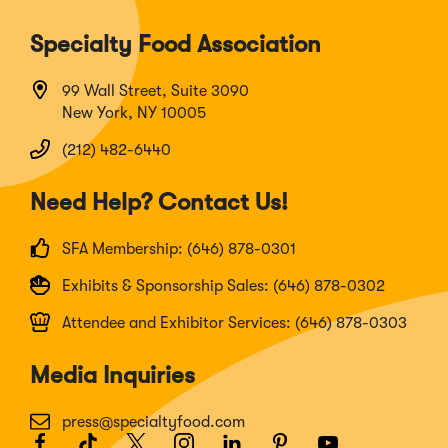
Specialty Food Association
99 Wall Street, Suite 3090
New York, NY 10005
(212) 482-6440
Need Help? Contact Us!
SFA Membership: (646) 878-0301
Exhibits & Sponsorship Sales: (646) 878-0302
Attendee and Exhibitor Services: (646) 878-0303
Media Inquiries
press@specialtyfood.com
Facebook
(Opens
TikTok
(Opens
Twitter
(Opens
Instagram
(Opens
LinkedIn
(Opens
Pinterest
(Opens
Youtube
(Opens