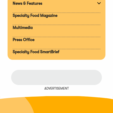
News & Features
Expan
section
Specialty Food Magazine
Multimedia
Press Office
Specialty Food SmartBrief
ADVERTISEMENT