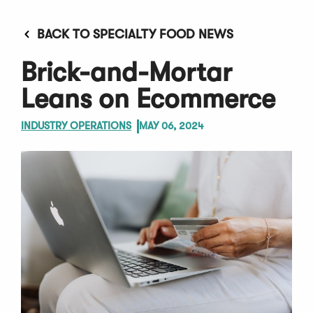
BACK TO SPECIALTY FOOD NEWS
Brick-and-Mortar
Leans on Ecommerce
INDUSTRY OPERATIONS
MAY 06, 2024