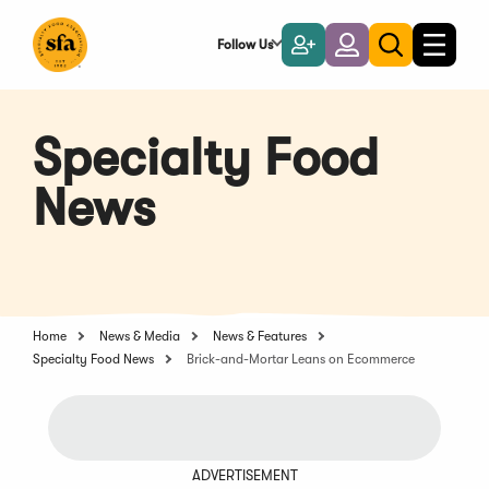
Skip
to
Follow Us
Become
Login
Toggle
Toggle
Main
naviga
a
search
Content
Member
Specialty Food
News
Home
News & Media
News & Features
Specialty Food News
Brick-and-Mortar Leans on Ecommerce
ADVERTISEMENT