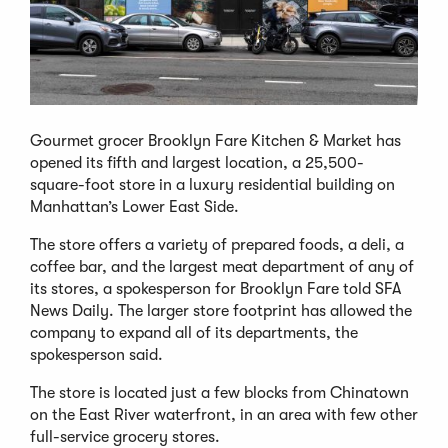
Gourmet grocer Brooklyn Fare Kitchen & Market has
opened its fifth and largest location, a 25,500-
square-foot store in a luxury residential building on
Manhattan’s Lower East Side.
The store offers a variety of prepared foods, a deli, a
coffee bar, and the largest meat department of any of
its stores, a spokesperson for Brooklyn Fare told SFA
News Daily. The larger store footprint has allowed the
company to expand all of its departments, the
spokesperson said.
The store is located just a few blocks from Chinatown
on the East River waterfront, in an area with few other
full-service grocery stores.