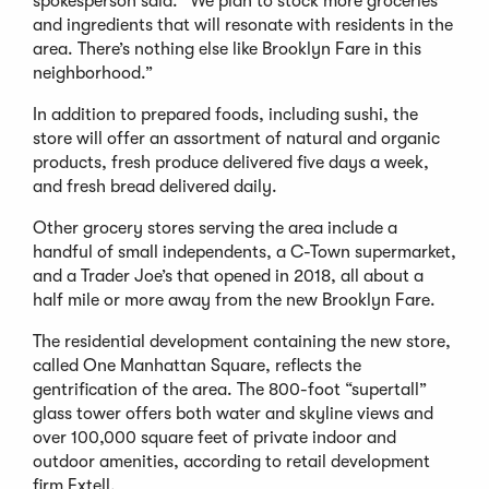
spokesperson said. “We plan to stock more groceries
and ingredients that will resonate with residents in the
area. There’s nothing else like Brooklyn Fare in this
neighborhood.”
In addition to prepared foods, including sushi, the
store will offer an assortment of natural and organic
products, fresh produce delivered five days a week,
and fresh bread delivered daily.
Other grocery stores serving the area include a
handful of small independents, a C-Town supermarket,
and a Trader Joe’s that opened in 2018, all about a
half mile or more away from the new Brooklyn Fare.
The residential development containing the new store,
called One Manhattan Square, reflects the
gentrification of the area. The 800-foot “supertall”
glass tower offers both water and skyline views and
over 100,000 square feet of private indoor and
outdoor amenities, according to retail development
firm Extell.