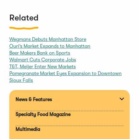
Related
Wegmans Debuts Manhattan Store
Ouri’s Market Expands to Manhattan
Beer Makers Bank on Sports
Walmart Cuts Corporate Jobs
T&T, Meijer Enter New Markets
Pomegranate Market Eyes Expansion to Downtown
Sioux Falls
News & Features
Expan
section
Specialty Food Magazine
Multimedia