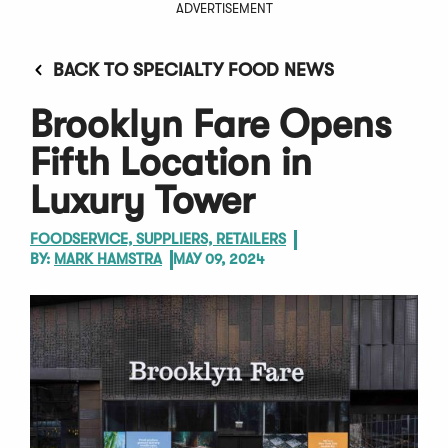
ADVERTISEMENT
BACK TO SPECIALTY FOOD NEWS
Brooklyn Fare Opens
Fifth Location in
Luxury Tower
FOODSERVICE, SUPPLIERS, RETAILERS
BY:
MARK HAMSTRA
MAY 09, 2024