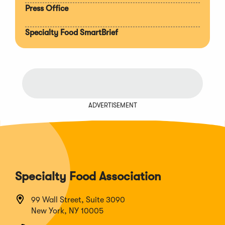
Press Office
Specialty Food SmartBrief
ADVERTISEMENT
Specialty Food Association
99 Wall Street, Suite 3090
New York, NY 10005