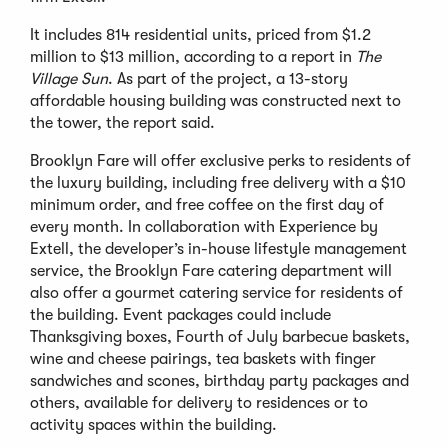
It includes 814 residential units, priced from $1.2
million to $13 million, according to a report in
The
Village Sun
. As part of the project, a 13-story
affordable housing building was constructed next to
the tower, the report said.
Brooklyn Fare will offer exclusive perks to residents of
the luxury building, including free delivery with a $10
minimum order, and free coffee on the first day of
every month. In collaboration with Experience by
Extell, the developer’s in-house lifestyle management
service, the Brooklyn Fare catering department will
also offer a gourmet catering service for residents of
the building. Event packages could include
Thanksgiving boxes, Fourth of July barbecue baskets,
wine and cheese pairings, tea baskets with finger
sandwiches and scones, birthday party packages and
others, available for delivery to residences or to
activity spaces within the building.