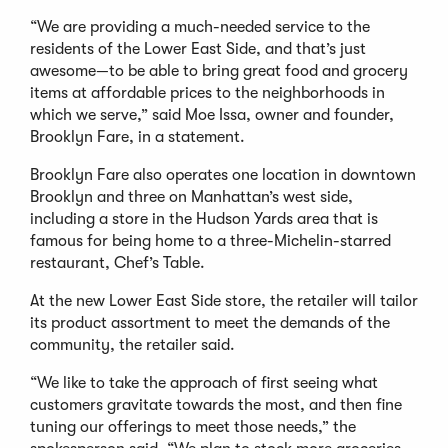
“We are providing a much-needed service to the
residents of the Lower East Side, and that’s just
awesome—to be able to bring great food and grocery
items at affordable prices to the neighborhoods in
which we serve,” said Moe Issa, owner and founder,
Brooklyn Fare, in a statement.
Brooklyn Fare also operates one location in downtown
Brooklyn and three on Manhattan’s west side,
including a store in the Hudson Yards area that is
famous for being home to a three-Michelin-starred
restaurant, Chef’s Table.
At the new Lower East Side store, the retailer will tailor
its product assortment to meet the demands of the
community, the retailer said.
“We like to take the approach of first seeing what
customers gravitate towards the most, and then fine
tuning our offerings to meet those needs,” the