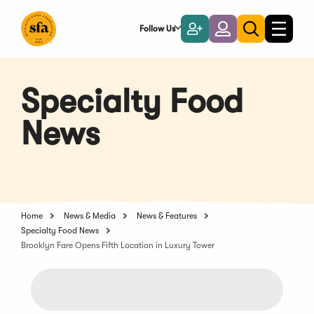
Skip
to
Follow Us
Become
Login
Toggle
Toggle
Main
naviga
a
search
Content
Member
Specialty Food
News
Home
News & Media
News & Features
Specialty Food News
Brooklyn Fare Opens Fifth Location in Luxury Tower