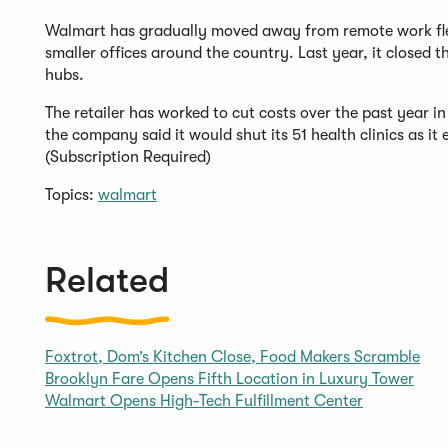
Walmart has gradually moved away from remote work flexib
smaller offices around the country. Last year, it closed t
hubs.
The retailer has worked to cut costs over the past year in
the company said it would shut its 51 health clinics as i
(Subscription Required)
Topics:
walmart
Related
Foxtrot, Dom’s Kitchen Close, Food Makers Scramble
Brooklyn Fare Opens Fifth Location in Luxury Tower
Walmart Opens High-Tech Fulfillment Center