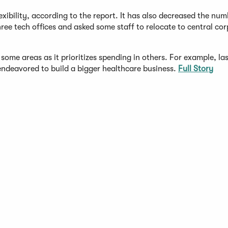
ility, according to the report. It has also decreased the numb
hree tech offices and asked some staff to relocate to central co
 some areas as it prioritizes spending in others. For example, l
t endeavored to build a bigger healthcare business.
Full Story