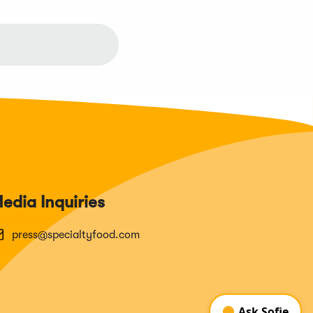
edia Inquiries
press@specialtyfood.com