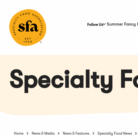
Skip
to
Main
Content
Summer Fancy 
Follow Us
Specialty 
Home
News & Media
News & Features
Specialty Food News