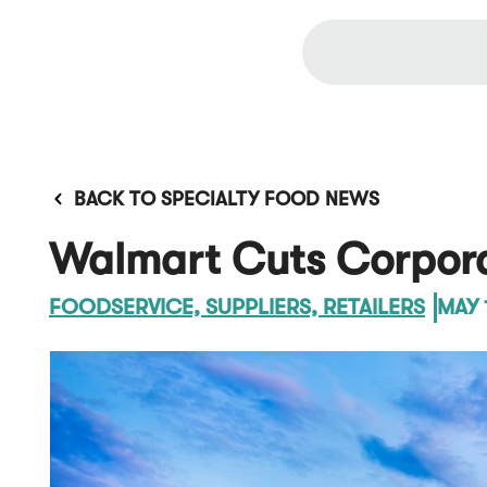
BACK TO SPECIALTY FOOD NEWS
Walmart Cuts Corpor
FOODSERVICE, SUPPLIERS, RETAILERS
MAY 