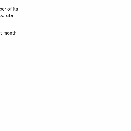
er of its
rporate
ast month