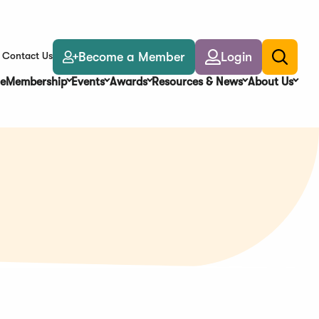
Become a Member
Login
Contact Us
Toggle
search
e
Membership
Events
Awards
Resources & News
About Us