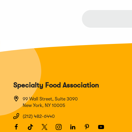
Specialty Food Association
99 Wall Street, Suite 3090
New York, NY 10005
(212) 482-6440
Facebook
(Opens
TikTok
(Opens
Twitter
(Opens
Instagram
(Opens
LinkedIn
(Opens
Pinterest
(Opens
Youtube
(Opens