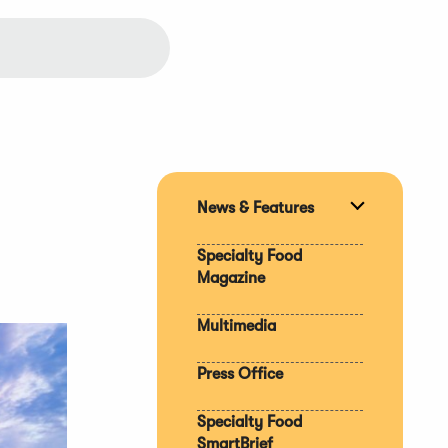
News & Features
Expand
section
Specialty Food
Magazine
Multimedia
Press Office
Specialty Food
SmartBrief