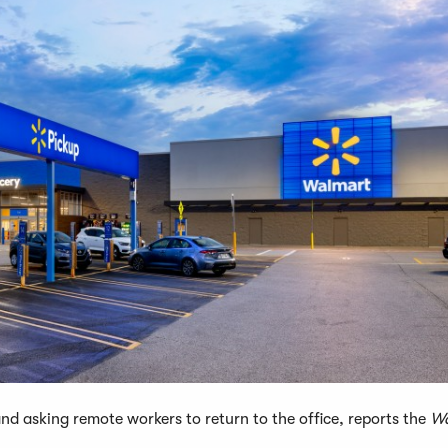
d asking remote workers to return to the office, reports the
Wa