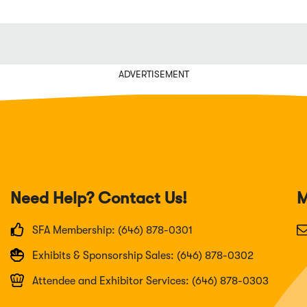
ADVERTISEMENT
Need Help? Contact Us!
M
SFA Membership: (646) 878-0301
Exhibits & Sponsorship Sales: (646) 878-0302
Attendee and Exhibitor Services: (646) 878-0303