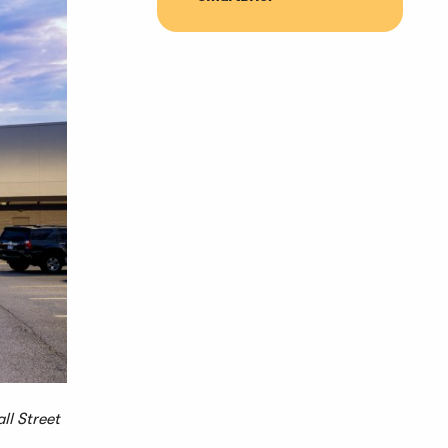
ll Street