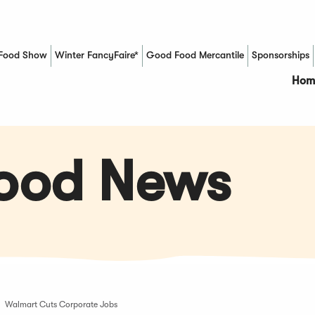
Food Show
Winter FancyFaire*
Good Food Mercantile
Sponsorships
(Opens in a new window)
Hom
Food News
Walmart Cuts Corporate Jobs