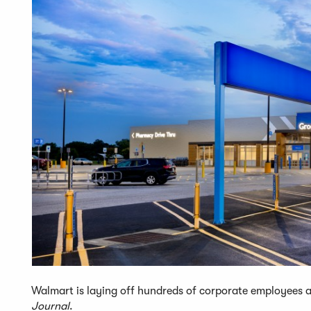
Walmart is laying off hundreds of corporate employees an
Journal
.