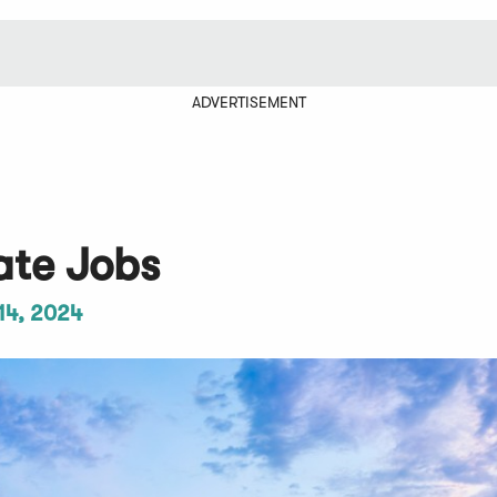
ADVERTISEMENT
ate Jobs
14, 2024