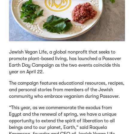
Jewish Vegan Life, a global nonprofit that seeks to
promote plant-based living, has launched a Passover
Earth Day Campaign as the two events coincide this
year on April 22.
The campaign features educational resources, recipes,
and personal stories from members of the Jewish
community who embrace veganism during Passover.
“This year, as we commemorate the exodus from
Egypt and the renewal of spring, we have a unique
opportunity to extend the spirit of liberation to all
beings and to our planet, Earth,” said Raquela
Karamson, founder and CEO of Jewish Vegan Life,