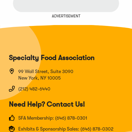
ADVERTISEMENT
Specialty Food Association
99 Wall Street, Suite 3090
New York, NY 10005
(212) 482-6440
Need Help? Contact Us!
SFA Membership: (646) 878-0301
Exhibits & Sponsorship Sales: (646) 878-0302