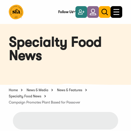
Skip
to
Follow Us
Become
Login
Toggle
Toggle
Main
naviga
a
search
Content
Member
Specialty Food
News
Home
News & Media
News & Features
Specialty Food News
Campaign Promotes Plant Based for Passover