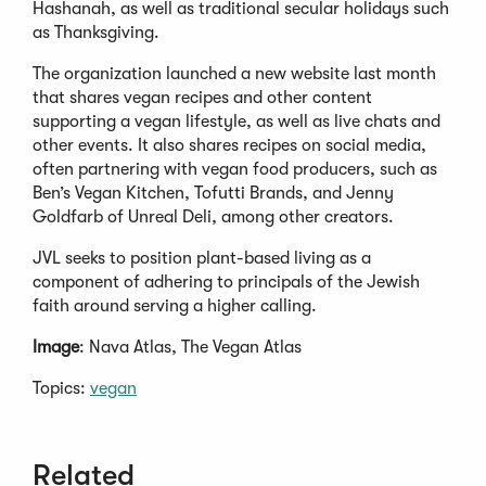
Hashanah, as well as traditional secular holidays such
as Thanksgiving.
The organization launched a new website last month
that shares vegan recipes and other content
supporting a vegan lifestyle, as well as live chats and
other events. It also shares recipes on social media,
often partnering with vegan food producers, such as
Ben’s Vegan Kitchen, Tofutti Brands, and Jenny
Goldfarb of Unreal Deli, among other creators.
JVL seeks to position plant-based living as a
component of adhering to principals of the Jewish
faith around serving a higher calling.
Image
: Nava Atlas, The Vegan Atlas
Topics:
vegan
Related