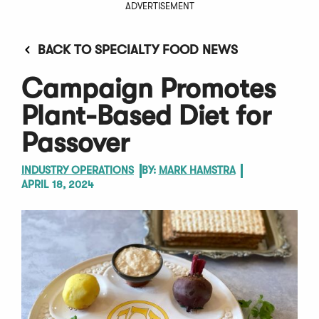
ADVERTISEMENT
BACK TO SPECIALTY FOOD NEWS
Campaign Promotes
Plant-Based Diet for
Passover
INDUSTRY OPERATIONS
BY:
MARK HAMSTRA
APRIL 18, 2024