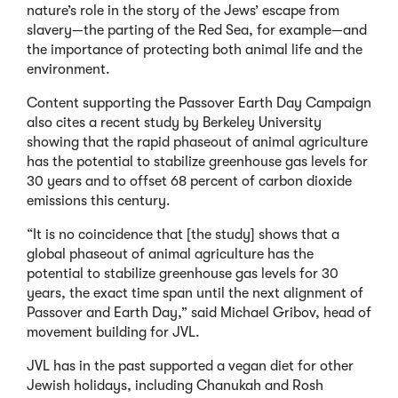
nature’s role in the story of the Jews’ escape from
slavery—the parting of the Red Sea, for example—and
the importance of protecting both animal life and the
environment.
Content supporting the Passover Earth Day Campaign
also cites a recent study by Berkeley University
showing that the rapid phaseout of animal agriculture
has the potential to stabilize greenhouse gas levels for
30 years and to offset 68 percent of carbon dioxide
emissions this century.
“It is no coincidence that [the study] shows that a
global phaseout of animal agriculture has the
potential to stabilize greenhouse gas levels for 30
years, the exact time span until the next alignment of
Passover and Earth Day,” said Michael Gribov, head of
movement building for JVL.
JVL has in the past supported a vegan diet for other
Jewish holidays, including Chanukah and Rosh