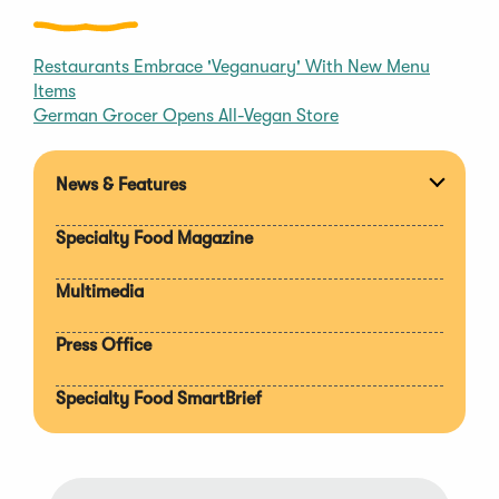
Restaurants Embrace 'Veganuary' With New Menu
Items
German Grocer Opens All-Vegan Store
News & Features
Expan
section
Specialty Food Magazine
Multimedia
Press Office
Specialty Food SmartBrief