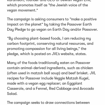
which promotes itself as “the Jewish voice of the
vegan movement.”
The campaign is asking consumers to “make a positive
impact on the planet” by taking the Passover Earth
Day Pledge to go vegan on Earth Day and/or Passover.
“By choosing plant-based foods, I am reducing my
carbon footprint, conserving natural resources, and
promoting compassion for all living beings,” the
pledge, which is posted on JVL’s website, states.
Many of the foods traditionally eaten on Passover
contain animal-derived ingredients, such as chicken
(often used in matzoh ball soup) and beef brisket. JVL
recipes for Passover include Veggie Matzah Kugel,
made with a vegan egg replacer; an Eggplant
Casserole, and a Fennel, Red Cabbage and Avocado
Salad.
The campaign seeks to draw connections between