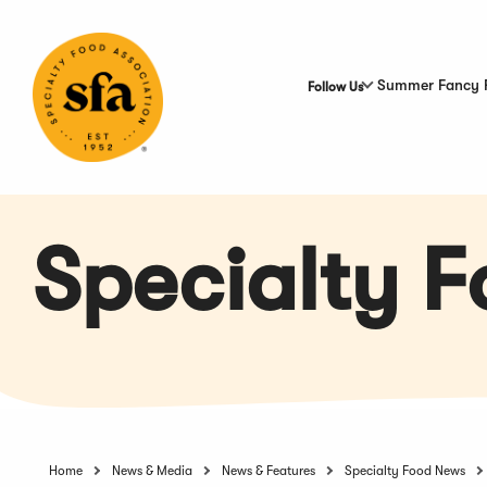
Skip
to
Main
Content
Summer Fancy 
Follow Us
Specialty 
Home
News & Media
News & Features
Specialty Food News