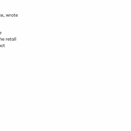
ce, wrote
e
e retail
uct