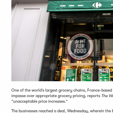
One of the world’s largest grocery chains, France-based 
impasse over appropriate grocery pricing, reports
The Wa
“unacceptable price increases.”
The businesses reached a deal, Wednesday, wherein the b