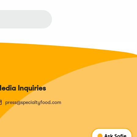
edia Inquiries
press@specialtyfood.com