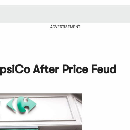
ADVERTISEMENT
psiCo After Price Feud