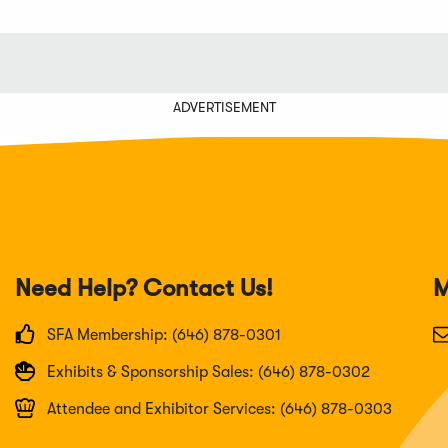
ADVERTISEMENT
Need Help? Contact Us!
M
SFA Membership: (646) 878-0301
Exhibits & Sponsorship Sales: (646) 878-0302
Attendee and Exhibitor Services: (646) 878-0303