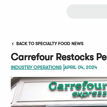
BACK TO SPECIALTY FOOD NEWS
Carrefour Restocks Pe
INDUSTRY OPERATIONS
APRIL 04, 2024