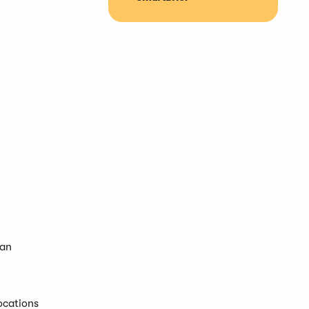
 an
ocations