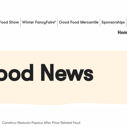
Food Show
Winter FancyFaire*
Good Food Mercantile
Sponsorships
(Opens in a new window)
Hom
Food News
Carrefour Restocks Pepsico After Price-Related Feud