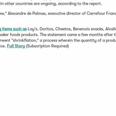
 in other countries are ongoing, according to the report.
 time,” Alexandre de Palmas, executive director of Carrefour Fran
g items such as
Lay's, Doritos, Cheetos, Benenuts snacks, Alvall
aker foods products. The statement came a few months after th
rwent “shrinkflation,” a process wherein the quantity of a prod
ice.
Full Story
(Subscription Required)