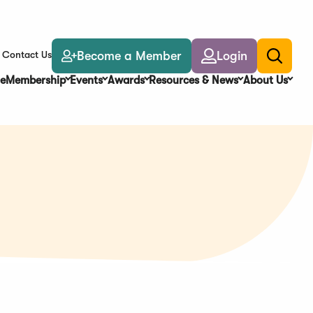
Become a Member
Login
Contact Us
Toggle
search
e
Membership
Events
Awards
Resources & News
About Us