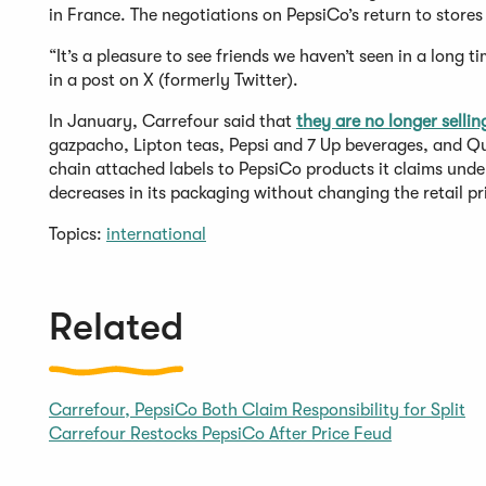
in France. The negotiations on PepsiCo’s return to stores
“It’s a pleasure to see friends we haven’t seen in a long
in a post on X (formerly Twitter).
In January, Carrefour said that
they are no longer sellin
gazpacho, Lipton teas, Pepsi and 7 Up beverages, and Qu
chain attached labels to PepsiCo products it claims unde
decreases in its packaging without changing the retail pr
Topics:
international
Related
Carrefour, PepsiCo Both Claim Responsibility for Split
Carrefour Restocks PepsiCo After Price Feud