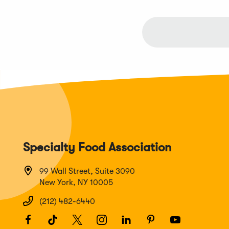
Specialty Food Association
99 Wall Street, Suite 3090
New York, NY 10005
(212) 482-6440
Facebook
(Opens
TikTok
(Opens
Twitter
(Opens
Instagram
(Opens
LinkedIn
(Opens
Pinterest
(Opens
Youtube
(Opens