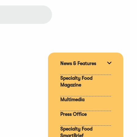
News & Features
Expand
section
Specialty Food
Magazine
Multimedia
Press Office
Specialty Food
SmartBrief