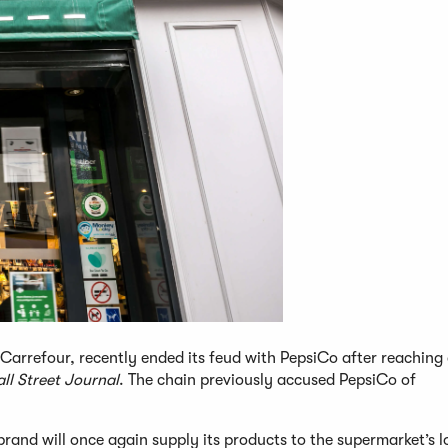
Carrefour, recently ended its feud with PepsiCo after reaching
ll Street Journal
. The chain previously accused PepsiCo of
rand will once again supply its products to the supermarket’s l