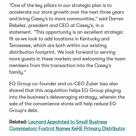
“One of the key pillars in our strategic plan is to
accelerate our store growth over the next three years
and bring Casey’s to more communities,” said Darren
Rebelez, president and CEO at Casey’s, in a
statement. “This opportunity is an excellent strategic
fit as we look to add locations in Kentucky and
Tennessee, which are both within our existing
distribution footprint. We look forward to serving
more guests in these markets and welcoming the team
members from this transaction into the Casey’s
family.”
EG Group co-founder and co-CEO Zuber Issa also
shared that this acquisition helps EG Group playing
into the business's deleveraging strategy, wherein the
sale of the convenience stores will help reduce EG
Group's debt.
Related:
Leonard Appointed to Small Business
Commission
;
Foxtrot Names KeHE Primary Distributor