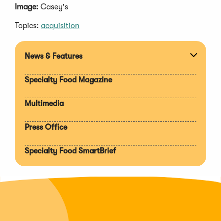
Image:
Casey's
Topics:
acquisition
News & Features
Expan
section
Specialty Food Magazine
Multimedia
Press Office
Specialty Food SmartBrief