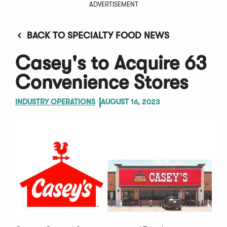
ADVERTISEMENT
BACK TO SPECIALTY FOOD NEWS
Casey's to Acquire 63
Convenience Stores
INDUSTRY OPERATIONS
AUGUST 16, 2023