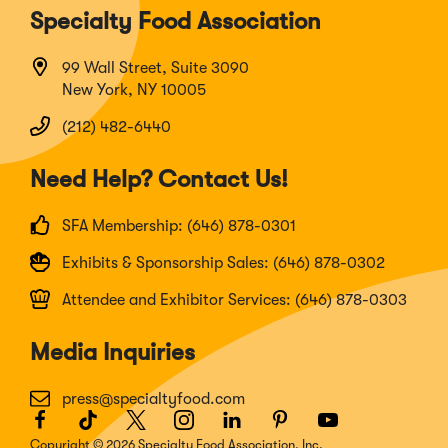
Specialty Food Association
99 Wall Street, Suite 3090
New York, NY 10005
(212) 482-6440
Need Help? Contact Us!
SFA Membership: (646) 878-0301
Exhibits & Sponsorship Sales: (646) 878-0302
Attendee and Exhibitor Services: (646) 878-0303
Media Inquiries
press@specialtyfood.com
Facebook
(Opens
TikTok
(Opens
Twitter
(Opens
Instagram
(Opens
LinkedIn
(Opens
Pinterest
(Opens
Youtube
(Opens
in
in
in
in
in
in
in
Copyright © 2026 Specialty Food Association, Inc.