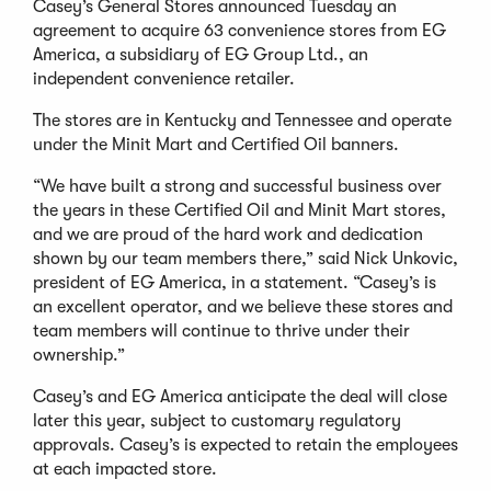
Casey’s General Stores announced Tuesday an
agreement to acquire 63 convenience stores from EG
America, a subsidiary of EG Group Ltd., an
independent convenience retailer.
The stores are in Kentucky and Tennessee and operate
under the Minit Mart and Certified Oil banners.
“We have built a strong and successful business over
the years in these Certified Oil and Minit Mart stores,
and we are proud of the hard work and dedication
shown by our team members there,” said Nick Unkovic,
president of EG America, in a statement. “Casey’s is
an excellent operator, and we believe these stores and
team members will continue to thrive under their
ownership.”
Casey’s and EG America anticipate the deal will close
later this year, subject to customary regulatory
approvals. Casey’s is expected to retain the employees
at each impacted store.