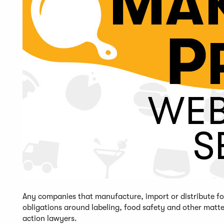
Any companies that manufacture, import or distribute foo
obligations around labeling, food safety and other matt
action lawyers.