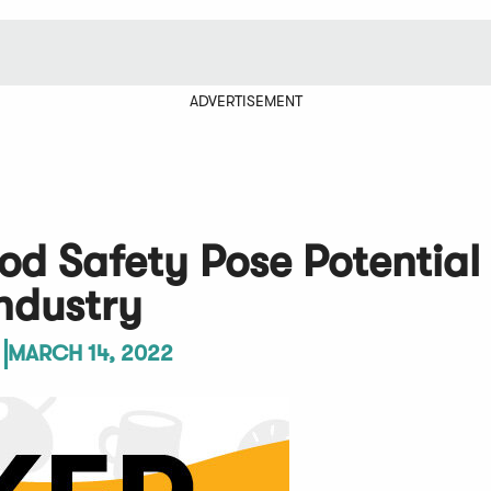
ADVERTISEMENT
od Safety Pose Potential
ndustry
MARCH 14, 2022