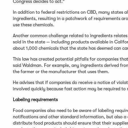
Congress decides to act.”
In addition to federal restrictions on CBD, many states
ingredients, resulting in a patchwork of requirements a
use these chemicals.
Another common challenge related to ingredients relates 
sold in the state — including products available in Calif
about 1,000 chemicals that the state has deemed can cau
This law has created potential pitfalls for companies tha
said Waldman. For example, any ingredients derived fro
the farmer or the manufacturer that uses them.
He advises that if companies do receive a notice of viola
involved quickly because fast action may be required to 
Labeling requirements
Food companies also need to be aware of labeling require
notifications and other standard information, but also a
distribute food products should ensure that their supplier