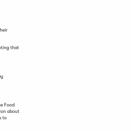
heir
oting that
by
he Food
tion about
s to