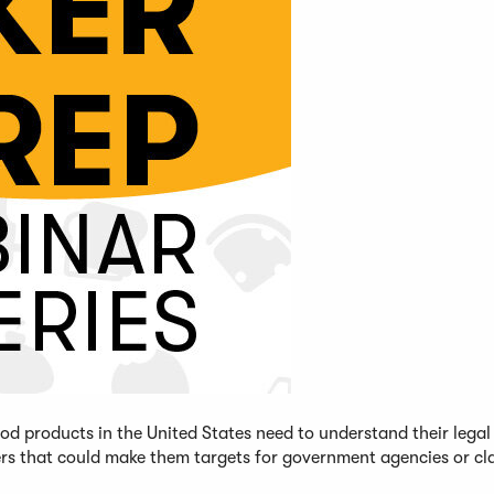
d products in the United States need to understand their legal
ers that could make them targets for government agencies or cl