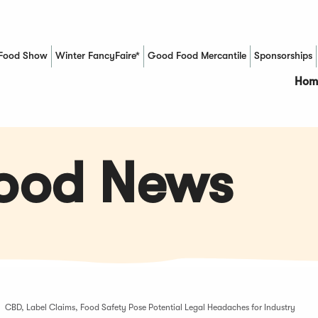
Food Show
Winter FancyFaire*
Good Food Mercantile
Sponsorships
(Opens in a new window)
Hom
Food News
CBD, Label Claims, Food Safety Pose Potential Legal Headaches for Industry