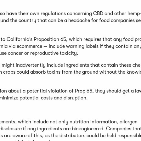
 also have their own regulations concerning CBD and other hemp
round the country that can be a headache for food companies se
to California’s Proposition 65, which requires that any food p
ornia via ecommerce — include warning labels if they contain an
se cancer or reproductive toxicity.
t might inadvertently include ingredients that contain these che
m crops could absorb toxins from the ground without the knowl
tion about a potential violation of Prop 65, they should get a l
minimize potential costs and disruption.
ments, which include not only nutrition information, allergen
 disclosure if any ingredients are bioengineered. Companies tha
s are aware of this, as the distributors could be held responsible