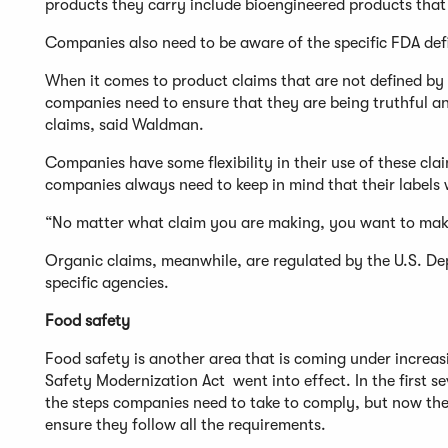
products they carry include bioengineered products that 
Companies also need to be aware of the specific FDA defi
When it comes to product claims that are not defined by t
companies need to ensure that they are being truthful a
claims, said Waldman.
Companies have some flexibility in their use of these clai
companies always need to keep in mind that their labels w
“No matter what claim you are making, you want to make 
Organic claims, meanwhile, are regulated by the U.S. Dep
specific agencies.
Food safety
Food safety is another area that is coming under increa
Safety Modernization Act went into effect. In the first
the steps companies need to take to comply, but now ther
ensure they follow all the requirements.