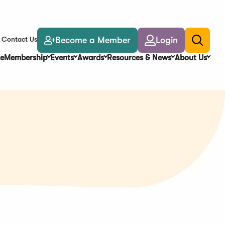
Become a Member
Login
Contact Us
Toggle
search
e
Membership
Events
Awards
Resources & News
About Us