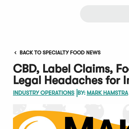
BACK TO SPECIALTY FOOD NEWS
CBD, Label Claims, Fo
Legal Headaches for I
INDUSTRY OPERATIONS
BY:
MARK HAMSTRA