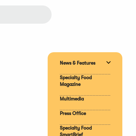
News & Features
Expand
section
Specialty Food
Magazine
Multimedia
Press Office
Specialty Food
SmartBrief