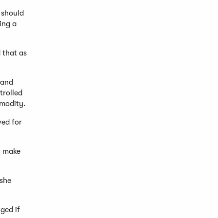
u should
ing a
 that as
 and
trolled
mmodity.
ved for
t make
 she
nged if