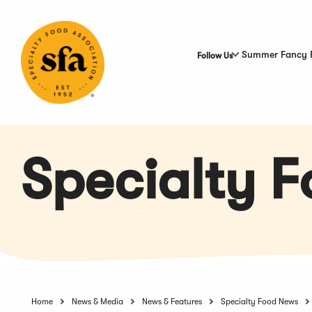
Skip
to
Main
Content
Summer Fancy 
Follow Us
Specialty 
Home
News & Media
News & Features
Specialty Food News