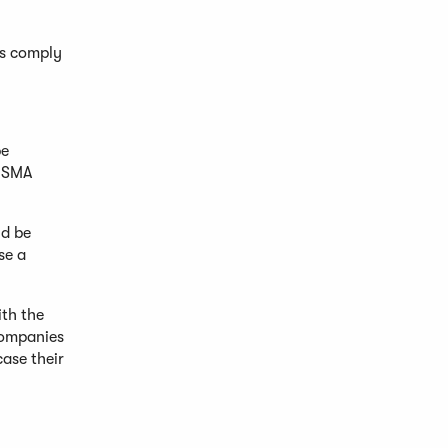
as comply
be
 FSMA
ld be
se a
th the
Companies
case their