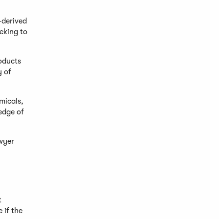
-derived
eking to
roducts
y of
micals,
edge of
awyer
t
 if the