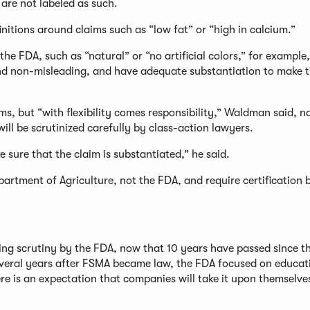
are not labeled as such.
nitions around claims such as “low fat” or “high in calcium.”
he FDA, such as “natural” or “no artificial colors,” for example,
nd non-misleading, and have adequate substantiation to make t
ms, but “with flexibility comes responsibility,” Waldman said, n
ill be scrutinized carefully by class-action lawyers.
sure that the claim is substantiated,” he said.
artment of Agriculture, not the FDA, and require certification 
sing scrutiny by the FDA, now that 10 years have passed since t
 several years after FSMA became law, the FDA focused on educa
e is an expectation that companies will take it upon themselve