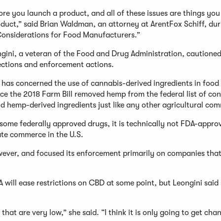
fore you launch a product, and all of these issues are things yo
duct,” said Brian Waldman, an attorney at ArentFox Schiff, dur
Considerations for Food Manufacturers.”
ini, a veteran of the Food and Drug Administration, cautioned
ections and enforcement actions.
y has concerned the use of cannabis-derived ingredients in food
ce the 2018 Farm Bill removed hemp from the federal list of con
d hemp-derived ingredients just like any other agricultural co
some federally approved drugs, it is technically not FDA-appro
ate commerce in the U.S.
wever, and focused its enforcement primarily on companies tha
will ease restrictions on CBD at some point, but Leongini said
that are very low,” she said. “I think it is only going to get cha