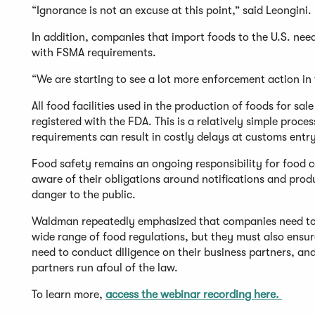
“Ignorance is not an excuse at this point,” said Leongini.
In addition, companies that import foods to the U.S. nee
with FSMA requirements.
“We are starting to see a lot more enforcement action in 
All food facilities used in the production of foods for sal
registered with the FDA. This is a relatively simple proce
requirements can result in costly delays at customs entry
Food safety remains an ongoing responsibility for food 
aware of their obligations around notifications and produ
danger to the public.
Waldman repeatedly emphasized that companies need to n
wide range of food regulations, but they must also ensu
need to conduct diligence on their business partners, and
partners run afoul of the law.
To learn more,
access the webinar recording here.