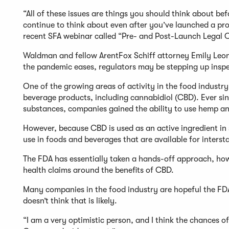
“All of these issues are things you should think about be
continue to think about even after you’ve launched a pro
recent SFA webinar called “Pre- and Post-Launch Legal 
Waldman and fellow ArentFox Schiff attorney Emily Leong
the pandemic eases, regulators may be stepping up insp
One of the growing areas of activity in the food industr
beverage products, including cannabidiol (CBD). Ever sin
substances, companies gained the ability to use hemp an
However, because CBD is used as an active ingredient in 
use in foods and beverages that are available for interst
The FDA has essentially taken a hands-off approach, ho
health claims around the benefits of CBD.
Many companies in the food industry are hopeful the FDA 
doesn’t think that is likely.
“I am a very optimistic person, and I think the chances of 