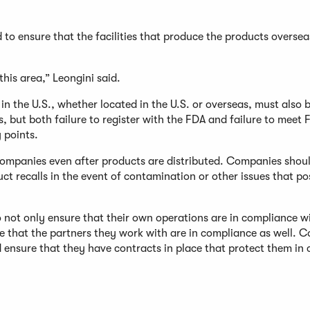
d to ensure that the facilities that produce the products overse
this area,” Leongini said.
e in the U.S., whether located in the U.S. or overseas, must also 
ss, but both failure to register with the FDA and failure to meet
 points.
companies even after products are distributed. Companies shou
ct recalls in the event of contamination or other issues that po
ot only ensure that their own operations are in compliance wi
re that the partners they work with are in compliance as well. 
 ensure that they have contracts in place that protect them in 