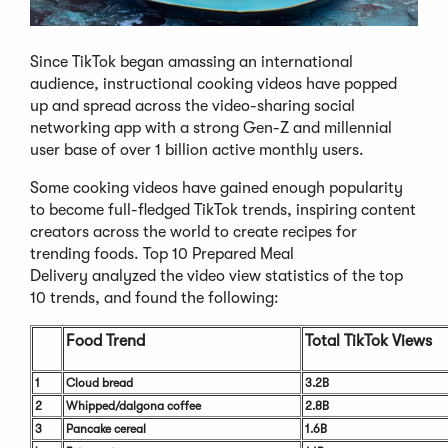
Since TikTok began amassing an international
audience, instructional cooking videos have popped
up and spread across the video-sharing social
networking app with a strong Gen-Z and millennial
user base of over 1 billion active monthly users.
Some cooking videos have gained enough popularity
to become full-fledged TikTok trends, inspiring content
creators across the world to create recipes for
trending foods. Top 10 Prepared Meal
Delivery analyzed the video view statistics of the top
10 trends, and found the following:
Food Trend
Total TikTok Views
1
Cloud bread
3.2B
2
Whipped/dalgona coffee
2.8B
3
Pancake cereal
1.6B