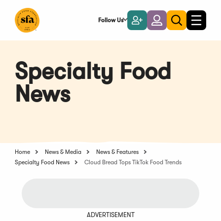
Skip
to
Follow Us
Become
Login
Toggle
Toggle
Main
naviga
a
search
Content
Member
Specialty Food
News
Home
News & Media
News & Features
Specialty Food News
Cloud Bread Tops TikTok Food Trends
ADVERTISEMENT