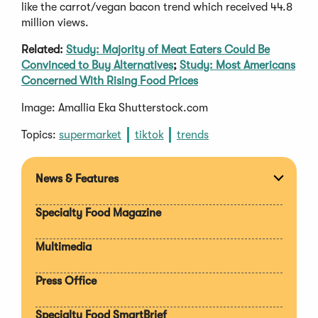
like the carrot/vegan bacon trend which received 44.8
million views.
Related:
Study: Majority of Meat Eaters Could Be
Convinced to Buy Alternatives
;
Study: Most Americans
Concerned With Rising Food Prices
Image: Amallia Eka Shutterstock.com
Topics:
supermarket
tiktok
trends
News & Features
Expan
section
Specialty Food Magazine
Multimedia
Press Office
Specialty Food SmartBrief