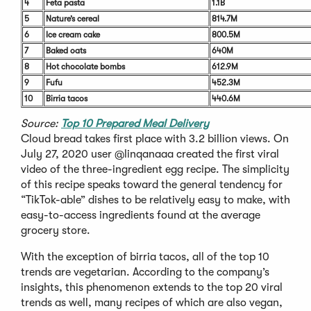
4
Feta pasta
1.1B
5
Nature’s cereal
814.7M
6
Ice cream cake
800.5M
7
Baked oats
640M
8
Hot chocolate bombs
612.9M
9
Fufu
452.3M
10
Birria tacos
440.6M
Source:
Top 10 Prepared Meal Delivery
Cloud bread takes first place with 3.2 billion views. On
July 27, 2020 user @linqanaaa created the first viral
video of the three-ingredient egg recipe. The simplicity
of this recipe speaks toward the general tendency for
“TikTok-able” dishes to be relatively easy to make, with
easy-to-access ingredients found at the average
grocery store.
With the exception of birria tacos, all of the top 10
trends are vegetarian. According to the company’s
insights, this phenomenon extends to the top 20 viral
trends as well, many recipes of which are also vegan,