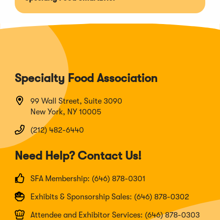
Specialty Food Association
99 Wall Street, Suite 3090
New York, NY 10005
(212) 482-6440
Need Help? Contact Us!
SFA Membership: (646) 878-0301
Exhibits & Sponsorship Sales: (646) 878-0302
Attendee and Exhibitor Services: (646) 878-0303