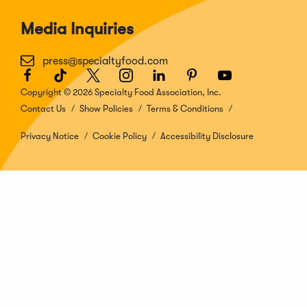
Media Inquiries
press@specialtyfood.com
Facebook
(Opens
TikTok
(Opens
Twitter
(Opens
Instagram
(Opens
LinkedIn
(Opens
Pinterest
(Opens
Youtube
(Opens
in
in
in
in
in
in
in
Copyright © 2026 Specialty Food Association, Inc.
a
a
a
a
a
a
a
Contact Us
Show Policies
Terms & Conditions
new
new
new
new
new
new
new
window)
window)
window)
window)
window)
window)
window)
Privacy Notice
Cookie Policy
Accessibility Disclosure