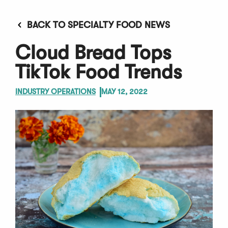
BACK TO SPECIALTY FOOD NEWS
Cloud Bread Tops
TikTok Food Trends
INDUSTRY OPERATIONS
MAY 12, 2022