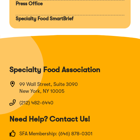
Press Office
Specialty Food SmartBrief
Specialty Food Association
99 Wall Street, Suite 3090
New York, NY 10005
(212) 482-6440
Need Help? Contact Us!
SFA Membership: (646) 878-0301