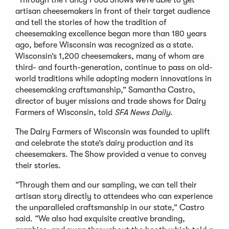
artisan cheesemakers in front of their target audience
and tell the stories of how the tradition of
cheesemaking excellence began more than 180 years
ago, before Wisconsin was recognized as a state.
Wisconsin’s 1,200 cheesemakers, many of whom are
third- and fourth-generation, continue to pass on old-
world traditions while adopting modern innovations in
cheesemaking craftsmanship,” Samantha Castro,
director of buyer missions and trade shows for Dairy
Farmers of Wisconsin, told
SFA News Daily
.
The Dairy Farmers of Wisconsin was founded to uplift
and celebrate the state’s dairy production and its
cheesemakers. The Show provided a venue to convey
their stories.
“Through them and our sampling, we can tell their
artisan story directly to attendees who can experience
the unparalleled craftsmanship in our state,” Castro
said. “We also had exquisite creative branding,