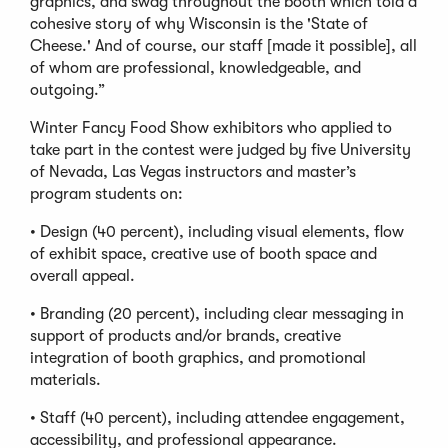
graphics, and swag throughout the booth which told a
cohesive story of why Wisconsin is the 'State of
Cheese.' And of course, our staff [made it possible], all
of whom are professional, knowledgeable, and
outgoing.”
Winter Fancy Food Show exhibitors who applied to
take part in the contest were judged by five University
of Nevada, Las Vegas instructors and master’s
program students on:
• Design (40 percent), including visual elements, flow
of exhibit space, creative use of booth space and
overall appeal.
• Branding (20 percent), including clear messaging in
support of products and/or brands, creative
integration of booth graphics, and promotional
materials.
• Staff (40 percent), including attendee engagement,
accessibility, and professional appearance.