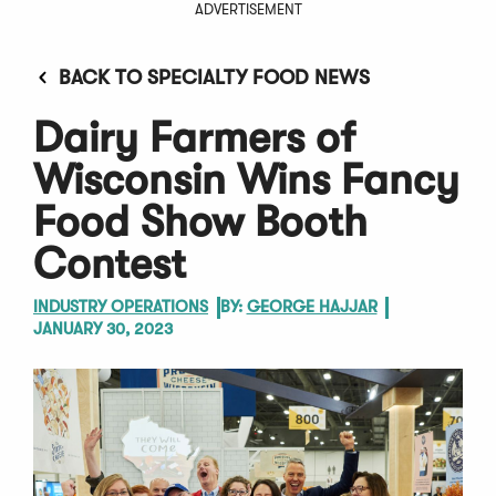
ADVERTISEMENT
BACK TO SPECIALTY FOOD NEWS
Dairy Farmers of
Wisconsin Wins Fancy
Food Show Booth
Contest
INDUSTRY OPERATIONS
BY:
GEORGE HAJJAR
JANUARY 30, 2023