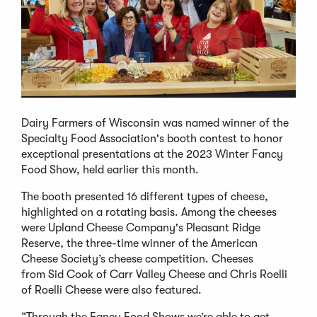
Dairy Farmers of Wisconsin was named winner of the
Specialty Food Association's booth contest to honor
exceptional presentations at the 2023 Winter Fancy
Food Show, held earlier this month.
The booth presented 16 different types of cheese,
highlighted on a rotating basis. Among the cheeses
were Upland Cheese Company's Pleasant Ridge
Reserve, the three-time winner of the American
Cheese Society’s cheese competition. Cheeses
from Sid Cook of Carr Valley Cheese and Chris Roelli
of Roelli Cheese were also featured.
“Through the Fancy Food Shows we’re able to get