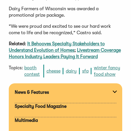
Dairy Farmers of Wisconsin was awarded a
promotional prize package.
"We were proud and excited to see our hard work
come to life and be recognized," Castro said.
Related:
It Behooves Specialty Stakeholders to
Understand Evolution of Homes
;
Livestream Coverage
Honors Industry Leaders Paying It Forward
Topics:
booth
winter fancy
cheese
dairy
sfa
contest
food show
News & Features
Expan
section
Specialty Food Magazine
Multimedia