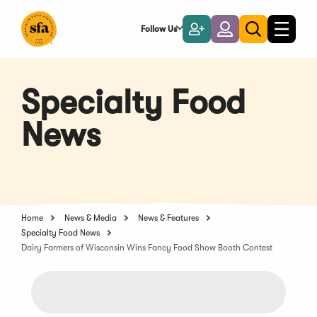
Skip
to
Follow Us
Become
Login
Toggle
Toggle
Main
naviga
a
search
Content
Member
Specialty Food
News
Home
News & Media
News & Features
Specialty Food News
Dairy Farmers of Wisconsin Wins Fancy Food Show Booth Contest