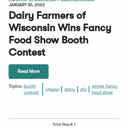
JANUARY 30, 2023
Dairy Farmers of
Wisconsin Wins Fancy
Food Show Booth
Contest
Read More
Topics:
booth
winter fancy
cheese
dairy
sfa
contest
food show
Total Result 1