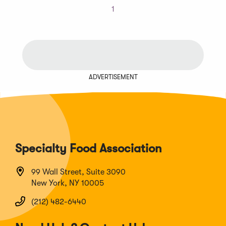
1
ADVERTISEMENT
Specialty Food Association
99 Wall Street, Suite 3090
New York, NY 10005
(212) 482-6440