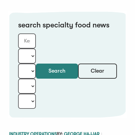
search specialty food news
Clear
Search
Keyword
Category:
Type:
Year:
Sort:
INDUSTRY OPERATIONS
BY:
GEORGE HAJJAR