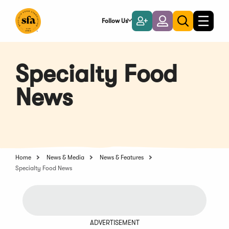
Skip
to
Follow Us
Become
Login
Toggle
Toggle
Main
naviga
a
search
Content
Member
Specialty Food
News
Home
News & Media
News & Features
Specialty Food News
ADVERTISEMENT