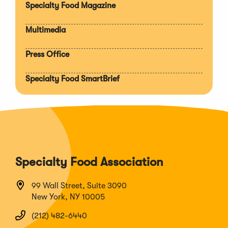
Specialty Food Magazine
Multimedia
Press Office
Specialty Food SmartBrief
Specialty Food Association
99 Wall Street, Suite 3090
New York, NY 10005
(212) 482-6440