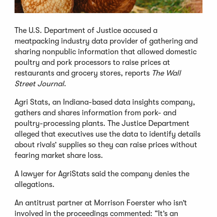
The U.S. Department of Justice accused a
meatpacking industry data provider of gathering and
sharing nonpublic information that allowed domestic
poultry and pork processors to raise prices at
restaurants and grocery stores, reports
The Wall
Street Journal
.
Agri Stats, an Indiana-based data insights company,
gathers and shares information from pork- and
poultry-processing plants. The Justice Department
alleged that executives use the data to identify details
about rivals’ supplies so they can raise prices without
fearing market share loss.
A lawyer for AgriStats said the company denies the
allegations.
An antitrust partner at Morrison Foerster who isn’t
involved in the proceedings commented: “It’s an