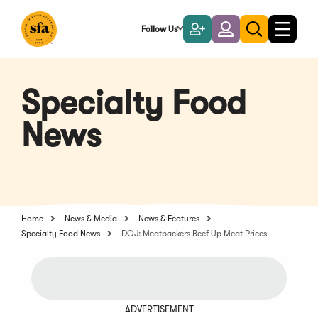
Skip
to
Follow Us
Become
Login
Toggle
Toggle
Main
naviga
a
search
Content
Member
Specialty Food
News
Home
News & Media
News & Features
Specialty Food News
DOJ: Meatpackers Beef Up Meat Prices
ADVERTISEMENT