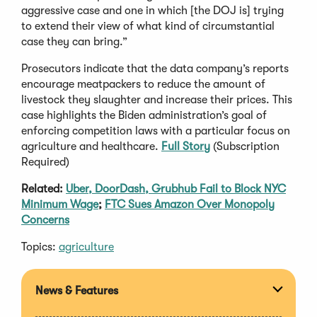
aggressive case and one in which [the DOJ is] trying
to extend their view of what kind of circumstantial
case they can bring.”
Prosecutors indicate that the data company’s reports
encourage meatpackers to reduce the amount of
livestock they slaughter and increase their prices. This
case highlights the Biden administration’s goal of
enforcing competition laws with a particular focus on
agriculture and healthcare.
Full Story
(Subscription
Required)
Related:
Uber, DoorDash, Grubhub Fail to Block NYC
Minimum Wage
;
FTC Sues Amazon Over Monopoly
Concerns
Topics:
agriculture
News & Features
Expan
section