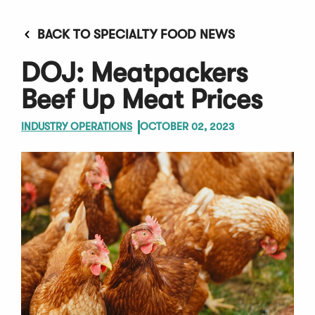
BACK TO SPECIALTY FOOD NEWS
DOJ: Meatpackers
Beef Up Meat Prices
INDUSTRY OPERATIONS
OCTOBER 02, 2023