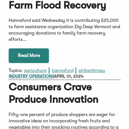
Farm Flood Recovery
Hannaford said Wednesday it is contributing $25,000
to farm assistance organization Dig Deep Vermont and
encouraging donations to family farm recovery
efforts...
Read More
Topics:
agriculture
hannaford
philanthropy
INDUSTRY OPERATIONS
APRIL 01, 2024
Consumers Crave
Produce Innovation
Fifty-one percent of produce shoppers are eager for
innovative ideas on incorporating fresh fruits and
vegetables into their snacking routines according to a