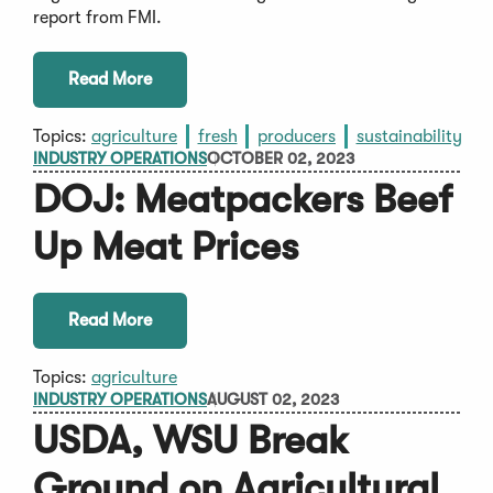
report from FMI.
Read More
Topics:
agriculture
fresh
producers
sustainability
INDUSTRY OPERATIONS
OCTOBER 02, 2023
DOJ: Meatpackers Beef
Up Meat Prices
Read More
Topics:
agriculture
INDUSTRY OPERATIONS
AUGUST 02, 2023
USDA, WSU Break
Ground on Agricultural