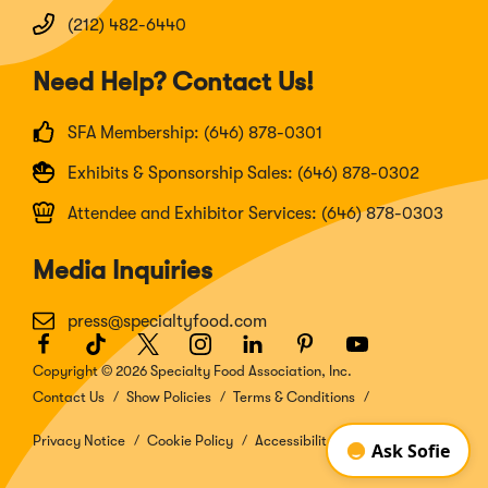
(212) 482-6440
Need Help? Contact Us!
SFA Membership: (646) 878-0301
Exhibits & Sponsorship Sales: (646) 878-0302
Attendee and Exhibitor Services: (646) 878-0303
Media Inquiries
press@specialtyfood.com
Facebook
(Opens
TikTok
(Opens
Twitter
(Opens
Instagram
(Opens
LinkedIn
(Opens
Pinterest
(Opens
Youtube
(Opens
in
in
in
in
in
in
in
Copyright © 2026 Specialty Food Association, Inc.
a
a
a
a
a
a
a
Contact Us
Show Policies
Terms & Conditions
new
new
new
new
new
new
new
window)
window)
window)
window)
window)
window)
window)
Privacy Notice
Cookie Policy
Accessibility Disclosure