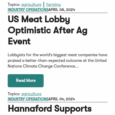
Topics:
agriculture
farming
INDUSTRY OPERATIONS
APRIL 08, 2024
US Meat Lobby
Optimistic After Ag
Event
Lobbyists for the world’s biggest meat companies have
praised a better-than-expected outcome at the United
Nations Climate Change Conference...
Read More
Topics:
agriculture
INDUSTRY OPERATIONS
APRIL 04, 2024
Hannaford Supports