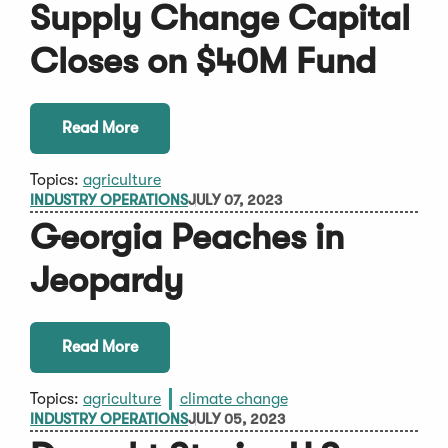
Supply Change Capital
Closes on $40M Fund
Read More
Topics:
agriculture
INDUSTRY OPERATIONS
JULY 07, 2023
Georgia Peaches in
Jeopardy
Read More
Topics:
agriculture
climate change
INDUSTRY OPERATIONS
JULY 05, 2023