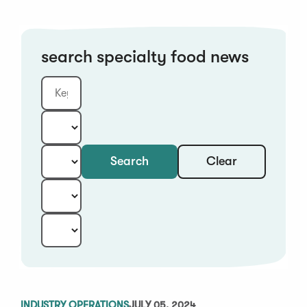
search specialty food news
Clear
Search
Keyword
Category:
Type:
Year:
Sort:
INDUSTRY OPERATIONS
JULY 05, 2024