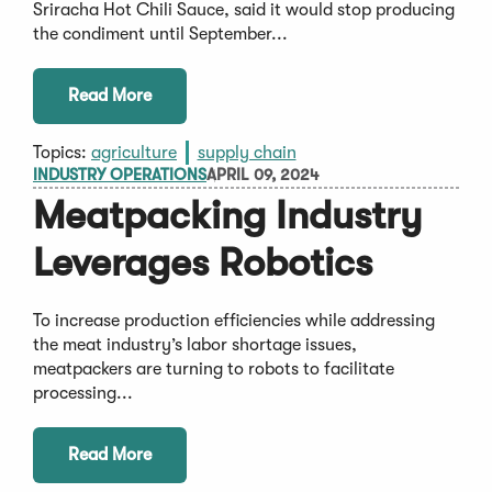
Sriracha Hot Chili Sauce, said it would stop producing
the condiment until September...
Read More
Topics:
agriculture
supply chain
INDUSTRY OPERATIONS
APRIL 09, 2024
Meatpacking Industry
Leverages Robotics
To increase production efficiencies while addressing
the meat industry’s labor shortage issues,
meatpackers are turning to robots to facilitate
processing...
Read More