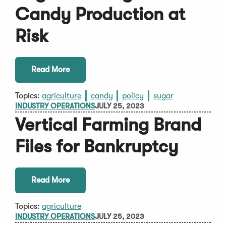
Candy Production at
Risk
Read More
Topics:
agriculture
candy
policy
sugar
INDUSTRY OPERATIONS
JULY 25, 2023
Vertical Farming Brand
Files for Bankruptcy
Read More
Topics:
agriculture
INDUSTRY OPERATIONS
JULY 25, 2023