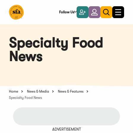
Skip
to
Follow Us
Become
Login
Toggle
Toggle
Main
naviga
a
search
Content
Member
Specialty Food
News
Home
News & Media
News & Features
Specialty Food News
ADVERTISEMENT