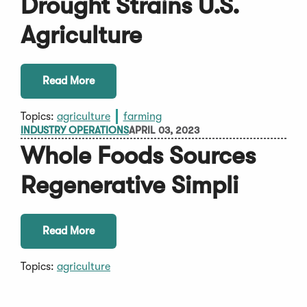
Drought Strains U.S.
Agriculture
Read More
Topics:
agriculture
farming
INDUSTRY OPERATIONS
APRIL 03, 2023
Whole Foods Sources
Regenerative Simpli
Read More
Topics:
agriculture