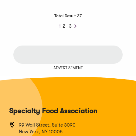
Total Result 37
1
2
3
Next
ADVERTISEMENT
Specialty Food Association
99 Wall Street, Suite 3090
New York, NY 10005