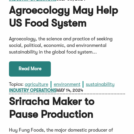
Agroecology May Help
US Food System
Agroecology, the science and practice of seeking
social, political, economic, and environmental
sustainability in the global food system...
Read More
Topics:
agriculture
environment
sustainability
INDUSTRY OPERATIONS
MAY 14, 2024
Sriracha Maker to
Pause Production
Huy Fung Foods, the major domestic producer of