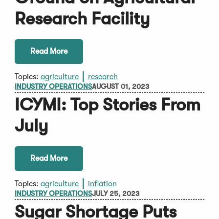
Research Facility
Read More
Topics:
agriculture
research
INDUSTRY OPERATIONS
AUGUST 01, 2023
ICYMI: Top Stories From
July
Read More
Topics:
agriculture
inflation
INDUSTRY OPERATIONS
JULY 25, 2023
Sugar Shortage Puts