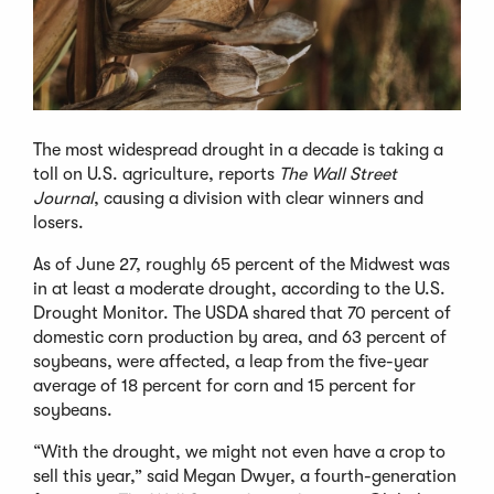
The most widespread drought in a decade is taking a
toll on U.S. agriculture, reports
The Wall Street
Journal
, causing a division with clear winners and
losers.
As of June 27, roughly 65 percent of the Midwest was
in at least a moderate drought, according to the U.S.
Drought Monitor. The USDA shared that 70 percent of
domestic corn production by area, and 63 percent of
soybeans, were affected, a leap from the five-year
average of 18 percent for corn and 15 percent for
soybeans.
“With the drought, we might not even have a crop to
sell this year,” said Megan Dwyer, a fourth-generation