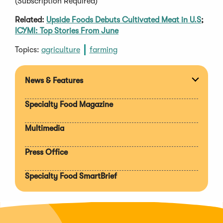
(Subscription Required)
Related:
Upside Foods Debuts Cultivated Meat in U.S
;
ICYMI: Top Stories From June
Topics:
agriculture
farming
News & Features
Expan
section
Specialty Food Magazine
Multimedia
Press Office
Specialty Food SmartBrief