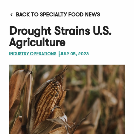
BACK TO SPECIALTY FOOD NEWS
Drought Strains U.S.
Agriculture
INDUSTRY OPERATIONS
JULY 05, 2023