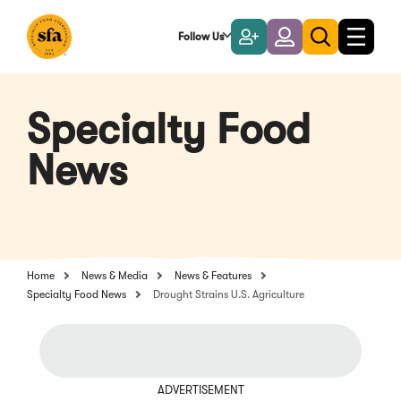
Skip
to
Follow Us
Become
Login
Toggle
Toggle
Main
naviga
a
search
Content
Member
Specialty Food
News
Home
News & Media
News & Features
Specialty Food News
Drought Strains U.S. Agriculture
ADVERTISEMENT