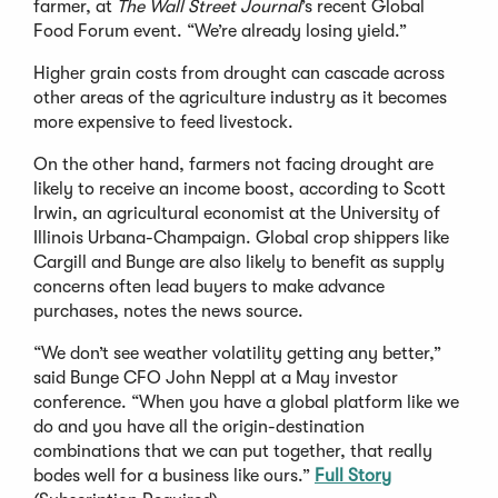
farmer, at
The Wall Street Journal
’s recent Global
Food Forum event. “We’re already losing yield.”
Higher grain costs from drought can cascade across
other areas of the agriculture industry as it becomes
more expensive to feed livestock.
On the other hand, farmers not facing drought are
likely to receive an income boost, according to Scott
Irwin, an agricultural economist at the University of
Illinois Urbana-Champaign. Global crop shippers like
Cargill and Bunge are also likely to benefit as supply
concerns often lead buyers to make advance
purchases, notes the news source.
“We don’t see weather volatility getting any better,”
said Bunge CFO John Neppl at a May investor
conference. “When you have a global platform like we
do and you have all the origin-destination
combinations that we can put together, that really
bodes well for a business like ours.”
Full Story