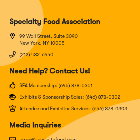
Specialty Food Association
99 Wall Street, Suite 3090
New York, NY 10005
(212) 482-6440
Need Help? Contact Us!
SFA Membership: (646) 878-0301
Exhibits & Sponsorship Sales: (646) 878-0302
Attendee and Exhibitor Services: (646) 878-0303
Media Inquiries
press@specialtyfood.com