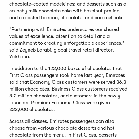
chocolate-coated madeleines; and desserts such as a
crunchy milk chocolate cake with hazelnut praline,
and a roasted banana, chocolate, and caramel cake.
“Partnering with Emirates underscores our shared
values of excellence, attention to detail and a
commitment to creating unforgettable experiences,”
said Zeyneb Larabi, global travel retail director,
Valrhona.
In addition to the 122,000 boxes of chocolates that
First Class passengers took home last year, Emirates
said that Economy Class customers were served 36.3
million chocolates, Business Class customers received
8.2 million chocolates, and customers in the newly
launched Premium Economy Class were given
322,000 chocolates.
Across all classes, Emirates passengers can also
choose from various chocolate desserts and hot
chocolate from the menu. In First Class, desserts