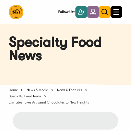
Skip
to
Follow Us
Become
Login
Toggle
Toggle
Main
naviga
a
search
Content
Member
Specialty Food
News
Home
News & Media
News & Features
Specialty Food News
Emirates Takes Artisanal Chocolates to New Heights