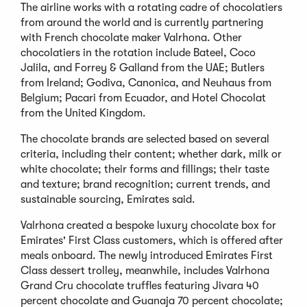
The airline works with a rotating cadre of chocolatiers
from around the world and is currently partnering
with French chocolate maker Valrhona. Other
chocolatiers in the rotation include Bateel, Coco
Jalila, and Forrey & Galland from the UAE; Butlers
from Ireland; Godiva, Canonica, and Neuhaus from
Belgium; Pacari from Ecuador, and Hotel Chocolat
from the United Kingdom.
The chocolate brands are selected based on several
criteria, including their content; whether dark, milk or
white chocolate; their forms and fillings; their taste
and texture; brand recognition; current trends, and
sustainable sourcing, Emirates said.
Valrhona created a bespoke luxury chocolate box for
Emirates' First Class customers, which is offered after
meals onboard. The newly introduced Emirates First
Class dessert trolley, meanwhile, includes Valrhona
Grand Cru chocolate truffles featuring Jivara 40
percent chocolate and Guanaja 70 percent chocolate;