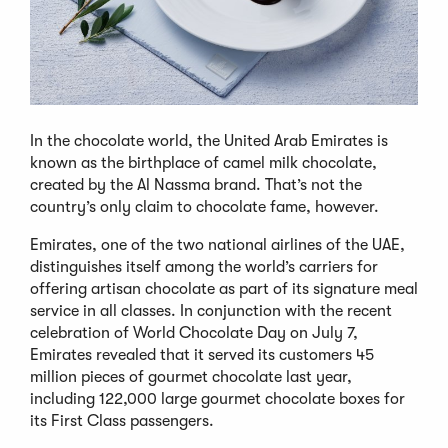
In the chocolate world, the United Arab Emirates is
known as the birthplace of camel milk chocolate,
created by the Al Nassma brand. That’s not the
country’s only claim to chocolate fame, however.
Emirates, one of the two national airlines of the UAE,
distinguishes itself among the world’s carriers for
offering artisan chocolate as part of its signature meal
service in all classes. In conjunction with the recent
celebration of World Chocolate Day on July 7,
Emirates revealed that it served its customers 45
million pieces of gourmet chocolate last year,
including 122,000 large gourmet chocolate boxes for
its First Class passengers.