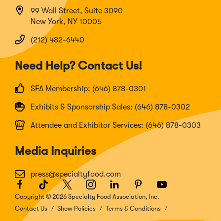
99 Wall Street, Suite 3090
New York, NY 10005
(212) 482-6440
Need Help? Contact Us!
SFA Membership: (646) 878-0301
Exhibits & Sponsorship Sales: (646) 878-0302
Attendee and Exhibitor Services: (646) 878-0303
Media Inquiries
press@specialtyfood.com
Facebook
(Opens
TikTok
(Opens
Twitter
(Opens
Instagram
(Opens
LinkedIn
(Opens
Pinterest
(Opens
Youtube
(Opens
in
in
in
in
in
in
in
Copyright © 2026 Specialty Food Association, Inc.
a
a
a
a
a
a
a
Contact Us
Show Policies
Terms & Conditions
new
new
new
new
new
new
new