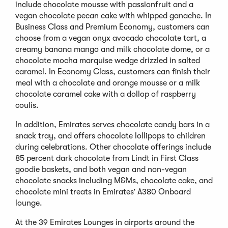
include chocolate mousse with passionfruit and a
vegan chocolate pecan cake with whipped ganache. In
Business Class and Premium Economy, customers can
choose from a vegan onyx avocado chocolate tart, a
creamy banana mango and milk chocolate dome, or a
chocolate mocha marquise wedge drizzled in salted
caramel. In Economy Class, customers can finish their
meal with a chocolate and orange mousse or a milk
chocolate caramel cake with a dollop of raspberry
coulis.
In addition, Emirates serves chocolate candy bars in a
snack tray, and offers chocolate lollipops to children
during celebrations. Other chocolate offerings include
85 percent dark chocolate from Lindt in First Class
goodie baskets, and both vegan and non-vegan
chocolate snacks including M&Ms, chocolate cake, and
chocolate mini treats in Emirates’ A380 Onboard
lounge.
At the 39 Emirates Lounges in airports around the