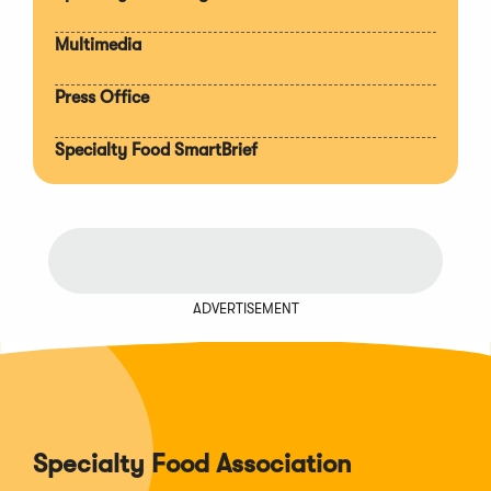
Multimedia
Press Office
Specialty Food SmartBrief
ADVERTISEMENT
Specialty Food Association