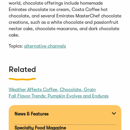
world, chocolate offerings include homemade
Emirates chocolate ice cream, Costa Coffee hot
chocolate, and several Emirates MasterChef chocolate
creations, such as a white chocolate and passionfruit
nectar cake, chocolate macarons, and dark chocolate
cake.
Topics:
alternative channels
Related
Weather Affects Coffee, Chocolate, Grain
Fall Flavor Trends: Pumpkin Evolves and Endures
News & Features
Expan
section
Specialty Food Magazine