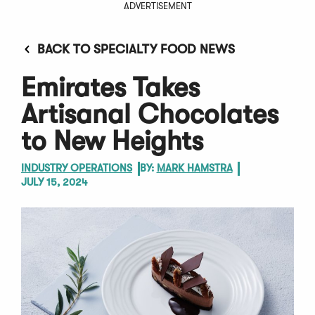
ADVERTISEMENT
BACK TO SPECIALTY FOOD NEWS
Emirates Takes
Artisanal Chocolates
to New Heights
INDUSTRY OPERATIONS
BY:
MARK HAMSTRA
JULY 15, 2024