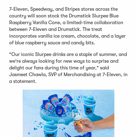
7-Eleven, Speedway, and Stripes stores across the
country will soon stock the Drumstick Slurpee Blue
Raspberry Vanilla Cone, a limited-time collaboration
between 7-Eleven and Drumstick. The treat
incorporates vanilla ice cream, chocolate, and a layer
of blue raspberry sauce and candy bits.
"Our iconic Slurpee drinks are a staple of summer, and
we're always looking for new ways to surprise and
delight our fans during this time of year," said
Jasmeet Chawla, SVP of Merchandising at 7-Eleven, in
a statement.