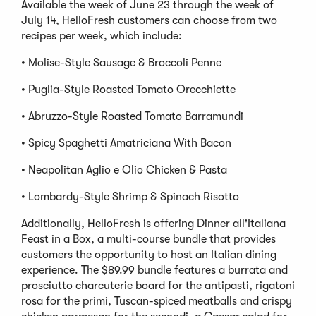
Available the week of June 23 through the week of
July 14, HelloFresh customers can choose from two
recipes per week, which include:
• Molise-Style Sausage & Broccoli Penne
• Puglia-Style Roasted Tomato Orecchiette
• Abruzzo-Style Roasted Tomato Barramundi
• Spicy Spaghetti Amatriciana With Bacon
• Neapolitan Aglio e Olio Chicken & Pasta
• Lombardy-Style Shrimp & Spinach Risotto
Additionally, HelloFresh is offering Dinner all'Italiana
Feast in a Box, a multi-course bundle that provides
customers the opportunity to host an Italian dining
experience. The $89.99 bundle features a burrata and
prosciutto charcuterie board for the antipasti, rigatoni
rosa for the primi, Tuscan-spiced meatballs and crispy