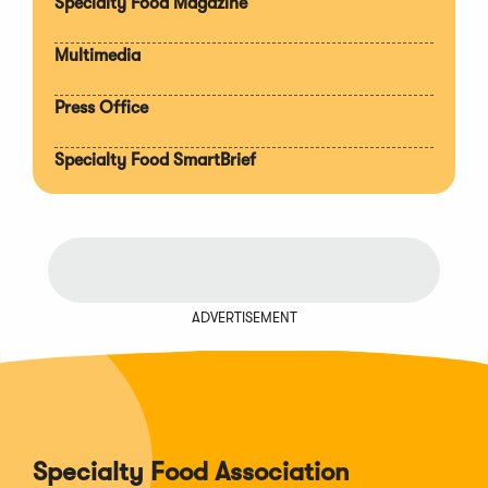
Specialty Food Magazine
Multimedia
Press Office
Specialty Food SmartBrief
ADVERTISEMENT
Specialty Food Association