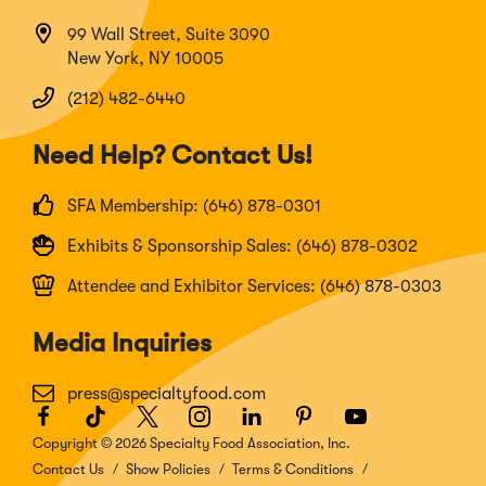
99 Wall Street, Suite 3090
New York, NY 10005
(212) 482-6440
Need Help? Contact Us!
SFA Membership: (646) 878-0301
Exhibits & Sponsorship Sales: (646) 878-0302
Attendee and Exhibitor Services: (646) 878-0303
Media Inquiries
press@specialtyfood.com
Facebook
(Opens
TikTok
(Opens
Twitter
(Opens
Instagram
(Opens
LinkedIn
(Opens
Pinterest
(Opens
Youtube
(Opens
in
in
in
in
in
in
in
Copyright © 2026 Specialty Food Association, Inc.
a
a
a
a
a
a
a
Contact Us
Show Policies
Terms & Conditions