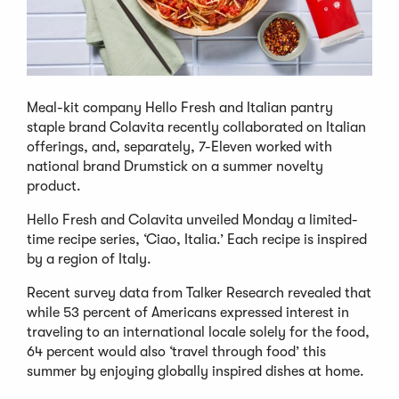
Meal-kit company Hello Fresh and Italian pantry
staple brand Colavita recently collaborated on Italian
offerings, and, separately, 7-Eleven worked with
national brand Drumstick on a summer novelty
product.
Hello Fresh and Colavita unveiled Monday a limited-
time recipe series, ‘Ciao, Italia.’ Each recipe is inspired
by a region of Italy.
Recent survey data from Talker Research revealed that
while 53 percent of Americans expressed interest in
traveling to an international locale solely for the food,
64 percent would also ‘travel through food’ this
summer by enjoying globally inspired dishes at home.