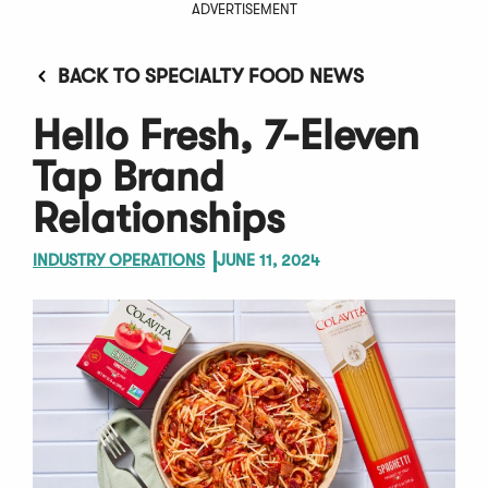
ADVERTISEMENT
BACK TO SPECIALTY FOOD NEWS
Hello Fresh, 7-Eleven
Tap Brand
Relationships
INDUSTRY OPERATIONS
JUNE 11, 2024