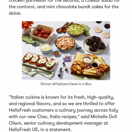
chicken parmesan for the secondi, a Caesar salad for
the contorni, and mini chocolate bundt cakes for the
dolce.
Dinner all'Italiana Feast in a Box
“Italian cuisine is known for its fresh, high-quality,
and regional flavors, and so we are thrilled to offer
HelloFresh customers a culinary journey across Italy
with our new Ciao, Italia recipes,” said Michelle Doll
Olson, senior culinary development manager at
HelloFresh US, in a statement.