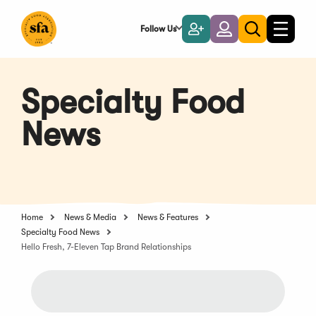
Skip
to
Follow Us
Become
Login
Toggle
Toggle
Main
naviga
a
search
Content
Member
Specialty Food
News
Home
News & Media
News & Features
Specialty Food News
Hello Fresh, 7-Eleven Tap Brand Relationships