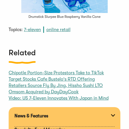
Drumstick Slurpee Blue Raspberry Vanilla Cone
Topics:
7-eleven
online retail
Related
Chipotle Portion-Size Protestors Take to TikTok
Target Stocks Cafe Bustelo's RTD Offering
Retailers Source Fly By Jing, Hissho Sushi LTO
Omsom Acquired by DayDayCook
Video: US 7-Eleven Innovates With Japan in Mind
News & Features
Expan
section