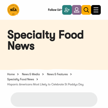
Skip
to
Follow Us
Become
Login
Toggle
Toggle
Main
naviga
a
search
Content
Member
Specialty Food
News
Home
News & Media
News & Features
Specialty Food News
Hispanic Americans Most Likely to Celebrate St Paddys Day