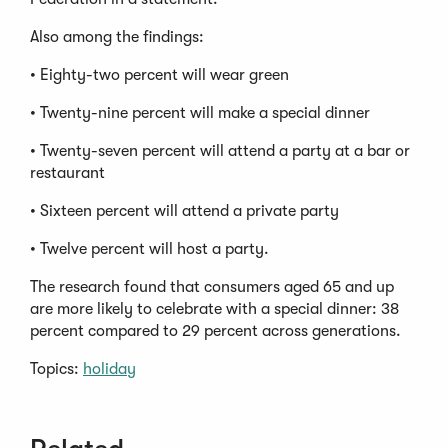
Also among the findings:
• Eighty-two percent will wear green
• Twenty-nine percent will make a special dinner
• Twenty-seven percent will attend a party at a bar or
restaurant
• Sixteen percent will attend a private party
• Twelve percent will host a party.
The research found that consumers aged 65 and up
are more likely to celebrate with a special dinner: 38
percent compared to 29 percent across generations.
Topics:
holiday