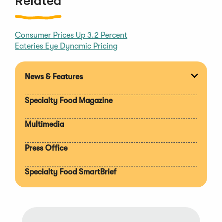
Related
Consumer Prices Up 3.2 Percent
Eateries Eye Dynamic Pricing
News & Features
Expan
section
Specialty Food Magazine
Multimedia
Press Office
Specialty Food SmartBrief