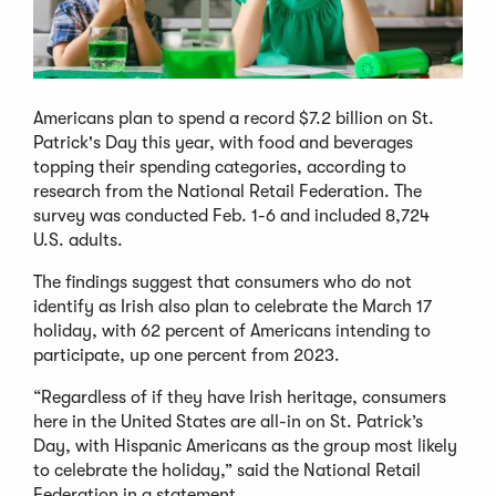
Americans plan to spend a record $7.2 billion on St.
Patrick's Day this year, with food and beverages
topping their spending categories, according to
research from the National Retail Federation. The
survey was conducted Feb. 1-6 and included 8,724
U.S. adults.
The findings suggest that consumers who do not
identify as Irish also plan to celebrate the March 17
holiday, with 62 percent of Americans intending to
participate, up one percent from 2023.
“Regardless of if they have Irish heritage, consumers
here in the United States are all-in on St. Patrick’s
Day, with Hispanic Americans as the group most likely
to celebrate the holiday,” said the National Retail
Federation in a statement.