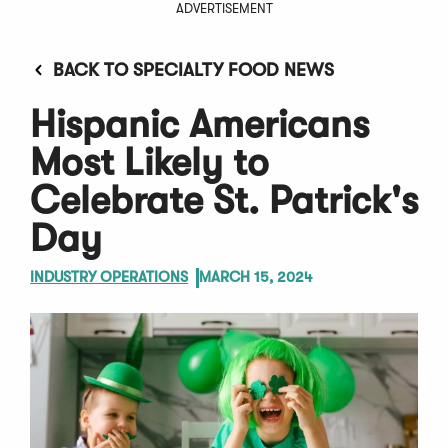
ADVERTISEMENT
BACK TO SPECIALTY FOOD NEWS
Hispanic Americans
Most Likely to
Celebrate St. Patrick's
Day
INDUSTRY OPERATIONS
MARCH 15, 2024