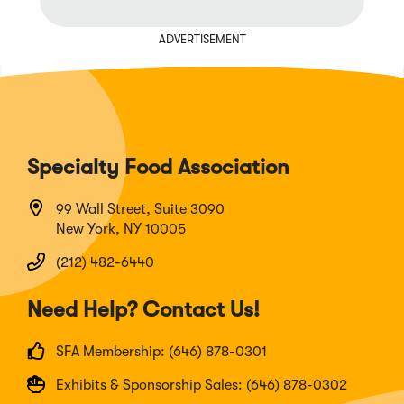
ADVERTISEMENT
Specialty Food Association
99 Wall Street, Suite 3090
New York, NY 10005
(212) 482-6440
Need Help? Contact Us!
SFA Membership: (646) 878-0301
Exhibits & Sponsorship Sales: (646) 878-0302