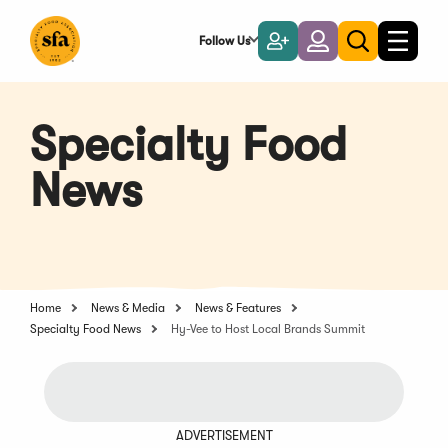
Skip
to
Follow Us
Become
Login
Toggle
Toggle
Main
naviga
a
search
Content
Member
Specialty Food
News
Home
News & Media
News & Features
Specialty Food News
Hy-Vee to Host Local Brands Summit
ADVERTISEMENT