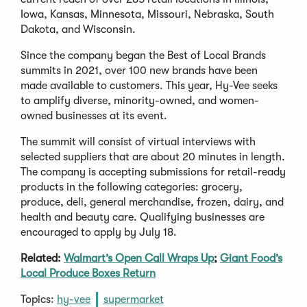
Iowa, Kansas, Minnesota, Missouri, Nebraska, South
Dakota, and Wisconsin.
Since the company began the Best of Local Brands
summits in 2021, over 100 new brands have been
made available to customers. This year, Hy-Vee seeks
to amplify diverse, minority-owned, and women-
owned businesses at its event.
The summit will consist of virtual interviews with
selected suppliers that are about 20 minutes in length.
The company is accepting submissions for retail-ready
products in the following categories: grocery,
produce, deli, general merchandise, frozen, dairy, and
health and beauty care. Qualifying businesses are
encouraged to apply by July 18.
Related:
Walmart’s Open Call Wraps Up
;
Giant Food’s
Local Produce Boxes Return
Topics:
hy-vee
supermarket