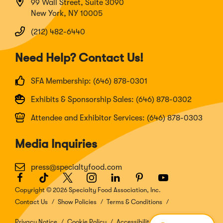
99 Wall Street, Suite 3090
New York, NY 10005
(212) 482-6440
Need Help? Contact Us!
SFA Membership: (646) 878-0301
Exhibits & Sponsorship Sales: (646) 878-0302
Attendee and Exhibitor Services: (646) 878-0303
Media Inquiries
press@specialtyfood.com
Facebook
(Opens
TikTok
(Opens
Twitter
(Opens
Instagram
(Opens
LinkedIn
(Opens
Pinterest
(Opens
Youtube
(Opens
in
in
in
in
in
in
in
Copyright © 2026 Specialty Food Association, Inc.
a
a
a
a
a
a
a
Contact Us
Show Policies
Terms & Conditions
new
new
new
new
new
new
new
window)
window)
window)
window)
window)
window)
window)
Privacy Notice
Cookie Policy
Accessibility Disclosure