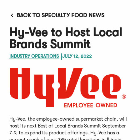
BACK TO SPECIALTY FOOD NEWS
Hy-Vee to Host Local
Brands Summit
INDUSTRY OPERATIONS
JULY 12, 2022
Hy-Vee, the employee-owned supermarket chain, will
host its next Best of Local Brands Summit September
7-9, to expand its product offerings. Hy-Vee has a
current reach of over 285 retail locations in Illinois,