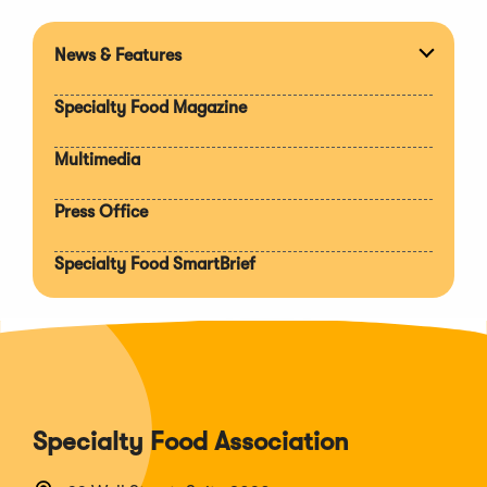
News & Features
Expan
section
Specialty Food Magazine
Multimedia
Press Office
Specialty Food SmartBrief
Specialty Food Association