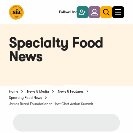
Skip
to
Follow Us
Become
Login
Toggle
Toggle
Main
naviga
a
search
Content
Member
Specialty Food
News
Home
News & Media
News & Features
Specialty Food News
James Beard Foundation to Host Chef Action Summit