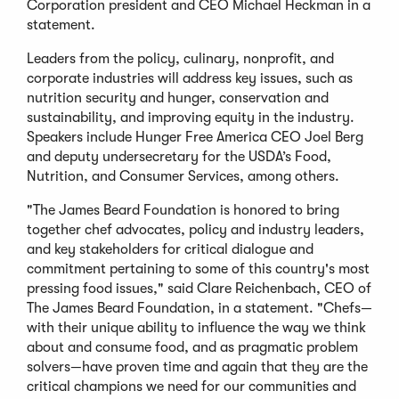
Corporation president and CEO Michael Heckman in a
statement.
Leaders from the policy, culinary, nonprofit, and
corporate industries will address key issues, such as
nutrition security and hunger, conservation and
sustainability, and improving equity in the industry.
Speakers include Hunger Free America CEO Joel Berg
and deputy undersecretary for the USDA’s Food,
Nutrition, and Consumer Services, among others.
"The James Beard Foundation is honored to bring
together chef advocates, policy and industry leaders,
and key stakeholders for critical dialogue and
commitment pertaining to some of this country's most
pressing food issues," said Clare Reichenbach, CEO of
The James Beard Foundation, in a statement. "Chefs—
with their unique ability to influence the way we think
about and consume food, and as pragmatic problem
solvers—have proven time and again that they are the
critical champions we need for our communities and