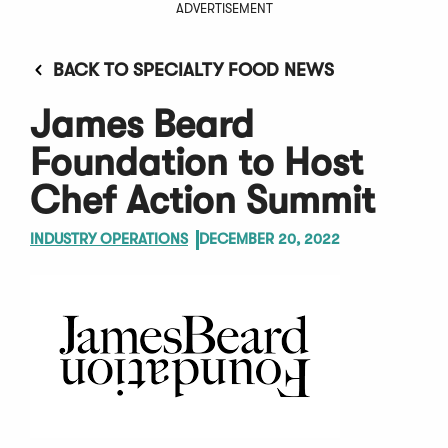
ADVERTISEMENT
BACK TO SPECIALTY FOOD NEWS
James Beard
Foundation to Host
Chef Action Summit
INDUSTRY OPERATIONS
DECEMBER 20, 2022