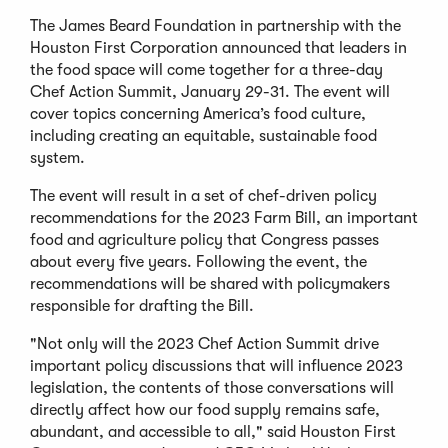
The James Beard Foundation in partnership with the
Houston First Corporation announced that leaders in
the food space will come together for a three-day
Chef Action Summit, January 29-31. The event will
cover topics concerning America’s food culture,
including creating an equitable, sustainable food
system.
The event will result in a set of chef-driven policy
recommendations for the 2023 Farm Bill, an important
food and agriculture policy that Congress passes
about every five years. Following the event, the
recommendations will be shared with policymakers
responsible for drafting the Bill.
"Not only will the 2023 Chef Action Summit drive
important policy discussions that will influence 2023
legislation, the contents of those conversations will
directly affect how our food supply remains safe,
abundant, and accessible to all," said Houston First