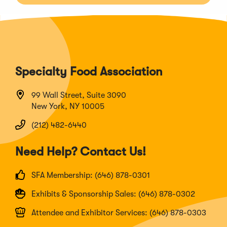
Specialty Food Association
99 Wall Street, Suite 3090
New York, NY 10005
(212) 482-6440
Need Help? Contact Us!
SFA Membership: (646) 878-0301
Exhibits & Sponsorship Sales: (646) 878-0302
Attendee and Exhibitor Services: (646) 878-0303