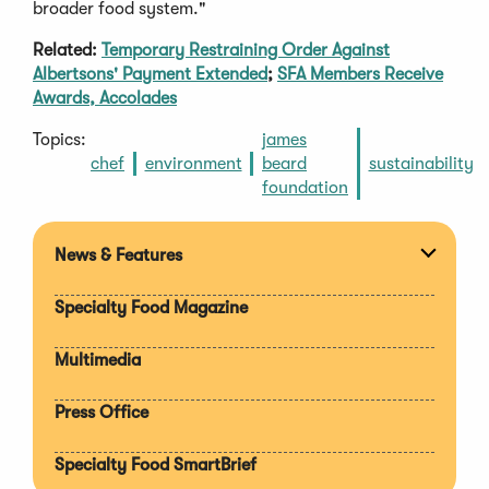
broader food system."
Related:
Temporary Restraining Order Against
Albertsons' Payment Extended
;
SFA Members Receive
Awards, Accolades
Topics:
james
chef
environment
beard
sustainability
foundation
News & Features
Expan
section
Specialty Food Magazine
Multimedia
Press Office
Specialty Food SmartBrief