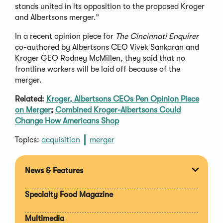
stands united in its opposition to the proposed Kroger
and Albertsons merger.”
In a recent opinion piece for
The Cincinnati Enquirer
co-authored by Albertsons CEO Vivek Sankaran and
Kroger GEO Rodney McMillen, they said that no
frontline workers will be laid off because of the
merger.
Related:
Kroger, Albertsons CEOs Pen Opinion Piece
on Merger
;
Combined Kroger-Albertsons Could
Change How Americans Shop
Topics:
acquisition
merger
News & Features
Expan
section
Specialty Food Magazine
Multimedia