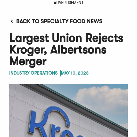
ADVERTISEMENT
BACK TO SPECIALTY FOOD NEWS
Largest Union Rejects
Kroger, Albertsons
Merger
INDUSTRY OPERATIONS
MAY 10, 2023