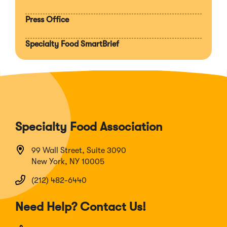
Press Office
Specialty Food SmartBrief
Specialty Food Association
99 Wall Street, Suite 3090
New York, NY 10005
(212) 482-6440
Need Help? Contact Us!