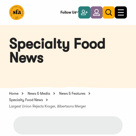
Skip
to
Follow Us
Become
Login
Toggle
Toggle
Main
naviga
a
search
Content
Member
Specialty Food
News
Home
News & Media
News & Features
Specialty Food News
Largest Union Rejects Kroger, Albertsons Merger