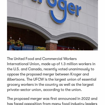
The United Food and Commercial Workers
International Union, made up of 1.3 million workers in
the U.S. and Canada, recently voted unanimously to
oppose the proposed merger between Kroger and
Albertsons. The UFCW is the largest union of essential
grocery workers in the country as well as the largest
private-sector union, according to the union.
The proposed merger was first announced in 2022 and
has faced opposition from many food industry leaders