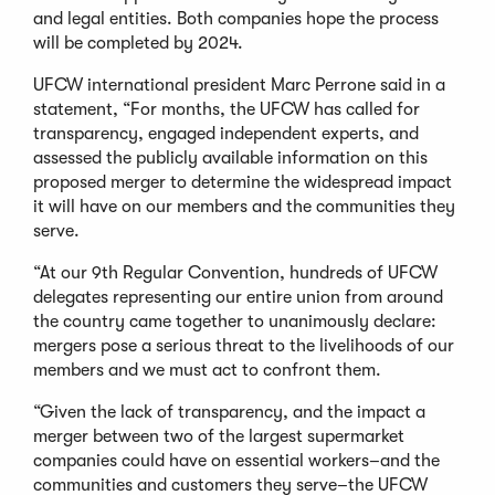
and legal entities. Both companies hope the process
will be completed by 2024.
UFCW international president Marc Perrone said in a
statement, “For months, the UFCW has called for
transparency, engaged independent experts, and
assessed the publicly available information on this
proposed merger to determine the widespread impact
it will have on our members and the communities they
serve.
“At our 9th Regular Convention, hundreds of UFCW
delegates representing our entire union from around
the country came together to unanimously declare:
mergers pose a serious threat to the livelihoods of our
members and we must act to confront them.
“Given the lack of transparency, and the impact a
merger between two of the largest supermarket
companies could have on essential workers–and the
communities and customers they serve–the UFCW