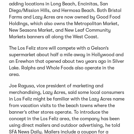
adding locations in Long Beach, Encinitas, San
Diego/Mission Hills, and Hermosa Beach. Both Bristol
Farms and Lazy Acres are now owned by Good Food
Holdings, which also owns the Metropolitan Market,
New Seasons Market, and New Leaf Community
Markets banners all along the West Coast.
The Los Feliz store will compete with a Gelson’s
supermarket about half a mile away in Hollywood and
an Erewhon that opened about two years ago in Silver
Lake. Ralphs and Whole Foods also operate in the
area.
Joe Ragusa, vice president of marketing and
merchandising, Lazy Acres, said some local consumers
in Los Feliz might be familiar with the Lazy Acres name
from vacation visits to the beach towns where the
banner’s other stores operate. To introduce the
concept in the Los Feliz area, the company has been
using direct mailers and outdoor advertising, he told
SFA News Daily. Mailers include a coupon for a