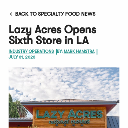
BACK TO SPECIALTY FOOD NEWS
Lazy Acres Opens
Sixth Store in LA
INDUSTRY OPERATIONS
BY:
MARK HAMSTRA
JULY 31, 2023