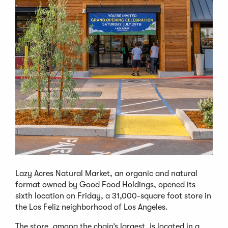
Lazy Acres Natural Market, an organic and natural
format owned by Good Food Holdings, opened its
sixth location on Friday, a 31,000-square foot store in
the Los Feliz neighborhood of Los Angeles.
The store, among the chain’s largest, is located in a