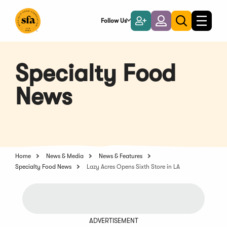
Skip
to
Follow Us
Become
Login
Toggle
Toggle
Main
naviga
a
search
Content
Member
Specialty Food
News
Home
News & Media
News & Features
Specialty Food News
Lazy Acres Opens Sixth Store in LA
ADVERTISEMENT