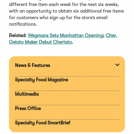
different free item each week for the next six weeks,
with an opportunity to obtain six additional free items
for customers who sign up for the store’s email
notifications.
Related:
Wegmans Sets Manhattan Opening
;
Cher,
Gelato Maker Debut Cherlato
.
News & Features
Expan
section
Specialty Food Magazine
Multimedia
Press Office
Specialty Food SmartBrief