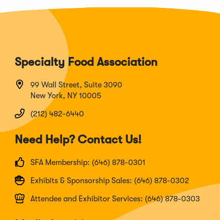
Specialty Food Association
99 Wall Street, Suite 3090
New York, NY 10005
(212) 482-6440
Need Help? Contact Us!
SFA Membership: (646) 878-0301
Exhibits & Sponsorship Sales: (646) 878-0302
Attendee and Exhibitor Services: (646) 878-0303