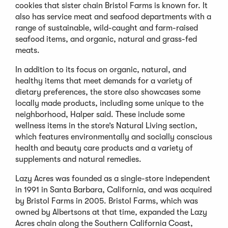
cookies that sister chain Bristol Farms is known for. It
also has service meat and seafood departments with a
range of sustainable, wild-caught and farm-raised
seafood items, and organic, natural and grass-fed
meats.
In addition to its focus on organic, natural, and
healthy items that meet demands for a variety of
dietary preferences, the store also showcases some
locally made products, including some unique to the
neighborhood, Halper said. These include some
wellness items in the store’s Natural Living section,
which features environmentally and socially conscious
health and beauty care products and a variety of
supplements and natural remedies.
Lazy Acres was founded as a single-store independent
in 1991 in Santa Barbara, California, and was acquired
by Bristol Farms in 2005. Bristol Farms, which was
owned by Albertsons at that time, expanded the Lazy
Acres chain along the Southern California Coast,