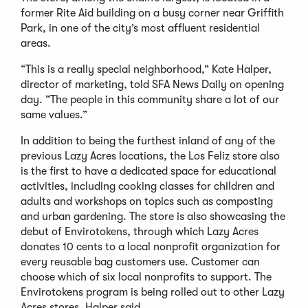
former Rite Aid building on a busy corner near Griffith
Park, in one of the city’s most affluent residential
areas.
“This is a really special neighborhood,” Kate Halper,
director of marketing, told SFA News Daily on opening
day. “The people in this community share a lot of our
same values.”
In addition to being the furthest inland of any of the
previous Lazy Acres locations, the Los Feliz store also
is the first to have a dedicated space for educational
activities, including cooking classes for children and
adults and workshops on topics such as composting
and urban gardening. The store is also showcasing the
debut of Envirotokens, through which Lazy Acres
donates 10 cents to a local nonprofit organization for
every reusable bag customers use. Customer can
choose which of six local nonprofits to support. The
Envirotokens program is being rolled out to other Lazy
Acres stores, Halper said.