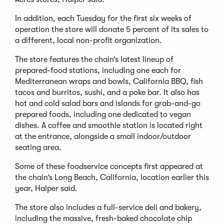
In addition, each Tuesday for the first six weeks of
operation the store will donate 5 percent of its sales to
a different, local non-profit organization.
The store features the chain’s latest lineup of
prepared-food stations, including one each for
Mediterranean wraps and bowls, California BBQ, fish
tacos and burritos, sushi, and a poke bar. It also has
hot and cold salad bars and islands for grab-and-go
prepared foods, including one dedicated to vegan
dishes. A coffee and smoothie station is located right
at the entrance, alongside a small indoor/outdoor
seating area.
Some of these foodservice concepts first appeared at
the chain’s Long Beach, California, location earlier this
year, Halper said.
The store also includes a full-service deli and bakery,
including the massive, fresh-baked chocolate chip