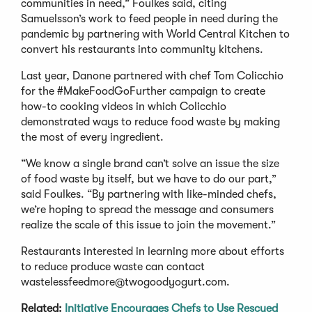
communities in need,” Foulkes said, citing
Samuelsson’s work to feed people in need during the
pandemic by partnering with World Central Kitchen to
convert his restaurants into community kitchens.
Last year, Danone partnered with chef Tom Colicchio
for the #MakeFoodGoFurther campaign to create
how-to cooking videos in which Colicchio
demonstrated ways to reduce food waste by making
the most of every ingredient.
“We know a single brand can’t solve an issue the size
of food waste by itself, but we have to do our part,”
said Foulkes. “By partnering with like-minded chefs,
we’re hoping to spread the message and consumers
realize the scale of this issue to join the movement.”
Restaurants interested in learning more about efforts
to reduce produce waste can contact
wastelessfeedmore@twogoodyogurt.com
.
Related:
Initiative Encourages Chefs to Use Rescued