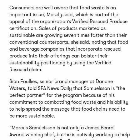
Consumers are well aware that food waste is an
important issue, Mosely said, which is part of the
appeal of the organization’s Verified Rescued Produce
certification. Sales of products marketed as
sustainable are growing seven times faster than their
conventional counterparts, she said, noting that food
and beverage companies that incorporate rescued
produce into their offerings can bolster their
sustainability positioning by using the Verified
Rescued claim.
Sian Foulkes, senior brand manager at Danone
Waters, told SFA News Daily that Samuelsson is “the
perfect partner” for the program because of his
commitment to combatting food waste and his ability
to help spread the message that food chains need to
be more sustainable.
“Marcus Samuelsson is not only a James Beard
Award-winning chef, but he is actively working to help