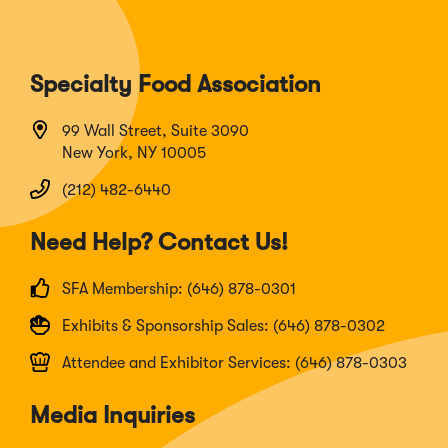
Specialty Food Association
99 Wall Street, Suite 3090
New York, NY 10005
(212) 482-6440
Need Help? Contact Us!
SFA Membership: (646) 878-0301
Exhibits & Sponsorship Sales: (646) 878-0302
Attendee and Exhibitor Services: (646) 878-0303
Media Inquiries