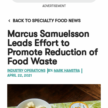
ADVERTISEMENT
BACK TO SPECIALTY FOOD NEWS
Marcus Samuelsson
Leads Effort to
Promote Reduction of
Food Waste
INDUSTRY OPERATIONS
BY:
MARK HAMSTRA
APRIL 22, 2021