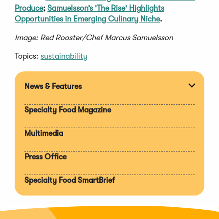
Produce
;
Samuelsson’s 'The Rise' Highlights
Opportunities in Emerging Culinary Niche
.
Image: Red Rooster/Chef Marcus Samuelsson
Topics:
sustainability
News & Features
Expan
section
Specialty Food Magazine
Multimedia
Press Office
Specialty Food SmartBrief