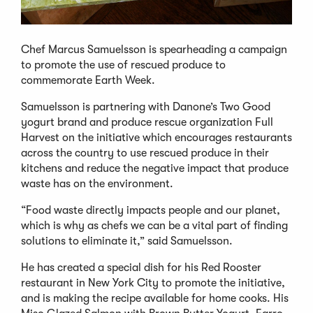
Chef Marcus Samuelsson is spearheading a campaign
to promote the use of rescued produce to
commemorate Earth Week.
Samuelsson is partnering with Danone’s Two Good
yogurt brand and produce rescue organization Full
Harvest on the initiative which encourages restaurants
across the country to use rescued produce in their
kitchens and reduce the negative impact that produce
waste has on the environment.
“Food waste directly impacts people and our planet,
which is why as chefs we can be a vital part of finding
solutions to eliminate it,” said Samuelsson.
He has created a special dish for his Red Rooster
restaurant in New York City to promote the initiative,
and is making the recipe available for home cooks. His