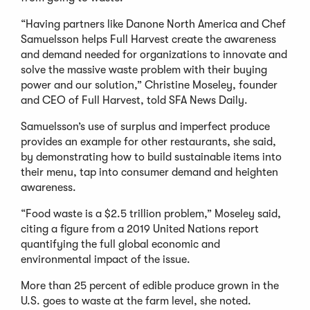
“Having partners like Danone North America and Chef
Samuelsson helps Full Harvest create the awareness
and demand needed for organizations to innovate and
solve the massive waste problem with their buying
power and our solution,” Christine Moseley, founder
and CEO of Full Harvest, told SFA News Daily.
Samuelsson’s use of surplus and imperfect produce
provides an example for other restaurants, she said,
by demonstrating how to build sustainable items into
their menu, tap into consumer demand and heighten
awareness.
“Food waste is a $2.5 trillion problem,” Moseley said,
citing a figure from a 2019 United Nations report
quantifying the full global economic and
environmental impact of the issue.
More than 25 percent of edible produce grown in the
U.S. goes to waste at the farm level, she noted.