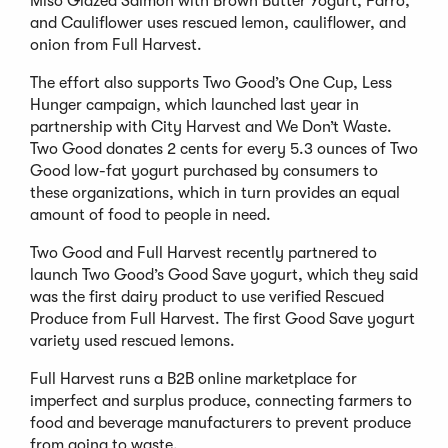
Miso Glazed Salmon with Brown Butter Yogurt, Farro,
and Cauliflower uses rescued lemon, cauliflower, and
onion from Full Harvest.
The effort also supports Two Good’s One Cup, Less
Hunger campaign, which launched last year in
partnership with City Harvest and We Don’t Waste.
Two Good donates 2 cents for every 5.3 ounces of Two
Good low-fat yogurt purchased by consumers to
these organizations, which in turn provides an equal
amount of food to people in need.
Two Good and Full Harvest recently partnered to
launch Two Good’s Good Save yogurt, which they said
was the first dairy product to use verified Rescued
Produce from Full Harvest. The first Good Save yogurt
variety used rescued lemons.
Full Harvest runs a B2B online marketplace for
imperfect and surplus produce, connecting farmers to
food and beverage manufacturers to prevent produce
from going to waste.