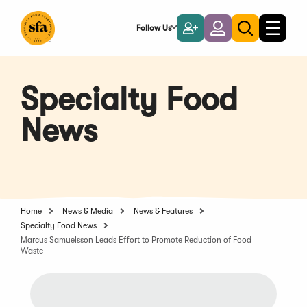
Skip
to
Follow Us
Become
Login
Toggle
Toggle
Main
naviga
a
search
Content
Member
Specialty Food
News
Home
News & Media
News & Features
Specialty Food News
Marcus Samuelsson Leads Effort to Promote Reduction of Food
Waste