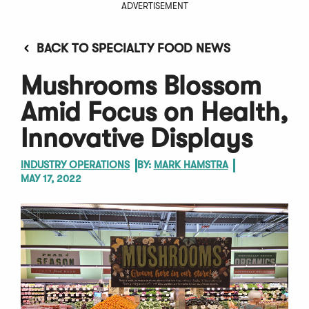
ADVERTISEMENT
BACK TO SPECIALTY FOOD NEWS
Mushrooms Blossom
Amid Focus on Health,
Innovative Displays
INDUSTRY OPERATIONS
BY:
MARK HAMSTRA
MAY 17, 2022