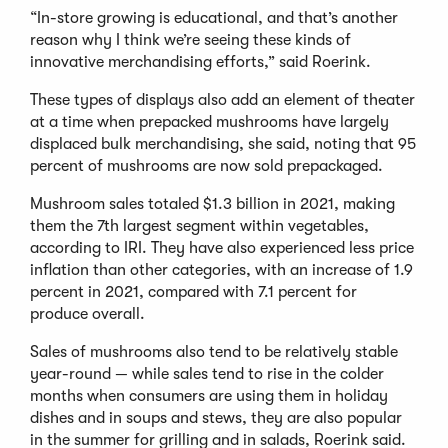
“In-store growing is educational, and that’s another
reason why I think we’re seeing these kinds of
innovative merchandising efforts,” said Roerink.
These types of displays also add an element of theater
at a time when prepacked mushrooms have largely
displaced bulk merchandising, she said, noting that 95
percent of mushrooms are now sold prepackaged.
Mushroom sales totaled $1.3 billion in 2021, making
them the 7th largest segment within vegetables,
according to IRI. They have also experienced less price
inflation than other categories, with an increase of 1.9
percent in 2021, compared with 7.1 percent for
produce overall.
Sales of mushrooms also tend to be relatively stable
year-round — while sales tend to rise in the colder
months when consumers are using them in holiday
dishes and in soups and stews, they are also popular
in the summer for grilling and in salads, Roerink said.