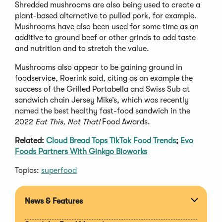
Shredded mushrooms are also being used to create a
plant-based alternative to pulled pork, for example.
Mushrooms have also been used for some time as an
additive to ground beef or other grinds to add taste
and nutrition and to stretch the value.
Mushrooms also appear to be gaining ground in
foodservice, Roerink said, citing as an example the
success of the Grilled Portabella and Swiss Sub at
sandwich chain Jersey Mike’s, which was recently
named the best healthy fast-food sandwich in the
2022
Eat This, Not That!
Food Awards.
Related:
Cloud Bread Tops TikTok Food Trends
;
Evo
Foods Partners With Ginkgo Bioworks
Topics:
superfood
News & Features
Expan
section