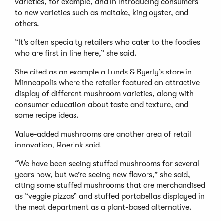
varieties, for example, and in introducing consumers
to new varieties such as maitake, king oyster, and
others.
“It’s often specialty retailers who cater to the foodies
who are first in line here,” she said.
She cited as an example a Lunds & Byerly’s store in
Minneapolis where the retailer featured an attractive
display of different mushroom varieties, along with
consumer education about taste and texture, and
some recipe ideas.
Value-added mushrooms are another area of retail
innovation, Roerink said.
“We have been seeing stuffed mushrooms for several
years now, but we’re seeing new flavors,” she said,
citing some stuffed mushrooms that are merchandised
as “veggie pizzas” and stuffed portabellas displayed in
the meat department as a plant-based alternative.