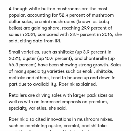
Although white button mushrooms are the most
popular, accounting for 52.4 percent of mushroom
dollar sales, cremini mushrooms (known as baby
bellas) are gaining share, reaching 29.9 percent of
sales in 2021, compared with 22.4 percent in 2016, she
said, citing data from IRI.
Small varieties, such as shiitake (up 3.9 percent in
2021), oyster (up 10.9 percent), and chanterelle (up
46.3 percent) have been showing strong growth. Sales
of many specialty varieties such as enoki, shiitake,
maitake and others, tend to bounce up and down in
part due to availability, Roerink explained.
Retailers are driving sales with larger pack sizes as
well as with an increased emphasis on premium,
specialty varieties, she said.
Roerink also cited innovations in mushroom mixes,
such as combining oyster, cremini, and shiitake