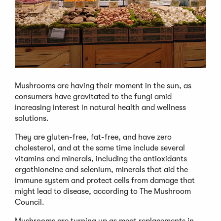
Mushrooms are having their moment in the sun, as
consumers have gravitated to the fungi amid
increasing interest in natural health and wellness
solutions.
They are gluten-free, fat-free, and have zero
cholesterol, and at the same time include several
vitamins and minerals, including the antioxidants
ergothioneine and selenium, minerals that aid the
immune system and protect cells from damage that
might lead to disease, according to The Mushroom
Council.
Mushrooms are turning up as meat replacements in