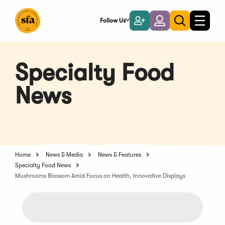
Skip
to
Follow Us
Become
Login
Toggle
Toggle
Main
naviga
a
search
Content
Member
Specialty Food
News
Home
News & Media
News & Features
Specialty Food News
Mushrooms Blossom Amid Focus on Health, Innovative Displays