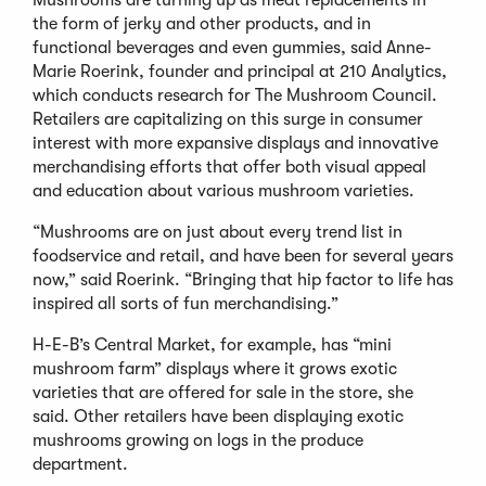
the form of jerky and other products, and in
functional beverages and even gummies, said Anne-
Marie Roerink, founder and principal at 210 Analytics,
which conducts research for The Mushroom Council.
Retailers are capitalizing on this surge in consumer
interest with more expansive displays and innovative
merchandising efforts that offer both visual appeal
and education about various mushroom varieties.
“Mushrooms are on just about every trend list in
foodservice and retail, and have been for several years
now,” said Roerink. “Bringing that hip factor to life has
inspired all sorts of fun merchandising.”
H-E-B’s Central Market, for example, has “mini
mushroom farm” displays where it grows exotic
varieties that are offered for sale in the store, she
said. Other retailers have been displaying exotic
mushrooms growing on logs in the produce
department.