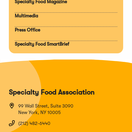
Specialty Food Magazine
Multimedia
Press Office
Specialty Food SmartBrief
Specialty Food Association
99 Wall Street, Suite 3090
New York, NY 10005
(212) 482-6440