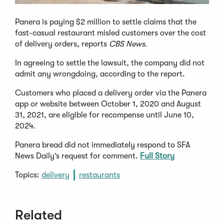
Panera is paying $2 million to settle claims that the
fast-casual restaurant misled customers over the cost
of delivery orders, reports
CBS News
.
In agreeing to settle the lawsuit, the company did not
admit any wrongdoing, according to the report.
Customers who placed a delivery order via the Panera
app or website between October 1, 2020 and August
31, 2021, are eligible for recompense until June 10,
2024.
Panera bread did not immediately respond to SFA
News Daily’s request for comment.
Full Story
Topics:
delivery
restaurants
Related