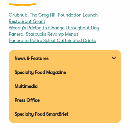
Grubhub, The Greg Hill Foundation Launch
Restaurant Grant
Wendy's Pricing to Change Throughout Day
Panera, Starbucks Revamp Menus
Panera to Retire Select Caffeinated Drinks
News & Features
Expan
section
Specialty Food Magazine
Multimedia
Press Office
Specialty Food SmartBrief