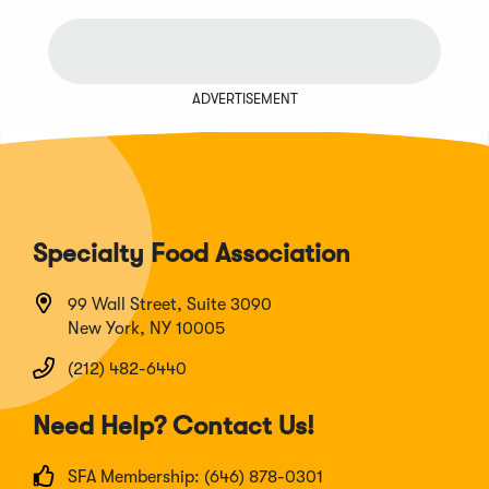
ADVERTISEMENT
Specialty Food Association
99 Wall Street, Suite 3090
New York, NY 10005
(212) 482-6440
Need Help? Contact Us!
SFA Membership: (646) 878-0301