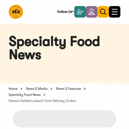
Skip
to
Follow Us
Become
Login
Toggle
Toggle
Main
naviga
a
search
Content
Member
Specialty Food
News
Home
News & Media
News & Features
Specialty Food News
Panera Settles Lawsuit Over Delivery Orders