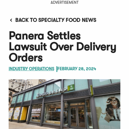
ADVERTISEMENT
BACK TO SPECIALTY FOOD NEWS
Panera Settles
Lawsuit Over Delivery
Orders
INDUSTRY OPERATIONS
FEBRUARY 28, 2024