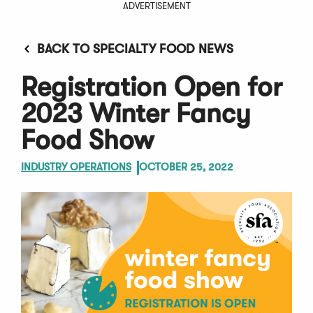
ADVERTISEMENT
BACK TO SPECIALTY FOOD NEWS
Registration Open for
2023 Winter Fancy
Food Show
INDUSTRY OPERATIONS
OCTOBER 25, 2022