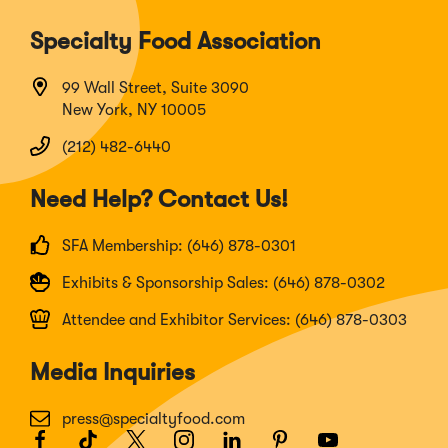
Specialty Food Association
99 Wall Street, Suite 3090
New York, NY 10005
(212) 482-6440
Need Help? Contact Us!
SFA Membership: (646) 878-0301
Exhibits & Sponsorship Sales: (646) 878-0302
Attendee and Exhibitor Services: (646) 878-0303
Media Inquiries
press@specialtyfood.com
Facebook
(Opens
TikTok
(Opens
Twitter
(Opens
Instagram
(Opens
LinkedIn
(Opens
Pinterest
(Opens
Youtube
(Opens