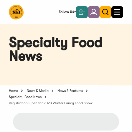
Skip
to
Follow Us
Become
Login
Toggle
Toggle
Main
naviga
a
search
Content
Member
Specialty Food
News
Home
News & Media
News & Features
Specialty Food News
Registration Open for 2023 Winter Fancy Food Show