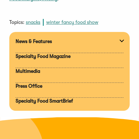
Topics:
snacks
winter fancy food show
News & Features
Expan
section
Specialty Food Magazine
Multimedia
Press Office
Specialty Food SmartBrief