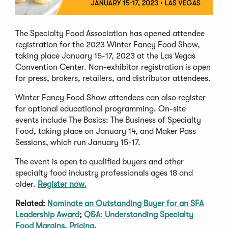
The Specialty Food Association has opened attendee
registration for the 2023 Winter Fancy Food Show,
taking place January 15-17, 2023 at the Las Vegas
Convention Center. Non-exhibitor registration is open
for press, brokers, retailers, and distributor attendees.
Winter Fancy Food Show attendees can also register
for optional educational programming. On-site
events include The Basics: The Business of Specialty
Food, taking place on January 14, and Maker Pass
Sessions, which run January 15-17.
The event is open to qualified buyers and other
specialty food industry professionals ages 18 and
older.
Register now.
Related:
Nominate an Outstanding Buyer for an SFA
Leadership Award
;
Q&A: Understanding Specialty
Food Margins, Pricing
.