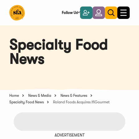
Skip
to
Follow Us
Become
Login
Toggle
Toggle
Main
naviga
a
search
Content
Member
Specialty Food
News
Home
News & Media
News & Features
Specialty Food News
Roland Foods Acquires IfiGourmet
ADVERTISEMENT