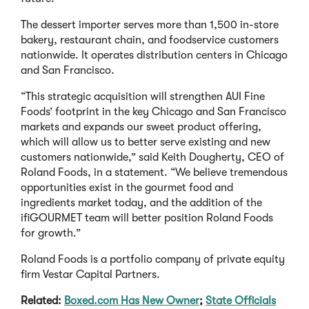
The dessert importer serves more than 1,500 in-store
bakery, restaurant chain, and foodservice customers
nationwide. It operates distribution centers in Chicago
and San Francisco.
“This strategic acquisition will strengthen AUI Fine
Foods’ footprint in the key Chicago and San Francisco
markets and expands our sweet product offering,
which will allow us to better serve existing and new
customers nationwide,” said Keith Dougherty, CEO of
Roland Foods, in a statement. “We believe tremendous
opportunities exist in the gourmet food and
ingredients market today, and the addition of the
ifiGOURMET team will better position Roland Foods
for growth.”
Roland Foods is a portfolio company of private equity
firm Vestar Capital Partners.
Related:
Boxed.com Has New Owner
;
State Officials