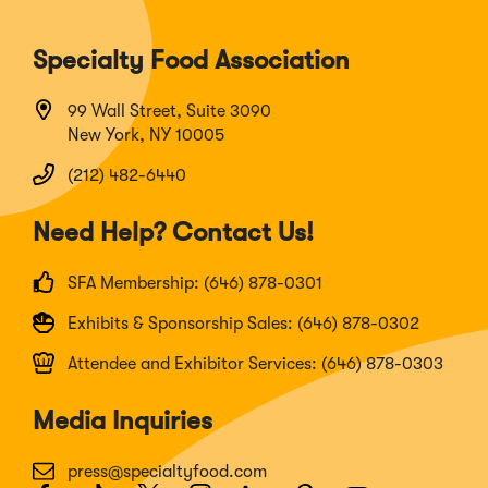
Specialty Food Association
99 Wall Street, Suite 3090
New York, NY 10005
(212) 482-6440
Need Help? Contact Us!
SFA Membership: (646) 878-0301
Exhibits & Sponsorship Sales: (646) 878-0302
Attendee and Exhibitor Services: (646) 878-0303
Media Inquiries
press@specialtyfood.com