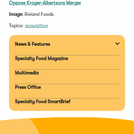
Oppose Kroger-Albertsons Merger
Image:
Roland Foods
Topics:
acquisition
News & Features
Expan
section
Specialty Food Magazine
Multimedia
Press Office
Specialty Food SmartBrief