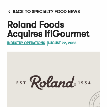
BACK TO SPECIALTY FOOD NEWS
Roland Foods
Acquires IfiGourmet
INDUSTRY OPERATIONS
AUGUST 22, 2023