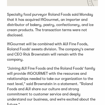
Specialty food purveyor Roland Foods said Monday
that it has acquired IfiGourmet, an importer and
distributor of bakery, pastry, confectionery, and ice
cream products. The transaction terms were not
disclosed.
IfiGourmet will be combined with AUI Fine Foods,
Roland Foods’ sweets division. The company's owner
and CEO Rick Brownstein will remain with the
company.
“Joining AUI Fine Foods and the Roland Foods’ family
will provide ifiGOURMET with the resources and
relationships needed to take our organization to the
next level,” said Brownstein in a statement. “Roland
Foods and AUI share our culture and strong
commitment to customer service and deeply
understand our business, and we’re excited about the
future.”