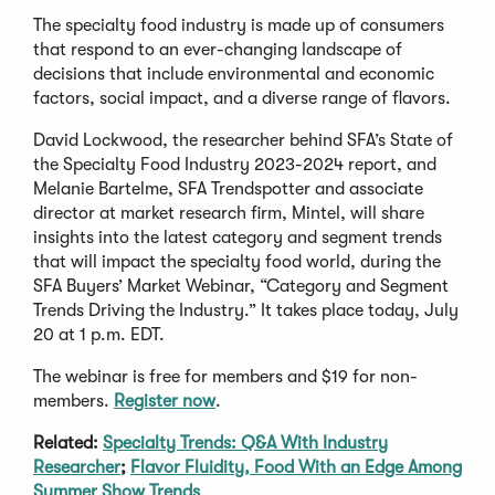
The specialty food industry is made up of consumers
that respond to an ever-changing landscape of
decisions that include environmental and economic
factors, social impact, and a diverse range of flavors.
David Lockwood, the researcher behind SFA’s State of
the Specialty Food Industry 2023-2024 report, and
Melanie Bartelme, SFA Trendspotter and associate
director at market research firm, Mintel, will share
insights into the latest category and segment trends
that will impact the specialty food world, during the
SFA Buyers’ Market Webinar, “Category and Segment
Trends Driving the Industry.” It takes place today, July
20 at 1 p.m. EDT.
The webinar is free for members and $19 for non-
(Opens
members.
Register now
.
in
Related:
Specialty Trends: Q&A With Industry
a
Researcher
;
Flavor Fluidity, Food With an Edge Among
new
Summer Show Trends