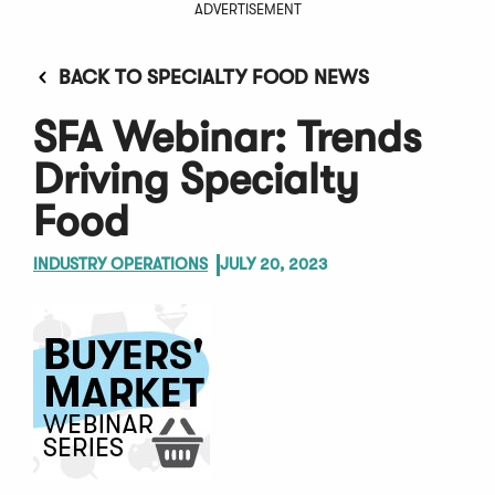
ADVERTISEMENT
BACK TO SPECIALTY FOOD NEWS
SFA Webinar: Trends
Driving Specialty
Food
INDUSTRY OPERATIONS
JULY 20, 2023