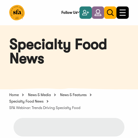
Skip
to
Follow Us
Become
Login
Toggle
Toggle
Main
naviga
a
search
Content
Member
Specialty Food
News
Home
News & Media
News & Features
Specialty Food News
SFA Webinar: Trends Driving Specialty Food