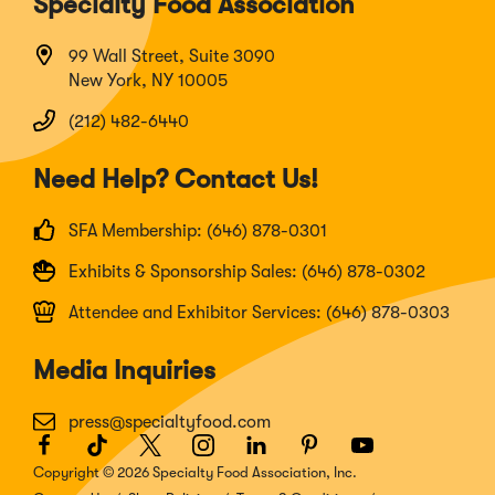
Specialty Food Association
99 Wall Street, Suite 3090
New York, NY 10005
(212) 482-6440
Need Help? Contact Us!
SFA Membership: (646) 878-0301
Exhibits & Sponsorship Sales: (646) 878-0302
Attendee and Exhibitor Services: (646) 878-0303
Media Inquiries
press@specialtyfood.com
Facebook
(Opens
TikTok
(Opens
Twitter
(Opens
Instagram
(Opens
LinkedIn
(Opens
Pinterest
(Opens
Youtube
(Opens
in
in
in
in
in
in
in
Copyright © 2026 Specialty Food Association, Inc.
a
a
a
a
a
a
a