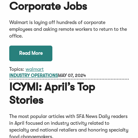
Corporate Jobs
Walmart is laying off hundreds of corporate
employees and asking remote workers to return to the
office.
Read More
Topics:
walmart
INDUSTRY OPERATIONS
MAY 07, 2024
ICYMI: April’s Top
Stories
The most popular articles with SFA News Daily readers
in April focused on industry activity related to
specialty and national retailers and honoring specialty
food changemakers.