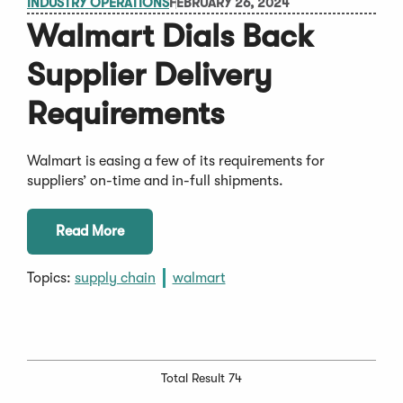
INDUSTRY OPERATIONS
FEBRUARY 26, 2024
Walmart Dials Back
Supplier Delivery
Requirements
Walmart is easing a few of its requirements for
suppliers’ on-time and in-full shipments.
Read More
Topics:
supply chain
walmart
Total Result 74