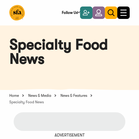
Skip
to
Follow Us
Become
Login
Toggle
Toggle
Main
naviga
a
search
Content
Member
Specialty Food
News
Home
News & Media
News & Features
Specialty Food News
ADVERTISEMENT