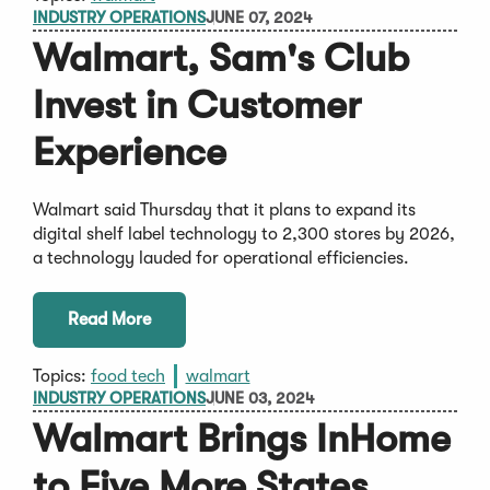
INDUSTRY OPERATIONS
JUNE 07, 2024
Walmart, Sam's Club
Invest in Customer
Experience
Walmart said Thursday that it plans to expand its
digital shelf label technology to 2,300 stores by 2026,
a technology lauded for operational efficiencies.
Read More
Topics:
food tech
walmart
INDUSTRY OPERATIONS
JUNE 03, 2024
Walmart Brings InHome
to Five More States