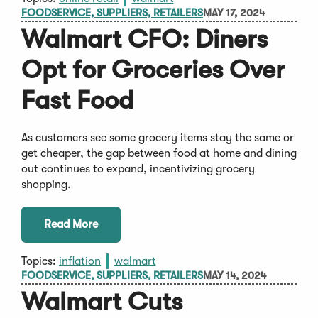
FOODSERVICE, SUPPLIERS, RETAILERS
MAY 17, 2024
Walmart CFO: Diners
Opt for Groceries Over
Fast Food
As customers see some grocery items stay the same or
get cheaper, the gap between food at home and dining
out continues to expand, incentivizing grocery
shopping.
Read More
Topics:
inflation
walmart
FOODSERVICE, SUPPLIERS, RETAILERS
MAY 14, 2024
Walmart Cuts