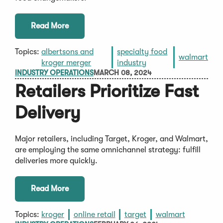
Read More
Topics:
albertsons and
specialty food
walmart
kroger merger
industry
INDUSTRY OPERATIONS
MARCH 08, 2024
Retailers Prioritize Fast
Delivery
Major retailers, including Target, Kroger, and Walmart,
are employing the same omnichannel strategy: fulfill
deliveries more quickly.
Read More
Topics:
kroger
online retail
target
walmart