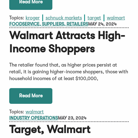
Read More
Topics:
kroger
schnuck markets
target
walmart
FOODSERVICE, SUPPLIERS, RETAILERS
MAY 24, 2024
Walmart Attracts High-
Income Shoppers
The retailer found that, as higher prices persist at
retail, it is gaining higher-income shoppers, those with
household incomes of at least $100,000,
Read More
Topics:
walmart
INDUSTRY OPERATIONS
MAY 23, 2024
Target, Walmart