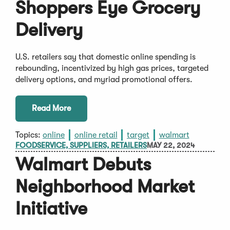
Shoppers Eye Grocery
Delivery
U.S. retailers say that domestic online spending is
rebounding, incentivized by high gas prices, targeted
delivery options, and myriad promotional offers.
Read More
Topics:
online
online retail
target
walmart
FOODSERVICE, SUPPLIERS, RETAILERS
MAY 22, 2024
Walmart Debuts
Neighborhood Market
Initiative