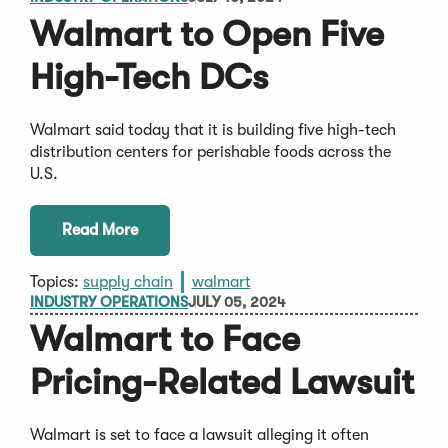
Walmart to Open Five
High-Tech DCs
Walmart said today that it is building five high-tech
distribution centers for perishable foods across the
U.S.
Read More
Topics:
supply chain
walmart
INDUSTRY OPERATIONS
JULY 05, 2024
Walmart to Face
Pricing-Related Lawsuit
Walmart is set to face a lawsuit alleging it often