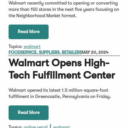
Walmart recently committed to opening or converting
more than 150 stores in the next five years focusing on
the Neighborhood Market format.
Read More
Topics:
walmart
FOODSERVICE, SUPPLIERS, RETAILERS
MAY 20, 2024
Walmart Opens High-
Tech Fulfillment Center
Walmart opened its latest 1.5 million-square-foot
fulfillment in Greencastle, Pennsylvania on Friday.
Read More
Topics:
online retail
walmart