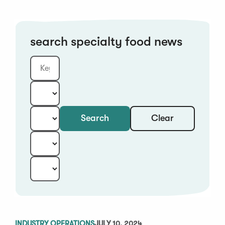
search specialty food news
Clear
Search
Keyword
Category:
Type:
Year:
Sort:
INDUSTRY OPERATIONS
JULY 10, 2024