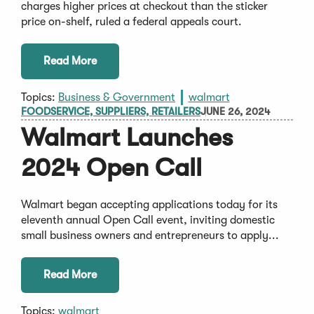
charges higher prices at checkout than the sticker
price on-shelf, ruled a federal appeals court.
Read More
Topics:
Business & Government
walmart
FOODSERVICE, SUPPLIERS, RETAILERS
JUNE 26, 2024
Walmart Launches
2024 Open Call
Walmart began accepting applications today for its
eleventh annual Open Call event, inviting domestic
small business owners and entrepreneurs to apply...
Read More
Topics:
walmart