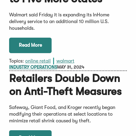
Walmart said Friday it is expanding its InHome
delivery service to an additional 10 million U.S.
households.
Read More
Topics:
online retail
walmart
INDUSTRY OPERATIONS
MAY 31, 2024
Retailers Double Down
on Anti-Theft Measures
Safeway, Giant Food, and Kroger recently began
modifying their operations at select locations to
minimize retail shrink caused by theft.