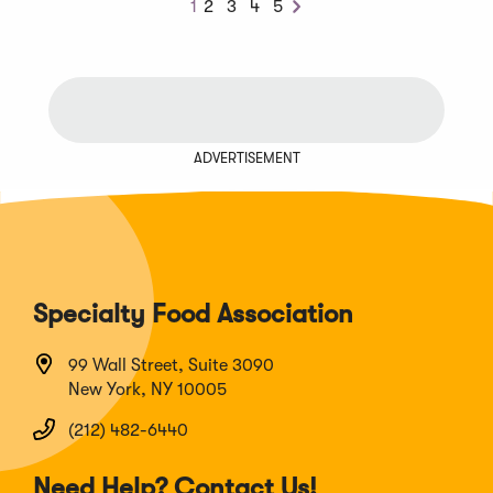
1
2
3
4
5
Next
ADVERTISEMENT
Specialty Food Association
99 Wall Street, Suite 3090
New York, NY 10005
(212) 482-6440
Need Help? Contact Us!