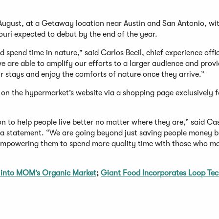
s August, at a Getaway location near Austin and San Antonio, wi
uri expected to debut by the end of the year.
 spend time in nature,” said Carlos Becil, chief experience offi
 are able to amplify our efforts to a larger audience and prov
ir stays and enjoy the comforts of nature once they arrive.”
e on the hypermarket’s website via a shopping page exclusively f
n to help people live better no matter where they are,” said Ca
 a statement. “We are going beyond just saving people money 
empowering them to spend more quality time with those who ma
into MOM’s Organic Market
;
Giant Food Incorporates Loop Te