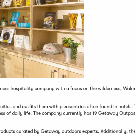
lness hospitality company with a focus on the wilderness, Walma
cities and outfits them with pleasantries often found in hotels.
tress of daily life. The company currently has 19 Getaway Outpos
 products curated by Getaway outdoors experts. Additionally, th