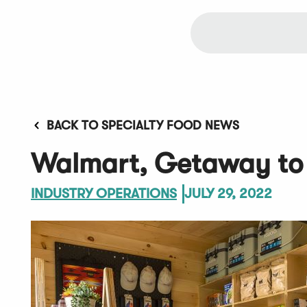
BACK TO SPECIALTY FOOD NEWS
Walmart, Getaway to 
INDUSTRY OPERATIONS
JULY 29, 2022