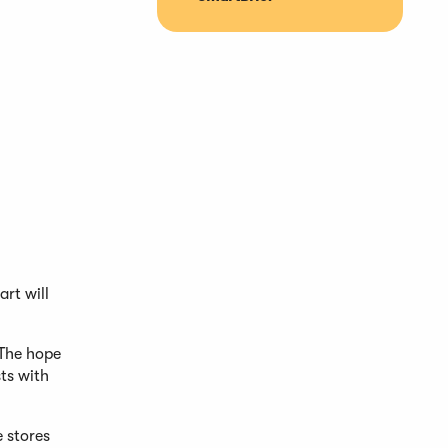
rt will
 The hope
ts with
e stores