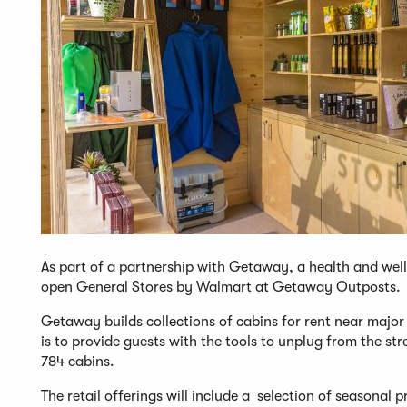
As part of a partnership with Getaway, a health and wel
open General Stores by Walmart at Getaway Outposts.
Getaway builds collections of cabins for rent near major 
is to provide guests with the tools to unplug from the s
784 cabins.
The retail offerings will include a selection of seasonal