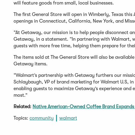
will feature goods from small, local businesses.
The first General Store will open in Wimberly, Texas thi
openings in Connecticut, California, New York, and Misso
“At Getaway, our mission is to help people disconnect and
Getaway, in a statement. “In partnering with Walmart, we
guests with more free time, helping them prepare for the
The items sold at The General Store will also be availabl
Getaway items.
“Walmart’s partnership with Getaway furthers our missio
Schlaybaugh, VP of brand marketing for Walmart U.S, in
enabling guests to maximize Getaway’s experience and 
most.”
Related:
Native American-Owned Coffee Brand Expands 
Topics:
community
walmart