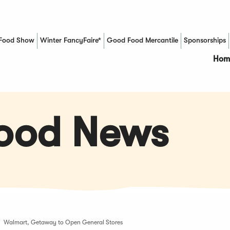
Food Show
Winter FancyFaire*
Good Food Mercantile
Sponsorships
(Opens in a new window)
Hom
Food News
Walmart, Getaway to Open General Stores