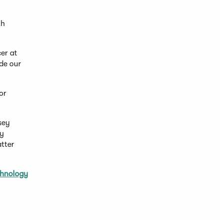
th
cer at
ide our
or
sey
by
tter
chnology