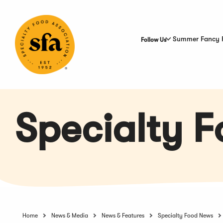
Skip
to
Main
Content
Summer Fancy 
Follow Us
Specialty 
Home
News & Media
News & Features
Specialty Food News