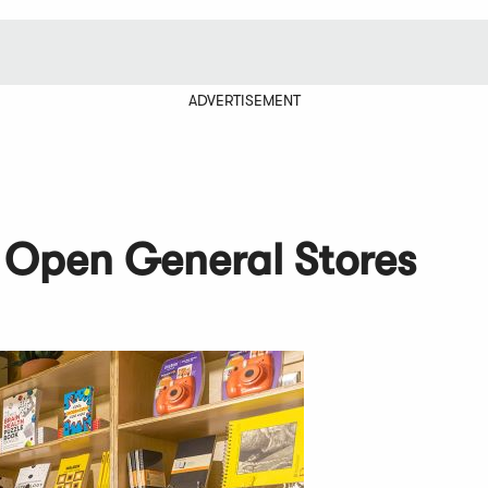
ADVERTISEMENT
Open General Stores