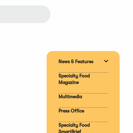
News & Features
Expand
section
Specialty Food
Magazine
Multimedia
Press Office
Specialty Food
SmartBrief