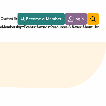
Become a Member
Login
Contact Us
Toggle
search
e
Membership
Events
Awards
Resources & News
About Us