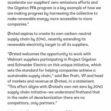
accelerate our suppliers’ zero-emissions efforts and
the Gigaton PPA program is a key example of how we
are making progress by harnessing the collective to
make renewable energy more accessible to more
companies.”
Ørsted aspires to create its own carbon-neutral
supply chain by 2040, recently extending its
renewable electricity target to all its suppliers.
“Ørsted welcomes the opportunity to work with
Walmart suppliers participating in Project Gigaton
and Schneider Electric on this unique initiative, which
sets the standard for helping companies achieve a
sustainable supply chain,” said Ben Pratt, VP and head
of markets and revenue at Ørsted, in a statement.
“This effort aligns with Ørsted’s own net-zero by 2040
supply chain initiative–we understand firsthand that
in the realm of decarbonization there are no
competitors, only partners.”