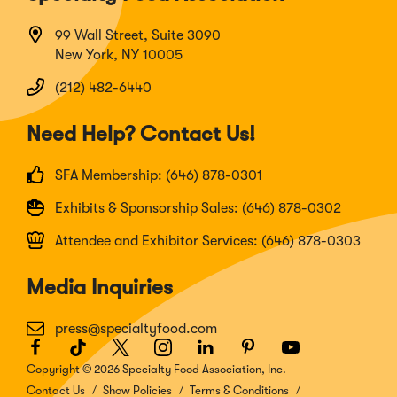
99 Wall Street, Suite 3090
New York, NY 10005
(212) 482-6440
Need Help? Contact Us!
SFA Membership: (646) 878-0301
Exhibits & Sponsorship Sales: (646) 878-0302
Attendee and Exhibitor Services: (646) 878-0303
Media Inquiries
press@specialtyfood.com
Facebook
(Opens
TikTok
(Opens
Twitter
(Opens
Instagram
(Opens
LinkedIn
(Opens
Pinterest
(Opens
Youtube
(Opens
in
in
in
in
in
in
in
Copyright © 2026 Specialty Food Association, Inc.
a
a
a
a
a
a
a
Contact Us
Show Policies
Terms & Conditions