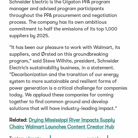
Schneider Electric is the Gigaton PPA program
manager and advised program participants
throughout the PPA procurement and negotiation
process. The company has its own ambitious
commitment to half the emissions of its top 1,000
suppliers by 2025.
“It has been our pleasure to work with Walmart, its
suppliers, and Ørsted on this groundbreaking
program,” said Steve Wilhite, president, Schneider
Electric’s sustainability business, in a statement.
“Decarbonization and the transition of our energy
system to more sustainable and resilient forms of
power generation is a critical challenge for companies
today. We applaud these companies for coming
together to find common ground and develop
solutions that will have industry-leading impact.”
Related:
Drying Mississippi River Impacts Supply
Chain
;
Walmart Launches Content Creator Hub