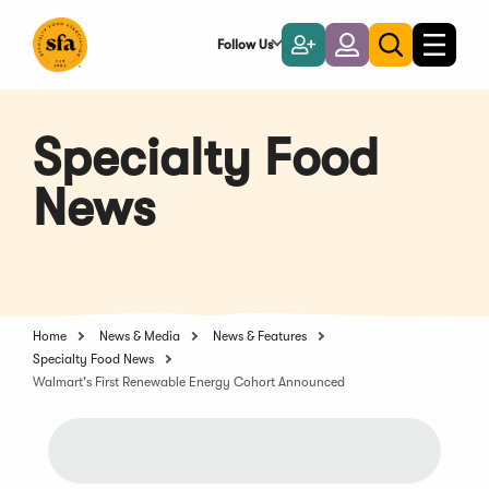
Skip
to
Follow Us
Become
Login
Toggle
Toggle
Main
naviga
a
search
Content
Member
Specialty Food
News
Home
News & Media
News & Features
Specialty Food News
Walmart's First Renewable Energy Cohort Announced