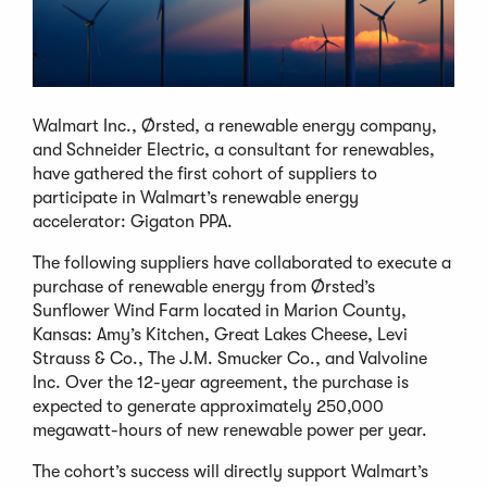
Walmart Inc., Ørsted, a renewable energy company,
and Schneider Electric, a consultant for renewables,
have gathered the first cohort of suppliers to
participate in Walmart’s renewable energy
accelerator: Gigaton PPA.
The following suppliers have collaborated to execute a
purchase of renewable energy from Ørsted’s
Sunflower Wind Farm located in Marion County,
Kansas: Amy’s Kitchen, Great Lakes Cheese, Levi
Strauss & Co., The J.M. Smucker Co., and Valvoline
Inc. Over the 12-year agreement, the purchase is
expected to generate approximately 250,000
megawatt-hours of new renewable power per year.
The cohort’s success will directly support Walmart’s