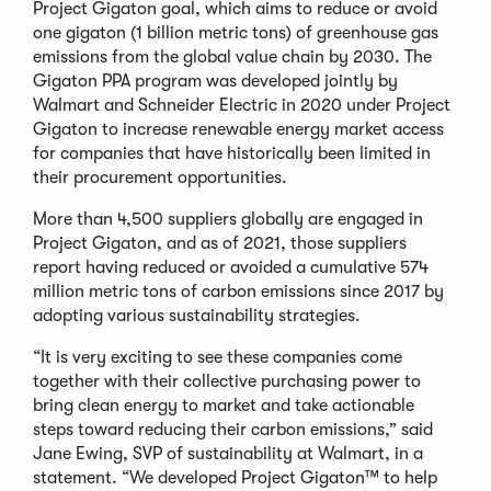
Project Gigaton goal, which aims to reduce or avoid
one gigaton (1 billion metric tons) of greenhouse gas
emissions from the global value chain by 2030. The
Gigaton PPA program was developed jointly by
Walmart and Schneider Electric in 2020 under Project
Gigaton to increase renewable energy market access
for companies that have historically been limited in
their procurement opportunities.
More than 4,500 suppliers globally are engaged in
Project Gigaton, and as of 2021, those suppliers
report having reduced or avoided a cumulative 574
million metric tons of carbon emissions since 2017 by
adopting various sustainability strategies.
“It is very exciting to see these companies come
together with their collective purchasing power to
bring clean energy to market and take actionable
steps toward reducing their carbon emissions,” said
Jane Ewing, SVP of sustainability at Walmart, in a
statement. “We developed Project Gigaton™ to help