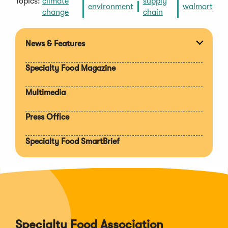
Topics:
climate
supply
environment
walmart
change
chain
News & Features
Expan
section
Specialty Food Magazine
Multimedia
Press Office
Specialty Food SmartBrief
Specialty Food Association