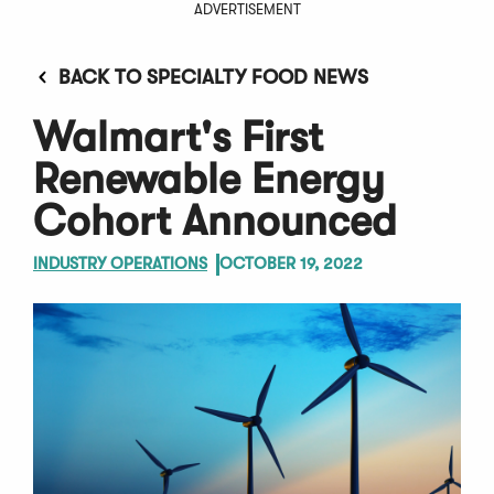
ADVERTISEMENT
BACK TO SPECIALTY FOOD NEWS
Walmart's First
Renewable Energy
Cohort Announced
INDUSTRY OPERATIONS
OCTOBER 19, 2022