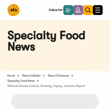
Skip
to
Follow Us
Become
Login
Toggle
Toggle
Main
naviga
a
search
Content
Member
Specialty Food
News
Home
News & Media
News & Features
Specialty Food News
Walmart Shares Culture, Diversity, Equity, Inclusion Report