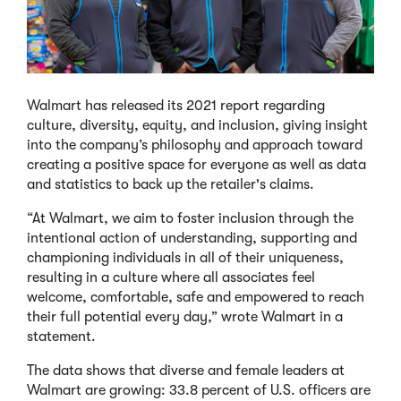
Walmart has released its 2021 report regarding
culture, diversity, equity, and inclusion, giving insight
into the company’s philosophy and approach toward
creating a positive space for everyone as well as data
and statistics to back up the retailer's claims.
“At Walmart, we aim to foster inclusion through the
intentional action of understanding, supporting and
championing individuals in all of their uniqueness,
resulting in a culture where all associates feel
welcome, comfortable, safe and empowered to reach
their full potential every day,” wrote Walmart in a
statement.
The data shows that diverse and female leaders at
Walmart are growing: 33.8 percent of U.S. officers are