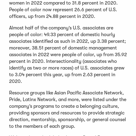
women in 2022 compared to 31.8 percent in 2020.
People of color now represent 26.6 percent of U.S.
officers, up from 24.88 percent in 2020.
Almost half of the company’s U.S. associates are
people of color: 49.33 percent of domestic hourly
associates identified as such in 2022, up 3.38 percent;
moreover, 38.51 percent of domestic management
associates in 2022 were people of color, up from 35.92
percent in 2020. Intersectionality (associates who
identify as two or more races) of U.S. associates grew
to 3.04 percent this year, up from 2.63 percent in
2020.
Resource groups like Asian Pacific Associate Network,
Pride, Latinx Network, and more, were listed under the
company’s programs to create a belonging culture,
providing sponsors and resources to provide strategic
direction, mentorship, sponsorship, or general counsel
to the members of each group.