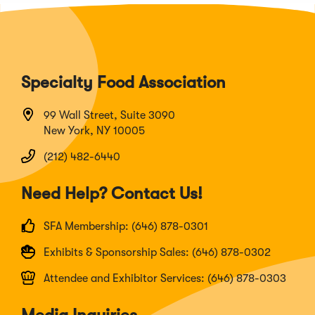
Specialty Food Association
99 Wall Street, Suite 3090
New York, NY 10005
(212) 482-6440
Need Help? Contact Us!
SFA Membership: (646) 878-0301
Exhibits & Sponsorship Sales: (646) 878-0302
Attendee and Exhibitor Services: (646) 878-0303
Media Inquiries