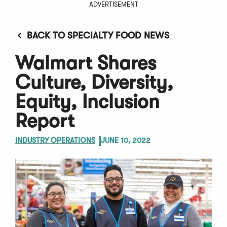
ADVERTISEMENT
BACK TO SPECIALTY FOOD NEWS
Walmart Shares
Culture, Diversity,
Equity, Inclusion
Report
INDUSTRY OPERATIONS
JUNE 10, 2022