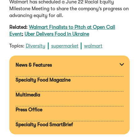
Walmart has scheduled a June 22 Racial Equity
Milestone Meeting to share the company’s progress on
advancing equity for all.
Related:
Walmart Finalists to Pitch at Open Call
Event
;
Uber Delivers Food in Ukraine
Topics:
Diversity
supermarket
walmart
News & Features
Expan
section
Specialty Food Magazine
Multimedia
Press Office
Specialty Food SmartBrief