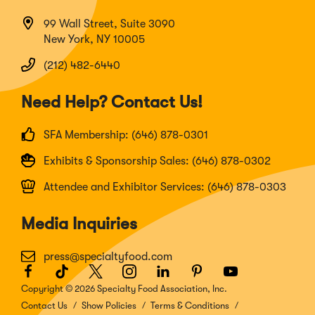
99 Wall Street, Suite 3090
New York, NY 10005
(212) 482-6440
Need Help? Contact Us!
SFA Membership: (646) 878-0301
Exhibits & Sponsorship Sales: (646) 878-0302
Attendee and Exhibitor Services: (646) 878-0303
Media Inquiries
press@specialtyfood.com
Facebook
(Opens
TikTok
(Opens
Twitter
(Opens
Instagram
(Opens
LinkedIn
(Opens
Pinterest
(Opens
Youtube
(Opens
in
in
in
in
in
in
in
Copyright © 2026 Specialty Food Association, Inc.
a
a
a
a
a
a
a
Contact Us
Show Policies
Terms & Conditions