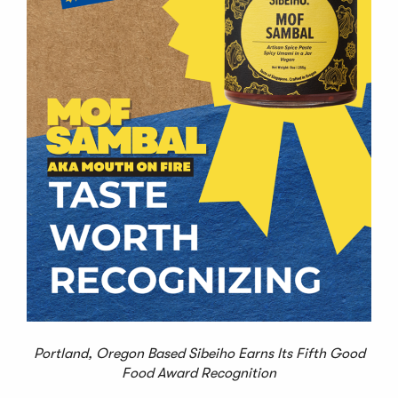
Portland, Oregon Based Sibeiho Earns Its Fifth Good
Food Award Recognition