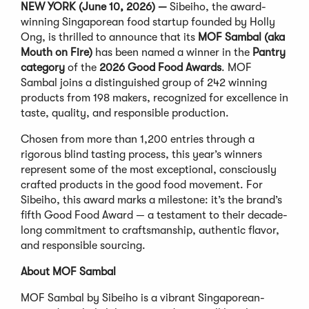
NEW YORK (June 10, 2026) —
Sibeiho, the award-
winning Singaporean food startup founded by Holly
Ong, is thrilled to announce that its
MOF Sambal (aka
Mouth on Fire)
has been named a winner in the
Pantry
category
of the
2026 Good Food Awards
. MOF
Sambal joins a distinguished group of 242 winning
products from 198 makers, recognized for excellence in
taste, quality, and responsible production.
Chosen from more than 1,200 entries through a
rigorous blind tasting process, this year’s winners
represent some of the most exceptional, consciously
crafted products in the good food movement. For
Sibeiho, this award marks a milestone: it’s the brand’s
fifth Good Food Award — a testament to their decade-
long commitment to craftsmanship, authentic flavor,
and responsible sourcing.
About MOF Sambal
MOF Sambal by Sibeiho is a vibrant Singaporean-