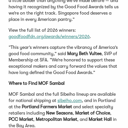
a little bolder than anything we’ve made before — and
having it recognized by the Good Food Awards tells us
we’re on the right track. Singapore food deserves a
place in every American pantry.”
View the full list of 2026 winners:
goodfoodfdn.org/awards/winners/2026
.
“This year’s winners capture the vibrancy of America’s
good food community,” said
Mary Beth Vultee
, SVP of
Membership at SFA. “We’re honored to support these
exceptional makers and carry forward the values that
have long defined the Good Food Awards.”
Where to Find MOF Sambal
MOF Sambal and the full Sibeiho lineup are available
for national shipping at
sibeiho.com
, and in Portland
at the
Portland Farmers Market
and select specialty
retailers including
New Seasons
,
Market of Choice
,
PCC Market
,
Metropolitan Market
, and
Market Hall
in
the Bay Area.