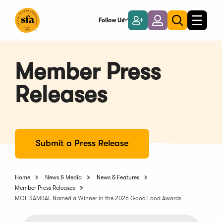
Skip
to
Follow Us
Become
Login
Toggle
Toggle
Main
naviga
a
search
Content
Member
Member Press
Releases
Submit a Press Release
Home
News & Media
News & Features
Member Press Releases
MOF SAMBAL Named a Winner in the 2026 Good Food Awards