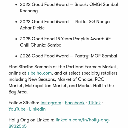
2022 Good Food Award — Snack: OMG! Sambal
Kachang
2023 Good Food Award — Pickle: SG Nonya
Achar Pickle
2025 Good Food 15 Years People’s Award: AF
Chili Chunka Sambal
2026 Good Food Award — Pantry: MOF Sambal
Find Sibeiho Sambals at the Portland Farmers Market,
online at
sibeiho.com
, and at select specialty retailers
including New Seasons, Market of Choice, PCC
Market, Metropolitan Market, and Market Hall in the
Bay Area.
Follow Sibeiho:
Instagram
·
Facebook
·
TikTok
·
YouTube
·
LinkedIn
Holly Ong on LinkedIn:
linkedin.com/in/holly-ong-
89325b5