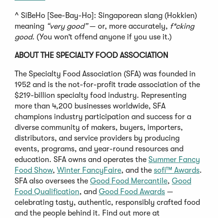
^ SiBeHo [See-Bay-Ho]: Singaporean slang (Hokkien)
meaning
“very good”
— or, more accurately,
f*cking
good.
(You won’t offend anyone if you use it.)
ABOUT THE SPECIALTY FOOD ASSOCIATION
The Specialty Food Association (SFA) was founded in
1952 and is the not-for-profit trade association of the
$219-billion specialty food industry. Representing
more than 4,200 businesses worldwide, SFA
champions industry participation and success for a
diverse community of makers, buyers, importers,
distributors, and service providers by producing
events, programs, and year-round resources and
education. SFA owns and operates the
Summer Fancy
Food Show
,
Winter FancyFaire
, and the
sofi™ Awards
.
SFA also oversees the
Good Food Mercantile
,
Good
Food Qualification
, and
Good Food Awards
—
celebrating tasty, authentic, responsibly crafted food
and the people behind it. Find out more at