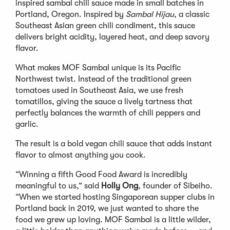
inspired sambal chili sauce made in small batches in
Portland, Oregon. Inspired by
Sambal Hijau
, a classic
Southeast Asian green chili condiment, this sauce
delivers bright acidity, layered heat, and deep savory
flavor.
What makes MOF Sambal unique is its Pacific
Northwest twist. Instead of the traditional green
tomatoes used in Southeast Asia, we use fresh
tomatillos, giving the sauce a lively tartness that
perfectly balances the warmth of chili peppers and
garlic.
The result is a bold vegan chili sauce that adds instant
flavor to almost anything you cook.
“Winning a fifth Good Food Award is incredibly
meaningful to us,” said
Holly Ong
, founder of Sibeiho.
“When we started hosting Singaporean supper clubs in
Portland back in 2019, we just wanted to share the
food we grew up loving. MOF Sambal is a little wilder,