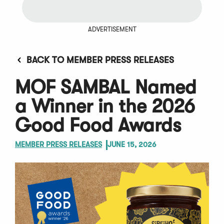
ADVERTISEMENT
BACK TO MEMBER PRESS RELEASES
MOF SAMBAL Named
a Winner in the 2026
Good Food Awards
MEMBER PRESS RELEASES
JUNE 15, 2026