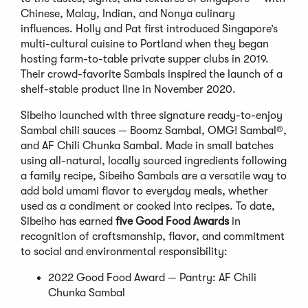
Chinese, Malay, Indian, and Nonya culinary
influences. Holly and Pat first introduced Singapore’s
multi-cultural cuisine to Portland when they began
hosting farm-to-table private supper clubs in 2019.
Their crowd-favorite Sambals inspired the launch of a
shelf-stable product line in November 2020.
Sibeiho launched with three signature ready-to-enjoy
Sambal chili sauces — Boomz Sambal, OMG! Sambal®,
and AF Chili Chunka Sambal. Made in small batches
using all-natural, locally sourced ingredients following
a family recipe, Sibeiho Sambals are a versatile way to
add bold umami flavor to everyday meals, whether
used as a condiment or cooked into recipes. To date,
Sibeiho has earned
five Good Food Awards
in
recognition of craftsmanship, flavor, and commitment
to social and environmental responsibility:
2022 Good Food Award — Pantry: AF Chili
Chunka Sambal