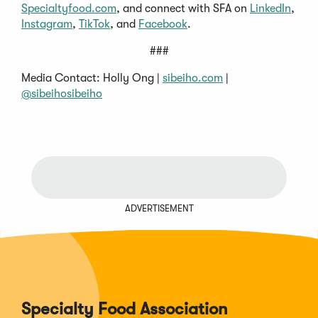
Specialtyfood.com
, and connect with SFA on
LinkedIn
,
Instagram
,
TikTok
, and
Facebook
.
###
Media Contact: Holly Ong |
sibeiho.com
|
@sibeihosibeiho
ADVERTISEMENT
Specialty Food Association