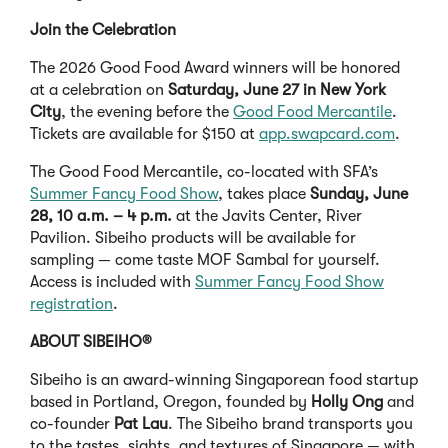
Join the Celebration
The 2026 Good Food Award winners will be honored
at a celebration on
Saturday, June 27 in New York
City
, the evening before the
Good Food Mercantile
.
Tickets are available for $150 at
app.swapcard.com
.
The Good Food Mercantile, co-located with SFA’s
Summer Fancy Food Show
, takes place
Sunday, June
28, 10 a.m. – 4 p.m.
at the Javits Center, River
Pavilion. Sibeiho products will be available for
sampling — come taste MOF Sambal for yourself.
Access is included with
Summer Fancy Food Show
registration
.
ABOUT SIBEIHO®
Sibeiho is an award-winning Singaporean food startup
based in Portland, Oregon, founded by
Holly Ong
and
co-founder
Pat Lau
. The Sibeiho brand transports you
to the tastes, sights, and textures of Singapore — with