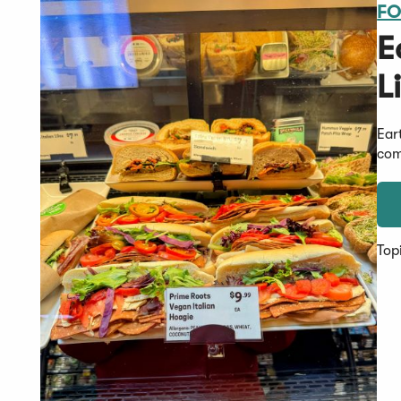
FO
E
L
Ear
com
Top