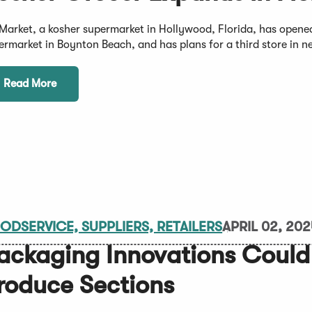
Market, a kosher supermarket in Hollywood, Florida, has opened
ermarket in Boynton Beach, and has plans for a third store in 
Read More
ODSERVICE, SUPPLIERS, RETAILERS
APRIL 02, 20
ackaging Innovations Could
roduce Sections