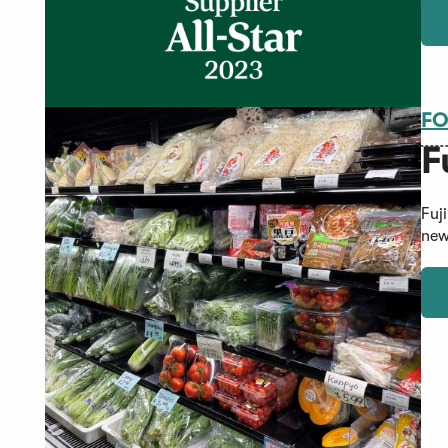
FO
F
Fuj
new