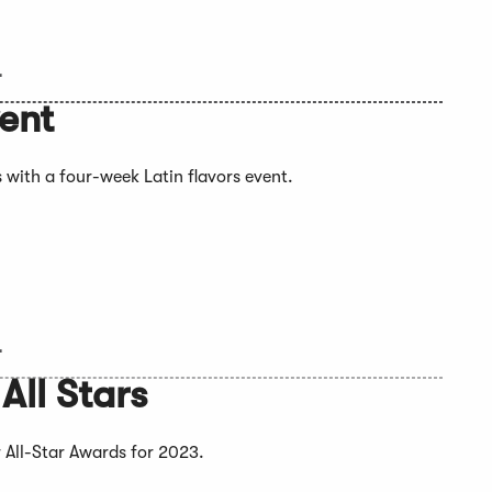
4
vent
 with a four-week Latin flavors event.
4
ll Stars
 All-Star Awards for 2023.