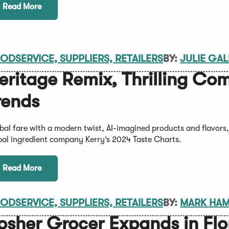
Read More
ODSERVICE, SUPPLIERS, RETAILERS
BY:
JULIE GA
eritage Remix, Thrilling Co
rends
bal fare with a modern twist, AI-imagined products and flavors
bal ingredient company Kerry’s 2024 Taste Charts.
Read More
ODSERVICE, SUPPLIERS, RETAILERS
BY:
MARK HA
osher Grocer Expands in Flo