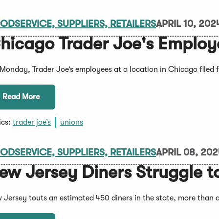
ODSERVICE, SUPPLIERS, RETAILERS
APRIL 10, 202
hicago Trader Joe's Employe
Monday, Trader Joe’s employees at a location in Chicago filed f
Read More
ics:
trader joe’s
unions
ODSERVICE, SUPPLIERS, RETAILERS
APRIL 08, 20
ew Jersey Diners Struggle t
 Jersey touts an estimated 450 diners in the state, more than a