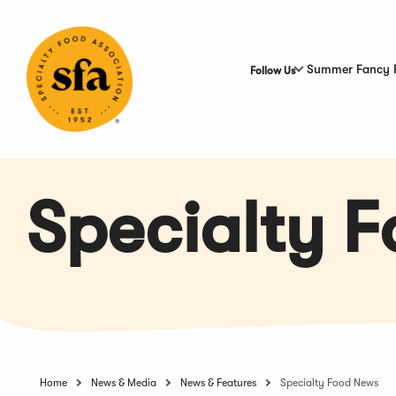
Skip
to
Main
Content
Summer Fancy 
Follow Us
Specialty 
Home
News & Media
News & Features
Specialty Food News