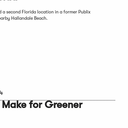
 a second Florida location in a former Publix
nearby Hallandale Beach.
24
 Make for Greener