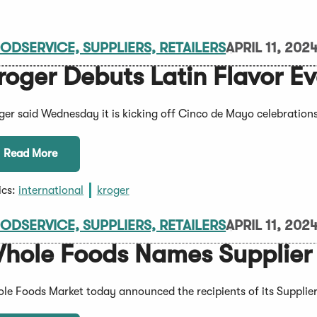
ODSERVICE, SUPPLIERS, RETAILERS
APRIL 11, 202
roger Debuts Latin Flavor E
ger said Wednesday it is kicking off Cinco de Mayo celebrations
Read More
ics:
international
kroger
ODSERVICE, SUPPLIERS, RETAILERS
APRIL 11, 202
hole Foods Names Supplier A
le Foods Market today announced the recipients of its Supplier