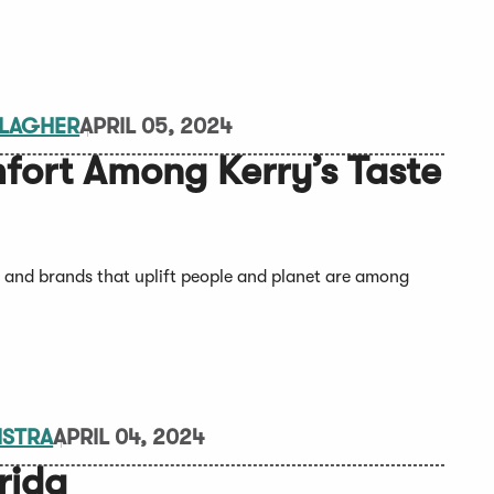
LLAGHER
APRIL 05, 2024
mfort Among Kerry’s Taste
, and brands that uplift people and planet are among
MSTRA
APRIL 04, 2024
rida