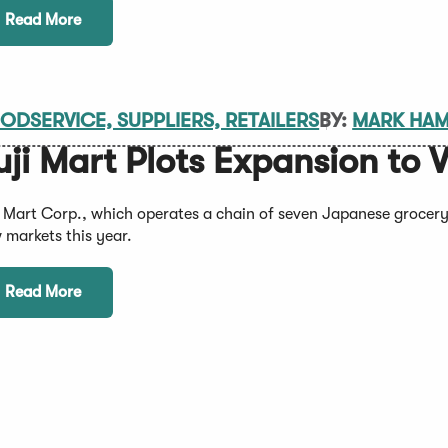
Read More
ODSERVICE, SUPPLIERS, RETAILERS
BY:
MARK HA
uji Mart Plots Expansion to V
i Mart Corp., which operates a chain of seven Japanese grocery 
 markets this year.
Read More