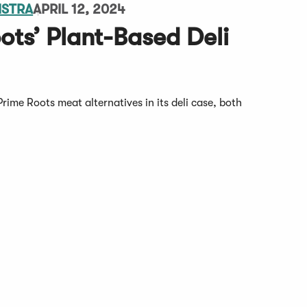
MSTRA
APRIL 12, 2024
ots’ Plant-Based Deli
Prime Roots meat alternatives in its deli case, both