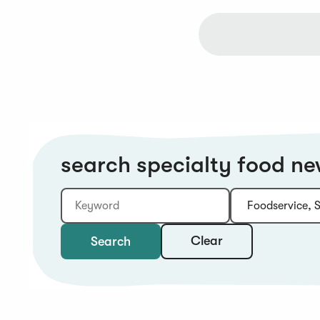
search specialty food n
Keyword
Category:
Type:
Year:
Sort:
Clear
Search