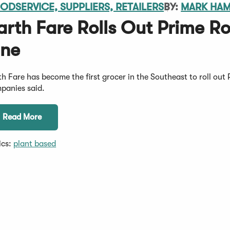
ODSERVICE, SUPPLIERS, RETAILERS
BY:
MARK HA
arth Fare Rolls Out Prime Ro
ine
th Fare has become the first grocer in the Southeast to roll out 
panies said.
Read More
ics:
plant based