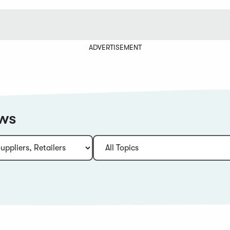
ADVERTISEMENT
ews