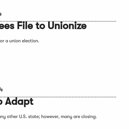
4
es File to Unionize
or a union election.
24
o Adapt
ny other U.S. state; however, many are closing.