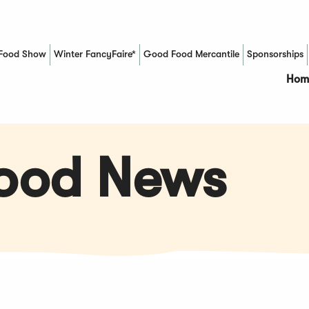
Food Show
Winter FancyFaire*
Good Food Mercantile
Sponsorships
(Opens in a new window)
Hom
Food News