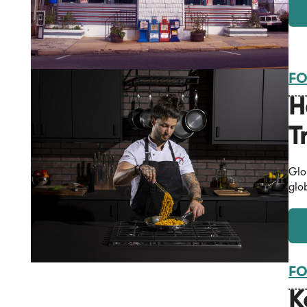
FO
H
T
Glo
glo
FO
K