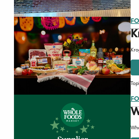
FO
K
Kro
Top
FO
W
Who