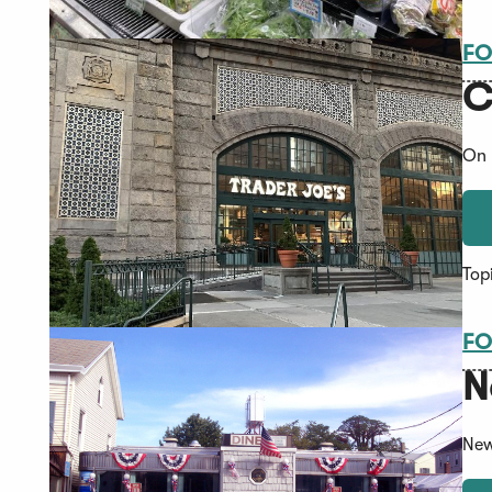
FO
C
On 
Top
FO
N
New