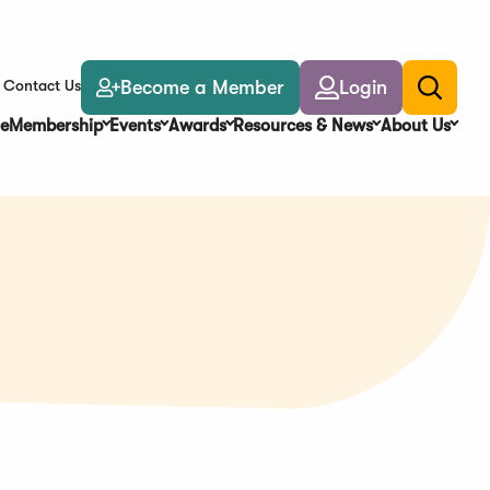
Become a Member
Login
Contact Us
Toggle
search
e
Membership
Events
Awards
Resources & News
About Us