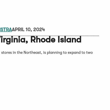
MSTRA
APRIL 10, 2024
irginia, Rhode Island
stores in the Northeast, is planning to expand to two