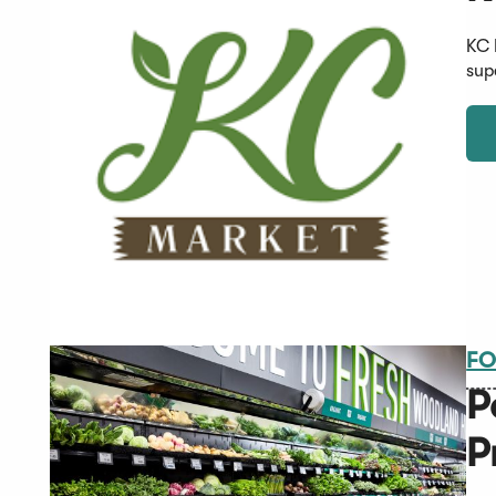
KC 
sup
FO
P
P