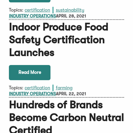
Topics:
certification
sustainability
INDUSTRY OPERATIONS
APRIL 28, 2021
Indoor Produce Food
Safety Certification
Launches
Read More
Topics:
certification
farming
INDUSTRY OPERATIONS
APRIL 22, 2021
Hundreds of Brands
Become Carbon Neutral
Certified