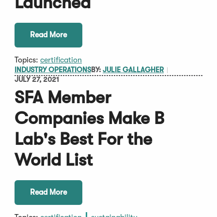
Launched
Read More
Topics:
certification
INDUSTRY OPERATIONS
BY:
JULIE GALLAGHER
JULY 27, 2021
SFA Member
Companies Make B
Lab's Best For the
World List
Read More