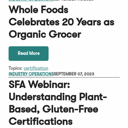
Whole Foods
Celebrates 20 Years as
Organic Grocer
Read More
Topics:
certification
INDUSTRY OPERATIONS
SEPTEMBER 07, 2023
SFA Webinar:
Understanding Plant-
Based, Gluten-Free
Certifications