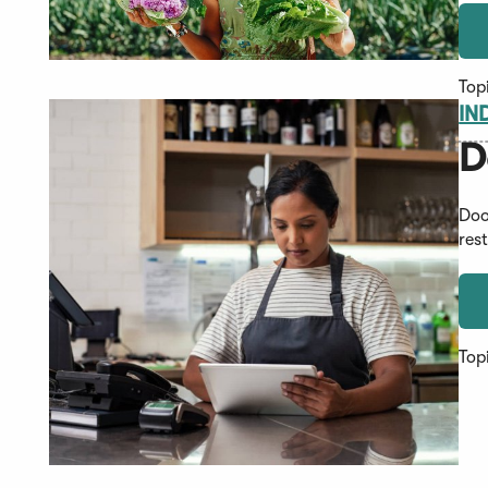
Top
IN
D
Doo
res
Top