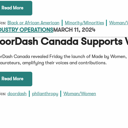
Read More
ics:
Black or African American
Minority/Minorities
Woman/
DUSTRY OPERATIONS
MARCH 11, 2024
oorDash Canada Supports 
rDash Canada revealed Friday the launch of Made by Women, 
taurateurs, amplifying their voices and contributions.
Read More
ics:
doordash
philanthropy
Woman/Women