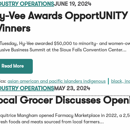
DUSTRY OPERATIONS
JUNE 19, 2024
y-Vee Awards OpportUNITY I
inners
Tuesday, Hy-Vee awarded $50,000 to minority- and women-ow
lusive Business Summit at the Sioux Falls Convention Center...
Read More
ics:
asian american and pacific islanders indigenous
black, in
DUSTRY OPERATIONS
MAY 23, 2024
ocal Grocer Discusses Openi
quitrice Mangham opened Farmacy Marketplace in 2022, a 2,50
fresh foods and meats sourced from local farmers...