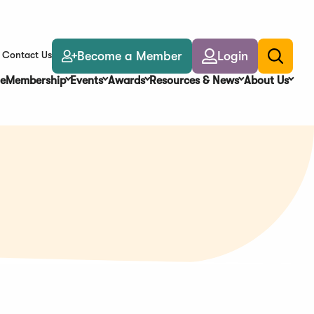
Become a Member
Login
Contact Us
Toggle
search
e
Membership
Events
Awards
Resources & News
About Us