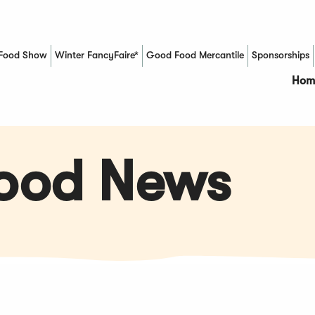
Food Show
Winter FancyFaire*
Good Food Mercantile
Sponsorships
(Opens in a new window)
Hom
Food News