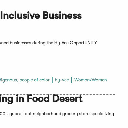
nclusive Business
ned businesses during the Hy-Vee OpportUNITY
digenous, people of color
hy-vee
Woman/Women
ng in Food Desert
0-square-foot neighborhood grocery store specializing