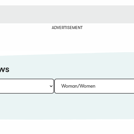
ADVERTISEMENT
ews