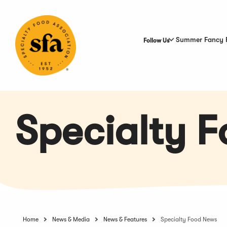
Skip
to
Main
Content
Summer Fancy 
Follow Us
Specialty 
Home
News & Media
News & Features
Specialty Food News