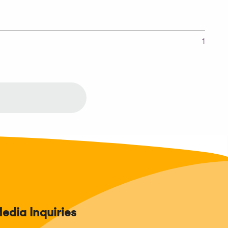
1
edia Inquiries