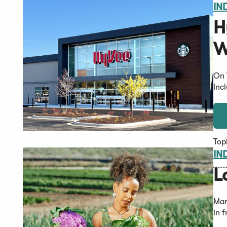
IN
H
W
On 
Inc
Top
IN
L
Mar
in 