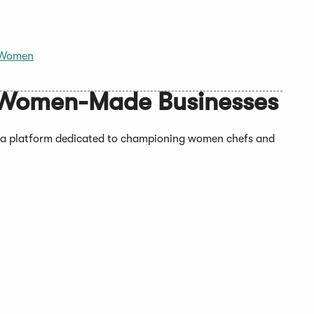
Women
Women-Made Businesses
a platform dedicated to championing women chefs and