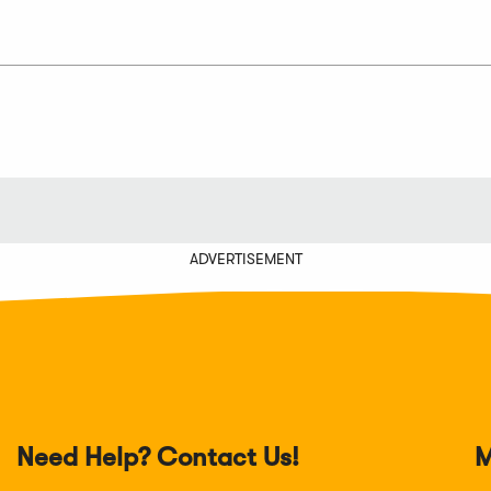
ADVERTISEMENT
Need Help? Contact Us!
M