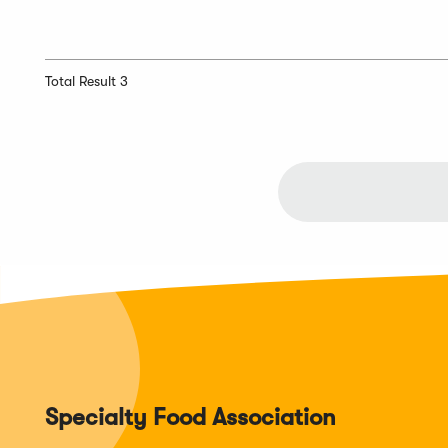
Total Result 3
Specialty Food Association