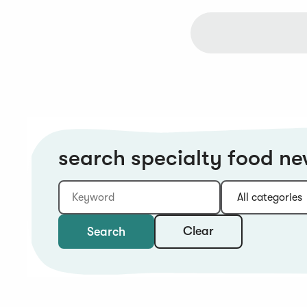
search specialty food n
Keyword
Category:
Type:
Year:
Sort:
Clear
Search