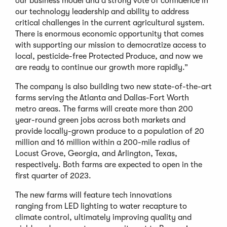
our business model and a strong vote of confidence in
our technology leadership and ability to address
critical challenges in the current agricultural system.
There is enormous economic opportunity that comes
with supporting our mission to democratize access to
local, pesticide-free Protected Produce, and now we
are ready to continue our growth more rapidly.”
The company is also building two new state-of-the-art
farms serving the Atlanta and Dallas-Fort Worth
metro areas. The farms will create more than 200
year-round green jobs across both markets and
provide locally-grown produce to a population of 20
million and 16 million within a 200-mile radius of
Locust Grove, Georgia, and Arlington, Texas,
respectively. Both farms are expected to open in the
first quarter of 2023.
The new farms will feature tech innovations
ranging from LED lighting to water recapture to
climate control, ultimately improving quality and