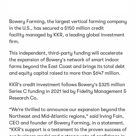
Bowery Farming, the largest vertical farming company
in the U.S., has secured a $150 million credit
facility managed by KKR, a leading global investment
firm.
This independent, third-party funding will accelerate
the expansion of Bowery's network of smart indoor
farms beyond the East Coast and brings its total debt
and equity capital raised to more than $647 million.
KKR's credit investment follows Bowery's $325 million
Series C funding in 2021 led by Fidelity Management &
Research Co.
"We're thrilled to announce our expansion beyond the
Northeast and Mid-Atlantic regions," said Irving Fain,
CEO and founder of Bowery Farming, in a statement.
"KKR's support is a testament to the proven success of