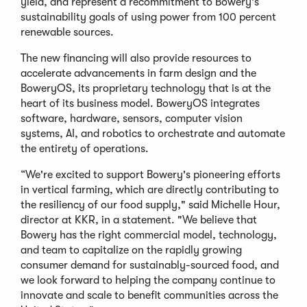
yield, and represent a recommitment to Bowery's
sustainability goals of using power from 100 percent
renewable sources.
The new financing will also provide resources to
accelerate advancements in farm design and the
BoweryOS, its proprietary technology that is at the
heart of its business model. BoweryOS integrates
software, hardware, sensors, computer vision
systems, AI, and robotics to orchestrate and automate
the entirety of operations.
“We're excited to support Bowery's pioneering efforts
in vertical farming, which are directly contributing to
the resiliency of our food supply," said Michelle Hour,
director at KKR, in a statement. "We believe that
Bowery has the right commercial model, technology,
and team to capitalize on the rapidly growing
consumer demand for sustainably-sourced food, and
we look forward to helping the company continue to
innovate and scale to benefit communities across the