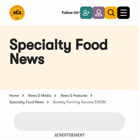
Skip
to
Follow Us
Become
Login
Toggle
Toggle
Main
naviga
a
search
Content
Member
Specialty Food
News
Home
News & Media
News & Features
Specialty Food News
Bowery Farming Secures $150M
ADVERTISEMENT