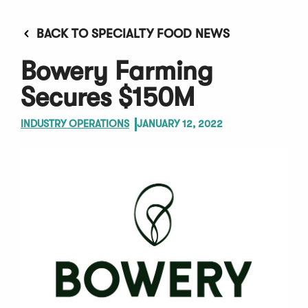
BACK TO SPECIALTY FOOD NEWS
Bowery Farming
Secures $150M
INDUSTRY OPERATIONS
JANUARY 12, 2022