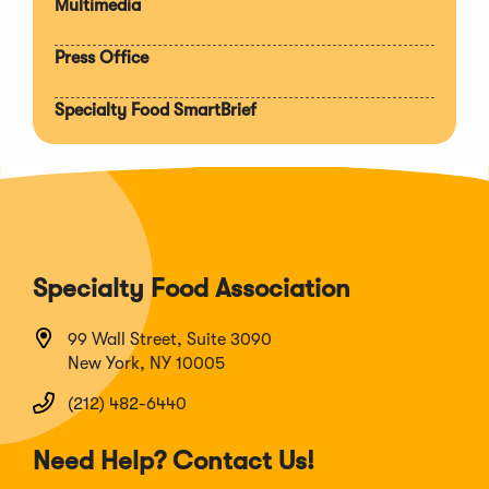
Multimedia
Press Office
Specialty Food SmartBrief
Specialty Food Association
99 Wall Street, Suite 3090
New York, NY 10005
(212) 482-6440
Need Help? Contact Us!