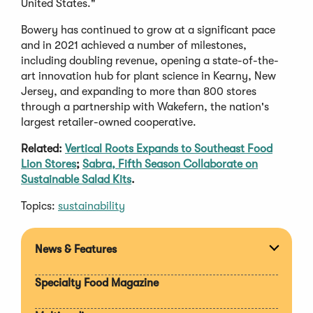
United States."
Bowery has continued to grow at a significant pace
and in 2021 achieved a number of milestones,
including doubling revenue, opening a state-of-the-
art innovation hub for plant science in Kearny, New
Jersey, and expanding to more than 800 stores
through a partnership with Wakefern, the nation's
largest retailer-owned cooperative.
Related:
Vertical Roots Expands to Southeast Food
Lion Stores
;
Sabra, Fifth Season Collaborate on
Sustainable Salad Kits
.
Topics:
sustainability
News & Features
Expan
section
Specialty Food Magazine