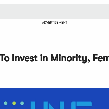
ADVERTISEMENT
To Invest in Minority, Fe