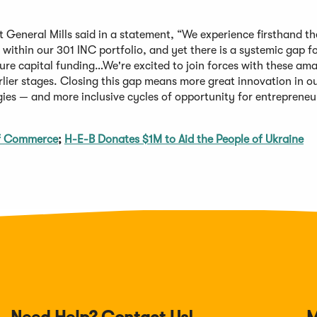
t General Mills said in a statement, “We experience firsthand th
within our 301 INC portfolio, and yet there is a systemic gap f
ure capital funding…We're excited to join forces with these am
lier stages. Closing this gap means more great innovation in o
es — and more inclusive cycles of opportunity for entrepreneu
of Commerce
;
H-E-B Donates $1M to Aid the People of Ukraine
Need Help? Contact Us!
M