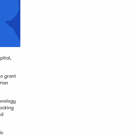
pital,
to grant
rian
chnology
ocking
od
ic