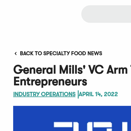
BACK TO SPECIALTY FOOD NEWS
General Mills' VC Arm 
Entrepreneurs
INDUSTRY OPERATIONS
APRIL 14, 2022