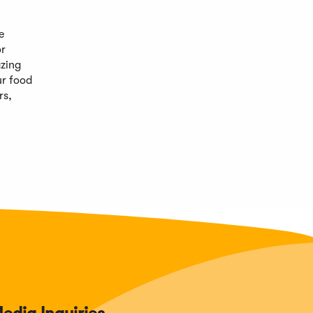
e
or
azing
ur food
rs,
edia Inquiries