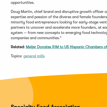
opportunities.
Doug Martin, chief brand and disruptive growth officer a
expertise and passion of the diverse and female founders 
minority food entrepreneurs looking for early-stage vent
partners to uncover and accelerate more founders, at ear
system — from new concepts to emerging food technologi
companies and communities.”
Related:
Meijer Donates $1M to US Hispanic Chambers 
Topics:
general mills
Specialty Food Association