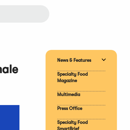
News & Features
Expand
male
section
Specialty Food
Magazine
Multimedia
Press Office
Specialty Food
SmartBrief