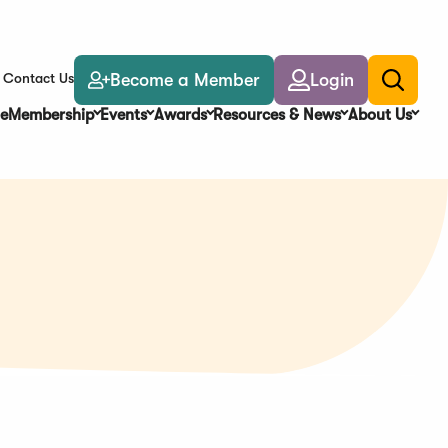
Become a Member
Login
Contact Us
Toggle
search
e
Membership
Events
Awards
Resources & News
About Us