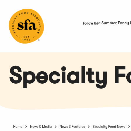
Skip
to
Main
Content
Summer Fancy 
Follow Us
Specialty 
Home
News & Media
News & Features
Specialty Food News