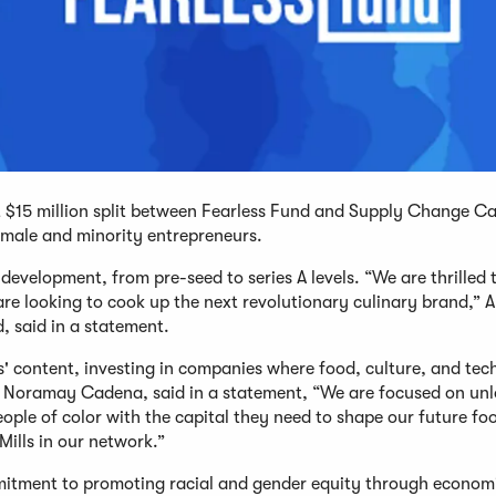
est $15 million split between Fearless Fund and Supply Change Ca
male and minority entrepreneurs.
 development, from pre-seed to series A levels. “We are thrilled 
re looking to cook up the next revolutionary culinary brand,” A
, said in a statement.
s' content, investing in companies where food, culture, and te
 Noramay Cadena, said in a statement, “We are focused on unl
ple of color with the capital they need to shape our future fo
Mills in our network.”
mmitment to promoting racial and gender equity through econom