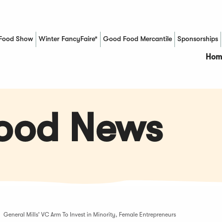
Food Show
Winter FancyFaire*
Good Food Mercantile
Sponsorships
(Opens in a new window)
Hom
Food News
General Mills' VC Arm To Invest in Minority, Female Entrepreneurs