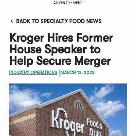
ADVERTISEMENT
BACK TO SPECIALTY FOOD NEWS
Kroger Hires Former
House Speaker to
Help Secure Merger
INDUSTRY OPERATIONS
MARCH 13, 2023