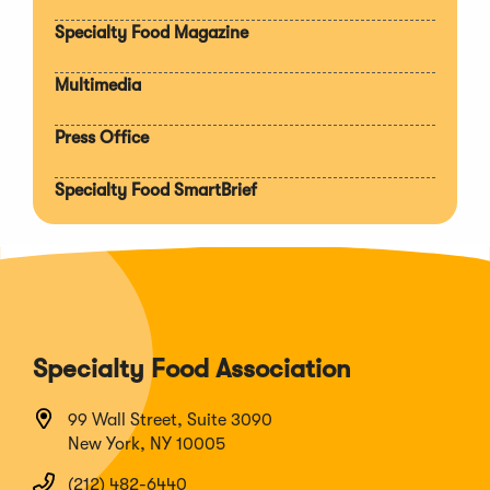
section
Specialty Food Magazine
Multimedia
Press Office
Specialty Food SmartBrief
Specialty Food Association
99 Wall Street, Suite 3090
New York, NY 10005
(212) 482-6440