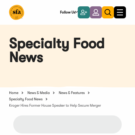
Skip
to
Follow Us
Become
Login
Toggle
Toggle
Main
naviga
a
search
Content
Member
Specialty Food
News
Home
News & Media
News & Features
Specialty Food News
Kroger Hires Former House Speaker to Help Secure Merger