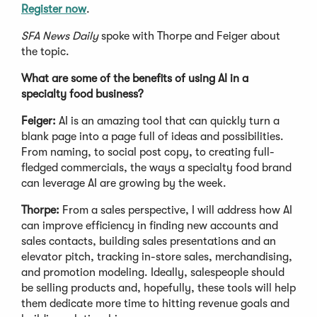
Register now
.
SFA News Daily
spoke with Thorpe and Feiger about
the topic.
What are some of the benefits of using AI in a
specialty food business?
Feiger:
AI is an amazing tool that can quickly turn a
blank page into a page full of ideas and possibilities.
From naming, to social post copy, to creating full-
fledged commercials, the ways a specialty food brand
can leverage AI are growing by the week.
Thorpe:
From a sales perspective, I will address how AI
can improve efficiency in finding new accounts and
sales contacts, building sales presentations and an
elevator pitch, tracking in-store sales, merchandising,
and promotion modeling. Ideally, salespeople should
be selling products and, hopefully, these tools will help
them dedicate more time to hitting revenue goals and