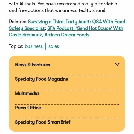
with AI tools. We have researched really affordable
and free options that we are excited to share!
Related:
Surviving a Third-Party Audit: Q&A With Food
Safety Specialist
;
SFA Podcast: 'Send Hot Sauce' With
David Schmunk, African Dream Foods
Topics:
business
sales
News & Features
Expan
section
Specialty Food Magazine
Multimedia
Press Office
Specialty Food SmartBrief