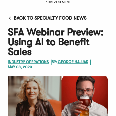
ADVERTISEMENT
BACK TO SPECIALTY FOOD NEWS
SFA Webinar Preview:
Using AI to Benefit
Sales
INDUSTRY OPERATIONS
BY:
GEORGE HAJJAR
MAY 08, 2023