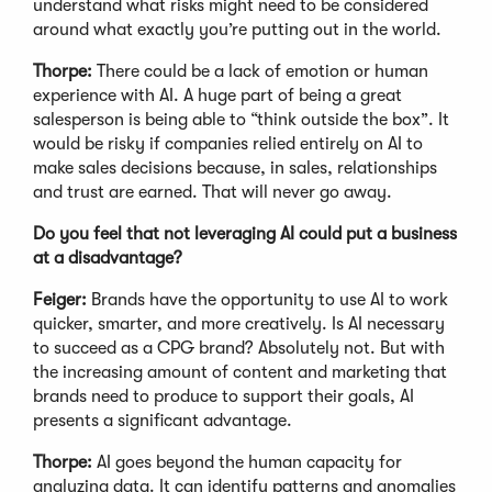
understand what risks might need to be considered
around what exactly you’re putting out in the world.
Thorpe:
There could be a lack of emotion or human
experience with AI. A huge part of being a great
salesperson is being able to “think outside the box”. It
would be risky if companies relied entirely on AI to
make sales decisions because, in sales, relationships
and trust are earned. That will never go away.
Do you feel that not leveraging AI could put a business
at a disadvantage?
Feiger:
Brands have the opportunity to use AI to work
quicker, smarter, and more creatively. Is AI necessary
to succeed as a CPG brand? Absolutely not. But with
the increasing amount of content and marketing that
brands need to produce to support their goals, AI
presents a significant advantage.
Thorpe:
AI goes beyond the human capacity for
analyzing data. It can identify patterns and anomalies