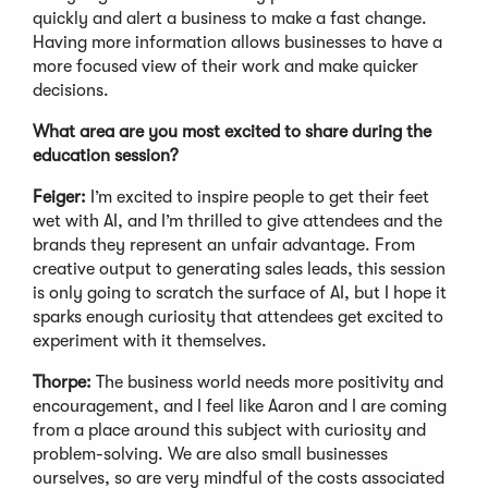
quickly and alert a business to make a fast change.
Having more information allows businesses to have a
more focused view of their work and make quicker
decisions.
What area are you most excited to share during the
education session?
Feiger:
I’m excited to inspire people to get their feet
wet with AI, and I’m thrilled to give attendees and the
brands they represent an unfair advantage. From
creative output to generating sales leads, this session
is only going to scratch the surface of AI, but I hope it
sparks enough curiosity that attendees get excited to
experiment with it themselves.
Thorpe:
The business world needs more positivity and
encouragement, and I feel like Aaron and I are coming
from a place around this subject with curiosity and
problem-solving. We are also small businesses
ourselves, so are very mindful of the costs associated