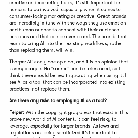
creative and marketing tasks, it’s still important for
humans to be involved, especially when it comes to
consumer-facing marketing or creative. Great brands
are incredibly in tune with the ways they use emotion
and human nuance to connect with their audience
personas and that can be overlooked. The brands that
learn to bring AI into their existing workflows, rather
than replacing them, will win.
Thorpe:
AI is only one opinion, and it is an opinion that
is very opaque. No “source” can be referenced, so I
think there should be healthy scrutiny when using it. I
see AI as a tool that can be incorporated into existing
practices, not replace them.
Are there any risks to employing AI as a tool?
Feiger:
With the copyright gray areas that exist in this
brave new world of AI content, it can feel risky to
leverage, especially for larger brands. As laws and
regulations are being scrutinized It’s important to