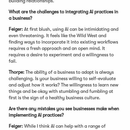
building relationships.
What are the challenges to integrating AI practices in
a business?
Feiger:
At first blush, using AI can be intimidating and
even threatening. It feels like the Wild West and
finding ways to incorporate it into existing workflows
requires a fresh approach and an open mind. It
requires a desire to experiment and a willingness to
fail.
Thorpe:
The ability of a business to adapt is always
challenging. Is your business willing to self-evaluate
and adjust how it works? The willingness to learn new
things and be okay with stumbling and fumbling at
first is the sign of a healthy business culture.
Are there any mistakes you see businesses make when
implementing AI practices?
Feiger:
While I think AI can help with a range of