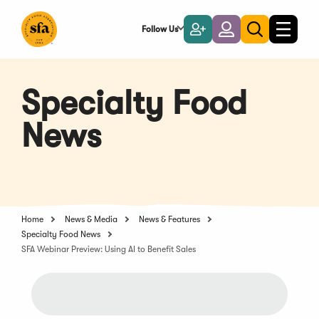
Skip
to
Follow Us
Become
Login
Toggle
Toggle
Main
naviga
a
search
Content
Member
Specialty Food
News
Home
News & Media
News & Features
Specialty Food News
SFA Webinar Preview: Using AI to Benefit Sales