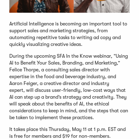
Artificial Intelligence is becoming an important tool to
support sales and marketing strategies, from
automating repetitive tasks to writing ad copy and
quickly visualizing creative ideas.
During the upcoming SFA In the Know webinar, “Using
AI to Benefit Your Sales, Branding, and Marketing,”
Felice Thorpe, a consulting sales director with
expertise in the food and beverage industry, and
Aaron Feiger, a creative director and industry
expert, will discuss user-friendly, low-cost ways that
AI can step up a brand’s strategy and creativity. They
will speak about the benefits of AI, the ethical
considerations to keep in mind, and the steps that can
be taken to implement these practices.
It takes place this Thursday, May 11 at 1 p.m. EST and
is free for members and $19 for non-members.