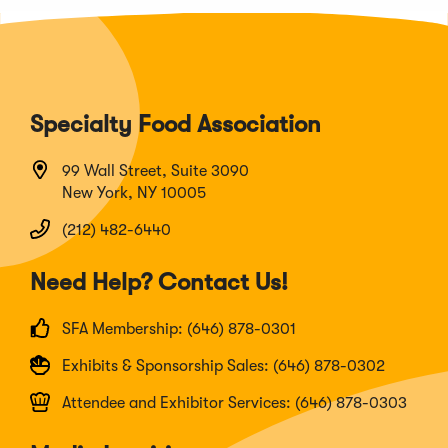
Specialty Food Association
99 Wall Street, Suite 3090
New York, NY 10005
(212) 482-6440
Need Help? Contact Us!
SFA Membership: (646) 878-0301
Exhibits & Sponsorship Sales: (646) 878-0302
Attendee and Exhibitor Services: (646) 878-0303