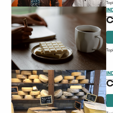
Top
IN
C
Top
IN
C