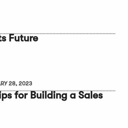
ts Future
RY 28, 2023
ips for Building a Sales