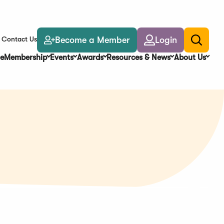
Become a Member
Login
Contact Us
Toggle
search
e
Membership
Events
Awards
Resources & News
About Us