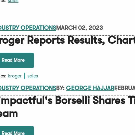
ics:
sales
DUSTRY OPERATIONS
MARCH 02, 2023
roger Reports Results, Char
Read More
ics:
kroger
sales
DUSTRY OPERATIONS
BY:
GEORGE HAJJAR
FEBRUA
impactful's Borselli Shares T
eam
Read More