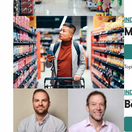
IN
M
Top
IN
B