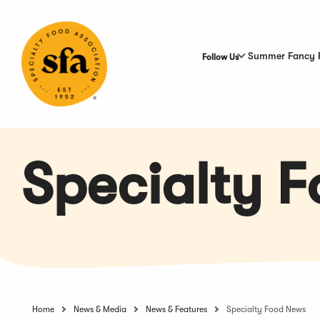
Skip
to
Main
Content
Summer Fancy 
Follow Us
Specialty 
Home
News & Media
News & Features
Specialty Food News