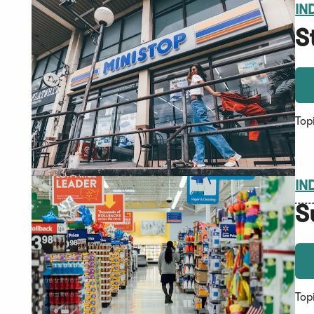
IN
S
Top
IN
S
Top