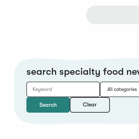
search specialty food n
Keyword
Category:
Type:
Year:
Sort:
Clear
Search