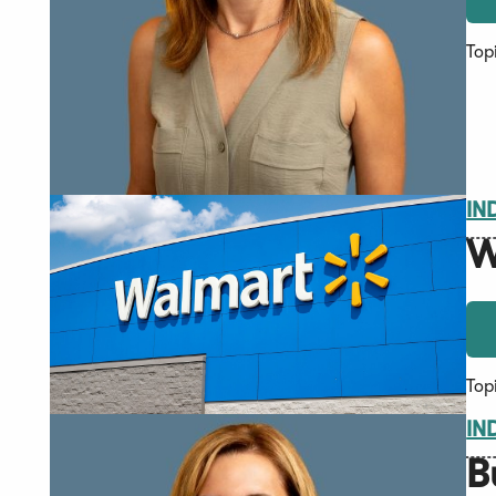
Top
IN
W
Top
IN
B