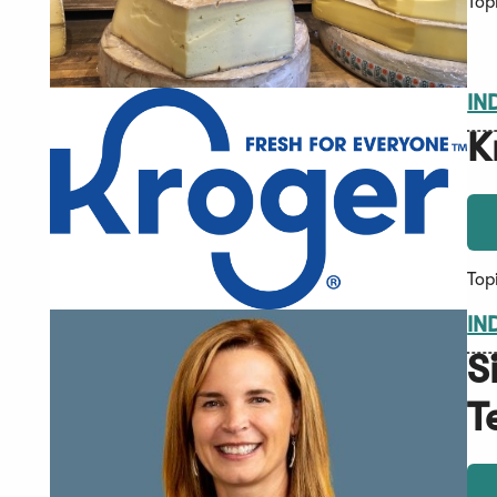
Top
IN
K
Top
IN
S
T