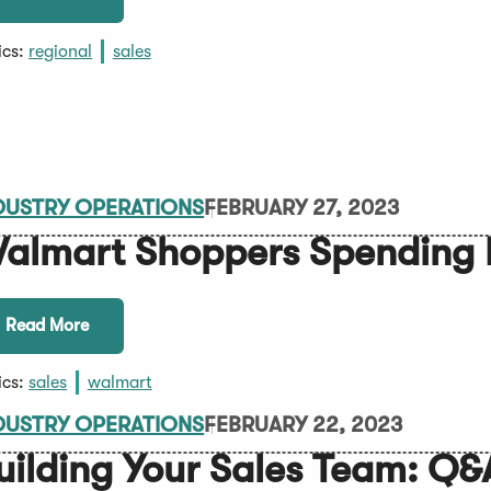
ics:
regional
sales
DUSTRY OPERATIONS
FEBRUARY 27, 2023
almart Shoppers Spending 
Read More
ics:
sales
walmart
DUSTRY OPERATIONS
FEBRUARY 22, 2023
uilding Your Sales Team: Q&