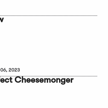
w
06, 2023
rfect Cheesemonger