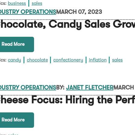
ics:
business
sales
DUSTRY OPERATIONS
MARCH 07, 2023
hocolate, Candy Sales Gro
Read More
ics:
candy
chocolate
confectionery
inflation
sales
DUSTRY OPERATIONS
BY:
JANET FLETCHER
MARCH 
heese Focus: Hiring the Pe
Read More