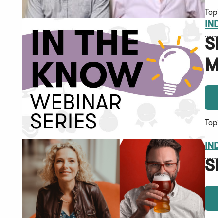
Top
IN
S
M
Top
IN
S