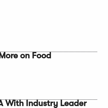
More on Food
A With Industry Leader