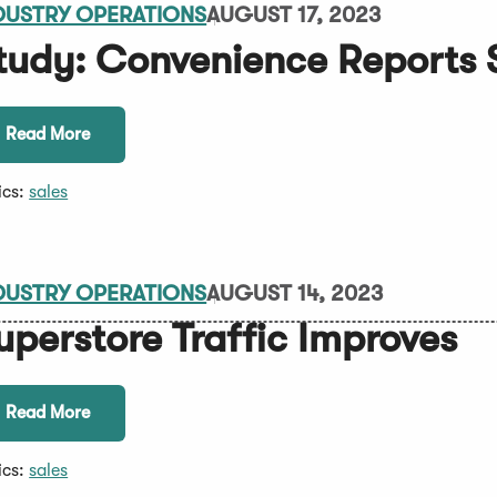
DUSTRY OPERATIONS
AUGUST 17, 2023
tudy: Convenience Reports 
Read More
ics:
sales
DUSTRY OPERATIONS
AUGUST 14, 2023
uperstore Traffic Improves
Read More
ics:
sales