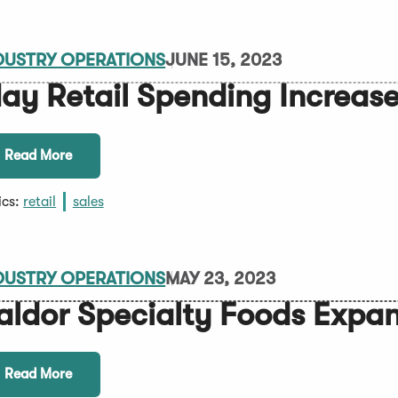
DUSTRY OPERATIONS
JUNE 15, 2023
ay Retail Spending Increas
Read More
ics:
retail
sales
DUSTRY OPERATIONS
MAY 23, 2023
aldor Specialty Foods Expa
Read More