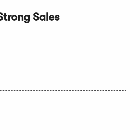
Strong Sales