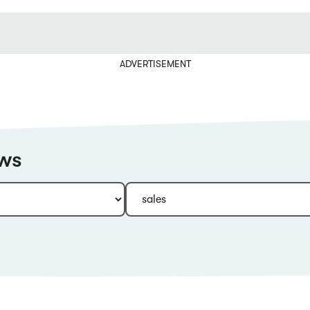
ADVERTISEMENT
ews