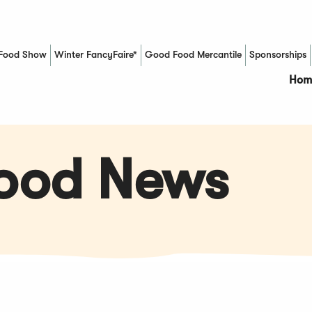
Food Show
Winter FancyFaire*
Good Food Mercantile
Sponsorships
(Opens in a new window)
Hom
Food News