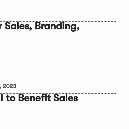
r Sales, Branding,
, 2023
 to Benefit Sales