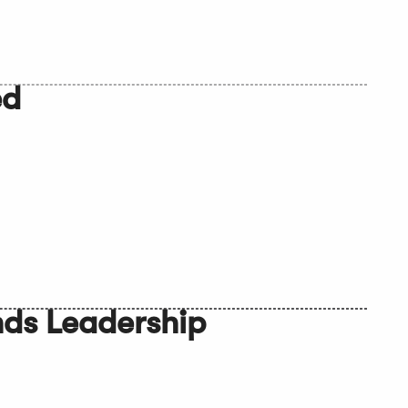
ed
nds Leadership