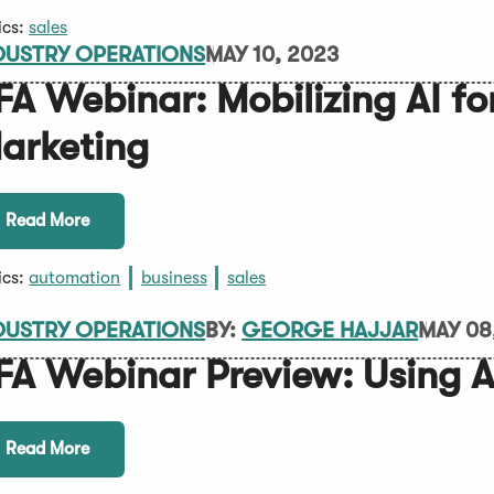
ics:
sales
DUSTRY OPERATIONS
MAY 10, 2023
FA Webinar: Mobilizing AI fo
arketing
Read More
ics:
automation
business
sales
DUSTRY OPERATIONS
BY:
GEORGE HAJJAR
MAY 08
FA Webinar Preview: Using AI
Read More