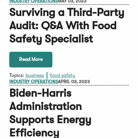
INDUSTRY OPERATIONS
MAY 03, 2023
Surviving a Third-Party
Audit: Q&A With Food
Safety Specialist
Read More
Topics:
business
food safety
INDUSTRY OPERATIONS
APRIL 03, 2023
Biden-Harris
Administration
Supports Energy
Efficiency