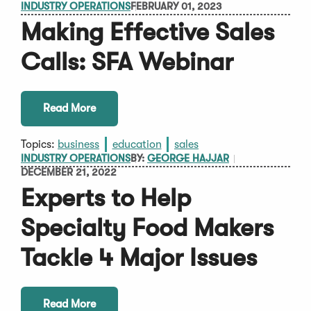
INDUSTRY OPERATIONS
FEBRUARY 01, 2023
Making Effective Sales
Calls: SFA Webinar
Read More
Topics:
business
education
sales
INDUSTRY OPERATIONS
BY:
GEORGE HAJJAR
DECEMBER 21, 2022
Experts to Help
Specialty Food Makers
Tackle 4 Major Issues
Read More