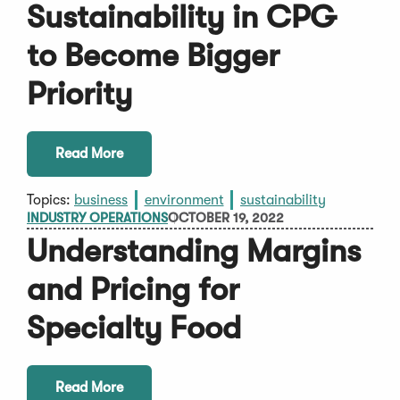
Sustainability in CPG
to Become Bigger
Priority
Read More
Topics:
business
environment
sustainability
INDUSTRY OPERATIONS
OCTOBER 19, 2022
Understanding Margins
and Pricing for
Specialty Food
Read More