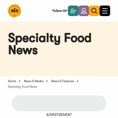
Skip
to
Follow Us
Become
Login
Toggle
Toggle
Main
naviga
a
search
Content
Member
Specialty Food
News
Home
News & Media
News & Features
Specialty Food News
ADVERTISEMENT