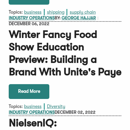
Topics:
business
shipping
supply chain
INDUSTRY OPERATIONS
BY:
GEORGE HAJJAR
DECEMBER 06, 2022
Winter Fancy Food
Show Education
Preview: Building a
Brand With Unite's Paye
Read More
Topics:
business
Diversity
INDUSTRY OPERATIONS
DECEMBER 02, 2022
NielsenIQ: