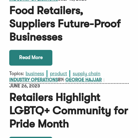
Food Retailers,
Suppliers Future-Proof
Businesses
Read More
Topics:
business
product
supply chain
INDUSTRY OPERATIONS
BY:
GEORGE HAJJAR
JUNE 26, 2023
Retailers Highlight
LGBTQ+ Community for
Pride Month