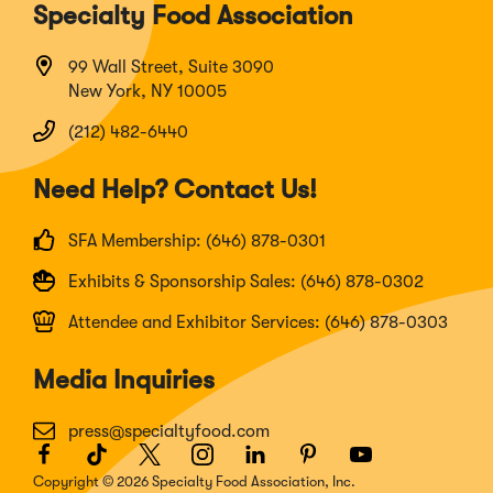
Specialty Food Association
99 Wall Street, Suite 3090
New York, NY 10005
(212) 482-6440
Need Help? Contact Us!
SFA Membership: (646) 878-0301
Exhibits & Sponsorship Sales: (646) 878-0302
Attendee and Exhibitor Services: (646) 878-0303
Media Inquiries
press@specialtyfood.com
Facebook
(Opens
TikTok
(Opens
Twitter
(Opens
Instagram
(Opens
LinkedIn
(Opens
Pinterest
(Opens
Youtube
(Opens
in
in
in
in
in
in
in
Copyright © 2026 Specialty Food Association, Inc.