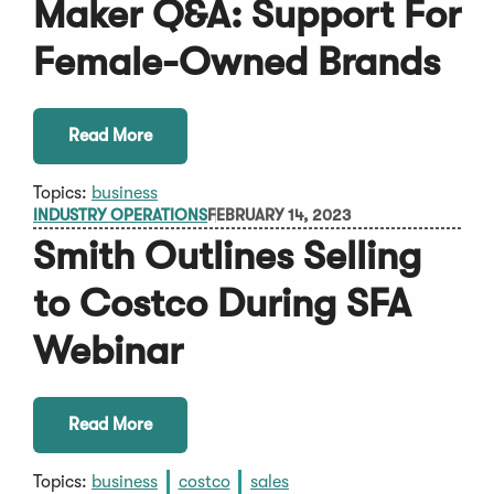
Maker Q&A: Support For
Female-Owned Brands
Read More
Topics:
business
INDUSTRY OPERATIONS
FEBRUARY 14, 2023
Smith Outlines Selling
to Costco During SFA
Webinar
Read More
Topics:
business
costco
sales