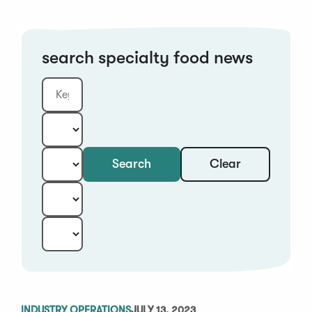
search specialty food news
Clear
Search
Keyword
Category:
Type:
Year:
Sort:
INDUSTRY OPERATIONS
JULY 13, 2023