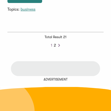
Topics:
business
Total Result 21
1
2
Next
ADVERTISEMENT