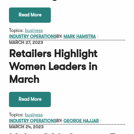
Read More
Topics:
business
INDUSTRY OPERATIONS
BY:
MARK HAMSTRA
MARCH 27, 2023
Retailers Highlight
Women Leaders in
March
Read More
Topics:
business
INDUSTRY OPERATIONS
BY:
GEORGE HAJJAR
MARCH 24, 2023