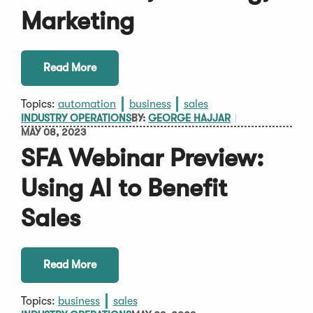
Marketing
Read More
Topics:
automation
business
sales
INDUSTRY OPERATIONS
BY:
GEORGE HAJJAR
MAY 08, 2023
SFA Webinar Preview:
Using AI to Benefit
Sales
Read More
Topics:
business
sales