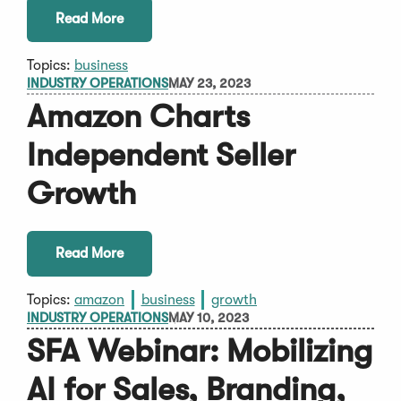
Read More
Topics:
business
INDUSTRY OPERATIONS
MAY 23, 2023
Amazon Charts
Independent Seller
Growth
Read More
Topics:
amazon
business
growth
INDUSTRY OPERATIONS
MAY 10, 2023
SFA Webinar: Mobilizing
AI for Sales, Branding,