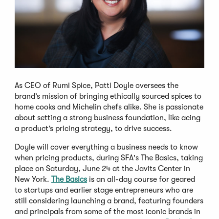
As CEO of Rumi Spice, Patti Doyle oversees the
brand’s mission of bringing ethically sourced spices to
home cooks and Michelin chefs alike. She is passionate
about setting a strong business foundation, like acing
a product’s pricing strategy, to drive success.
Doyle will cover everything a business needs to know
when pricing products, during SFA's The Basics, taking
place on Saturday, June 24 at the Javits Center in
New York.
The Basics
is an all-day course for geared
to startups and earlier stage entrepreneurs who are
still considering launching a brand, featuring founders
and principals from some of the most iconic brands in