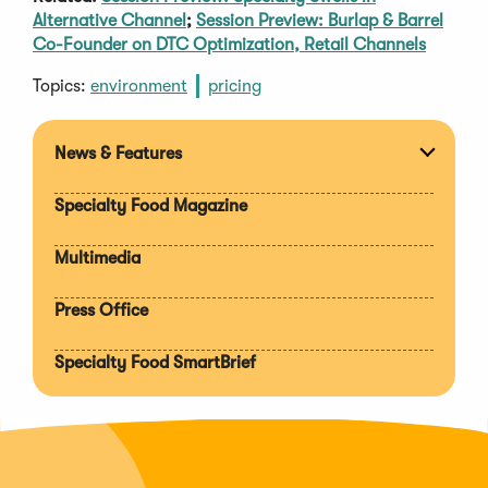
Alternative Channel
;
Session Preview: Burlap & Barrel
Co-Founder on DTC Optimization, Retail Channels
Topics:
environment
pricing
News & Features
Expan
section
Specialty Food Magazine
Multimedia
Press Office
Specialty Food SmartBrief