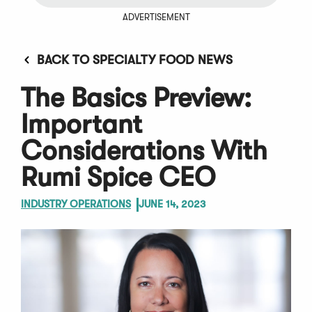
ADVERTISEMENT
BACK TO SPECIALTY FOOD NEWS
The Basics Preview:
Important
Considerations With
Rumi Spice CEO
INDUSTRY OPERATIONS
JUNE 14, 2023