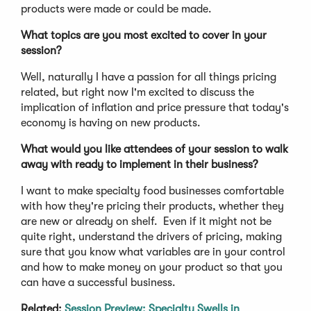
products were made or could be made.
What topics are you most excited to cover in your
session?
Well, naturally I have a passion for all things pricing
related, but right now I'm excited to discuss the
implication of inflation and price pressure that today's
economy is having on new products.
What would you like attendees of your session to walk
away with ready to implement in their business?
I want to make specialty food businesses comfortable
with how they're pricing their products, whether they
are new or already on shelf. Even if it might not be
quite right, understand the drivers of pricing, making
sure that you know what variables are in your control
and how to make money on your product so that you
can have a successful business.
Related:
Session Preview: Specialty Swells in