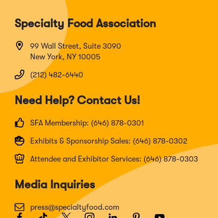
Specialty Food Association
99 Wall Street, Suite 3090
New York, NY 10005
(212) 482-6440
Need Help? Contact Us!
SFA Membership: (646) 878-0301
Exhibits & Sponsorship Sales: (646) 878-0302
Attendee and Exhibitor Services: (646) 878-0303
Media Inquiries
press@specialtyfood.com
Facebook
(Opens
TikTok
(Opens
Twitter
(Opens
Instagram
(Opens
LinkedIn
(Opens
Pinterest
(Opens
Youtube
(Opens