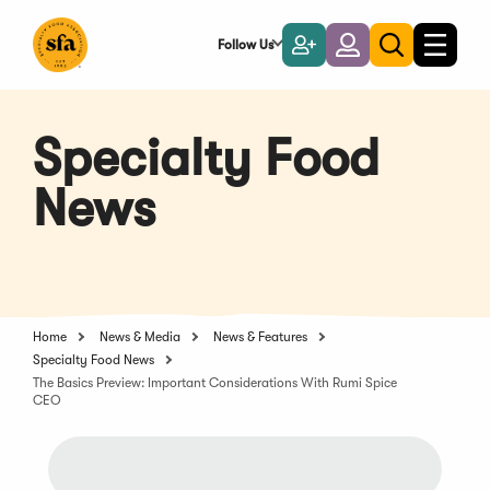
Skip
to
Follow Us
Become
Login
Toggle
Toggle
Main
naviga
a
search
Content
Member
Specialty Food
News
Home
News & Media
News & Features
Specialty Food News
The Basics Preview: Important Considerations With Rumi Spice
CEO