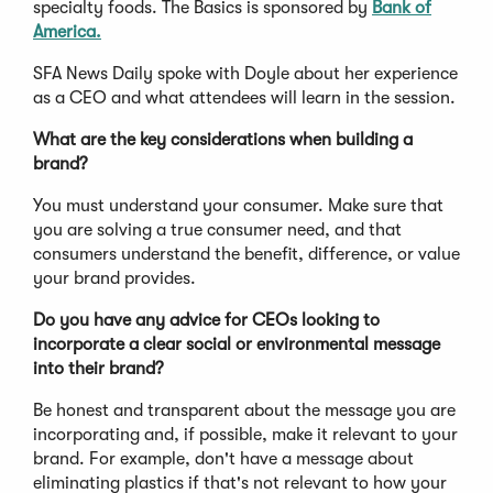
specialty foods. The Basics is sponsored by
Bank of
America.
SFA News Daily spoke with Doyle about her experience
as a CEO and what attendees will learn in the session.
What are the key considerations when building a
brand?
You must understand your consumer. Make sure that
you are solving a true consumer need, and that
consumers understand the benefit, difference, or value
your brand provides.
Do you have any advice for CEOs looking to
incorporate a clear social or environmental message
into their brand?
Be honest and transparent about the message you are
incorporating and, if possible, make it relevant to your
brand. For example, don't have a message about
eliminating plastics if that's not relevant to how your